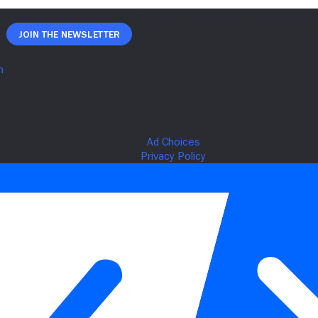
Join The Newsletter