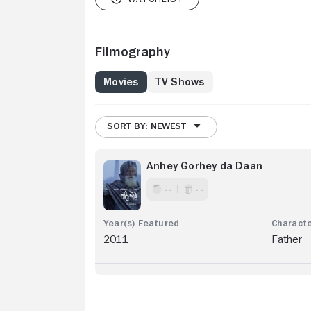
Filmography
Movies
TV Shows
SORT BY: NEWEST
Anhey Gorhey da Daan
- -
- -
2011
Father