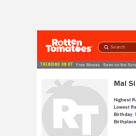
Skip to Main Content
Submit
search
TRENDING ON RT
Free Movies
Seen on the Scr
Mal S
Highest R
Lowest Ra
Birthday:
N
Birthplace