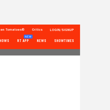
ten Tomatoes®
Critics
LOGIN/SIGNUP
NEW
SHOWS
RT APP
NEWS
SHOWTIMES