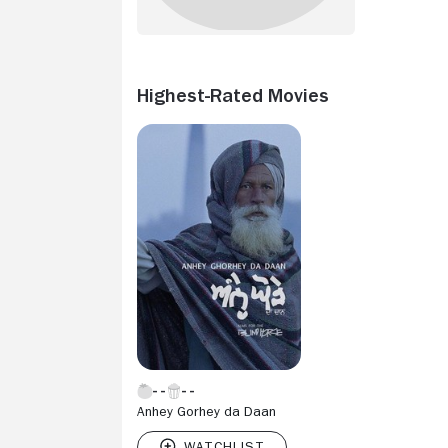
Highest-Rated Movies
Anhey Gorhey da Daan