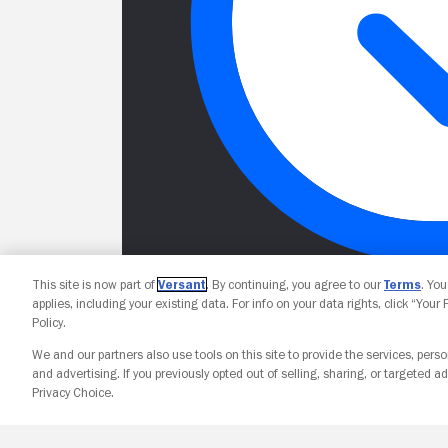
This site is now part of
Versant
. By continuing, you agree to our
Terms
. Yo
applies, including your existing data. For info on your data rights, click “Your
Policy.
We and our partners also use tools on this site to provide the services, perso
and advertising. If you previously opted out of selling, sharing, or targeted ad
Privacy Choice.