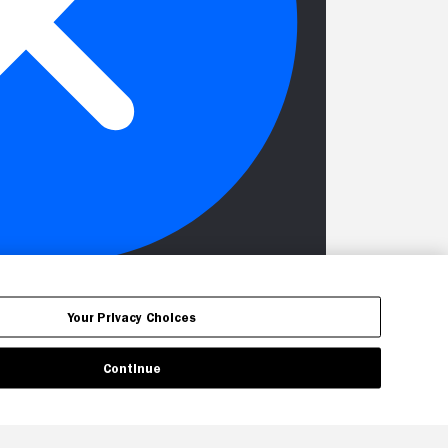
Your Privacy Choices
Continue