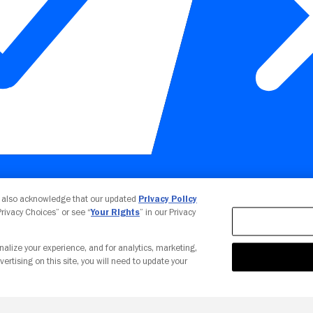
Your Privacy Choices
u also acknowledge that our updated
Privacy Policy
 Privacy Choices” or see “
Your Rights
” in our Privacy
nalize your experience, and for analytics, marketing,
vertising on this site, you will need to update your