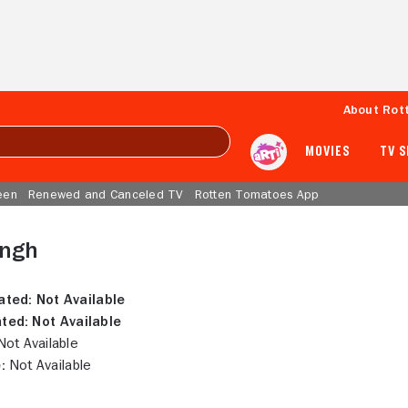
About Rot
MOVIES
TV 
een
Renewed and Canceled TV
Rotten Tomatoes App
ingh
ated:
Not Available
ted:
Not Available
ot Available
:
Not Available