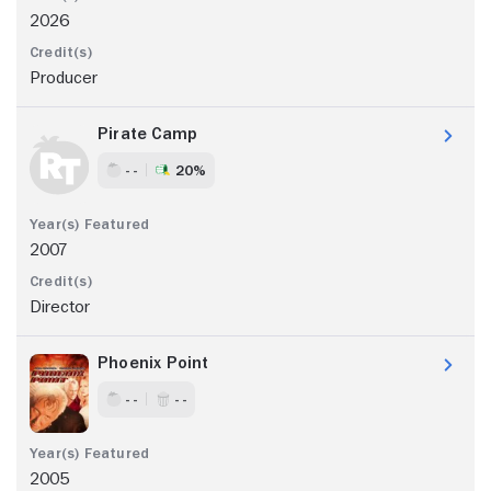
2026
Producer
Pirate Camp
- -
20%
2007
Director
Phoenix Point
- -
- -
2005