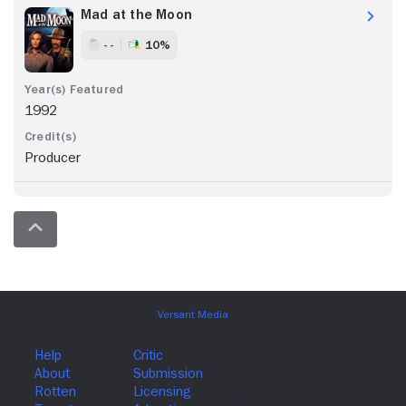
Mad at the Moon
- -
10%
1992
Producer