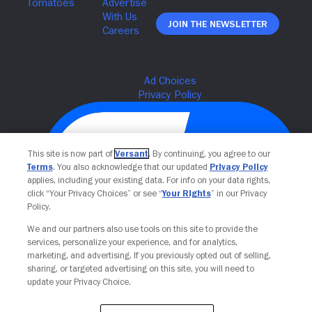
Join The Newsletter
This site is now part of
Versant
. By continuing, you agree to our
Terms
. You also acknowledge that our updated
Privacy Policy
applies, including your existing data. For info on your data rights,
click “Your Privacy Choices” or see “
Your Rights
” in our Privacy
Policy.
We and our partners also use tools on this site to provide the
Your Privacy Choices
services, personalize your experience, and for analytics,
marketing, and advertising. If you previously opted out of selling,
sharing, or targeted advertising on this site, you will need to
update your Privacy Choice.