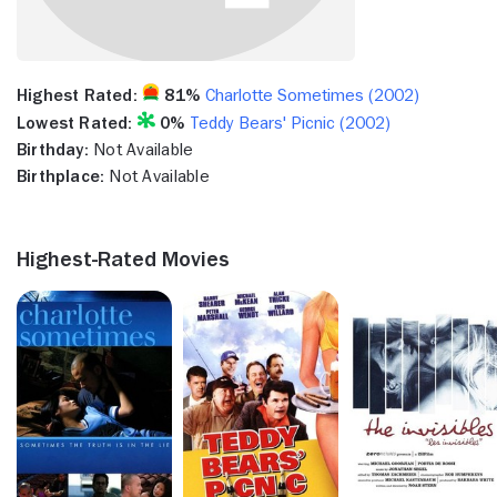
Highest Rated:
81%
Charlotte Sometimes (2002)
Lowest Rated:
0%
Teddy Bears' Picnic (2002)
Birthday:
Not Available
Birthplace:
Not Available
Highest-Rated Movies