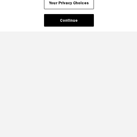
Your Privacy Choices
Continue