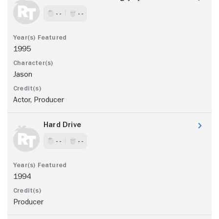
- -
- -
1995
Jason
Actor, Producer
Hard Drive
- -
- -
1994
Producer