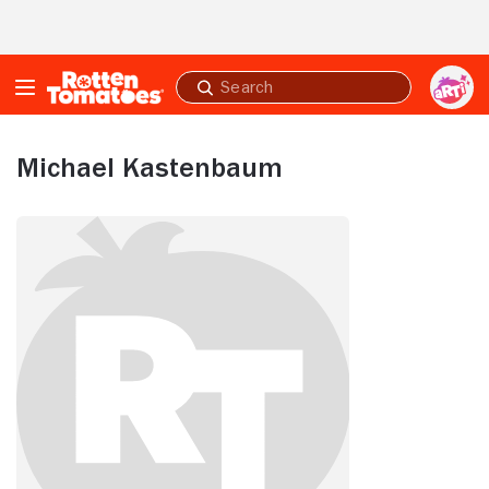
Skip to Main Content
Submit
search
Michael Kastenbaum