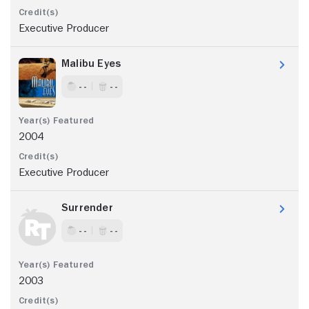
Executive Producer
Malibu Eyes
- -
- -
2004
Executive Producer
Surrender
- -
- -
2003