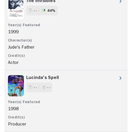
The Invisibles
- -
44%
1999
Jude's Father
Actor
Lucinda's Spell
- -
- -
1998
Producer