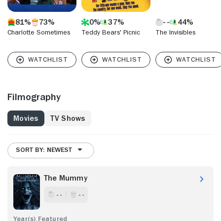
81%
73%
0%
37%
44%
Charlotte Sometimes
Teddy Bears' Picnic
The Invisibles
Filmography
Movies
TV Shows
SORT BY: NEWEST
The Mummy
- -
- -