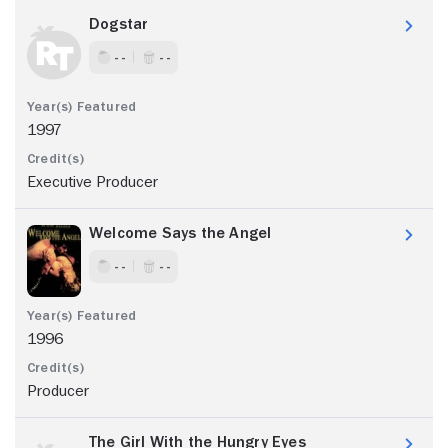
Dogstar
- -
- -
1997
Executive Producer
Welcome Says the Angel
- -
- -
1996
Producer
The Girl With the Hungry Eyes