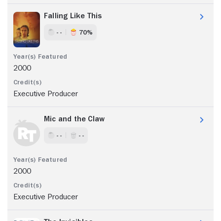
Falling Like This
- -
70%
2000
Executive Producer
Mic and the Claw
- -
- -
2000
Executive Producer