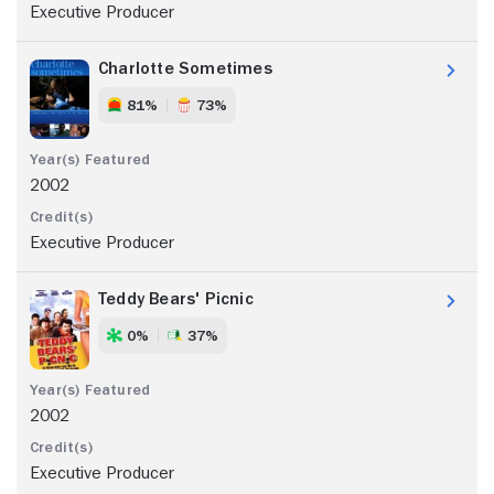
Executive Producer
Charlotte Sometimes
81%
73%
2002
Executive Producer
Teddy Bears' Picnic
0%
37%
2002
Executive Producer