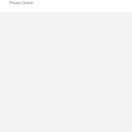
Privacy Choice.