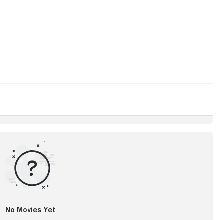
No Movies Yet