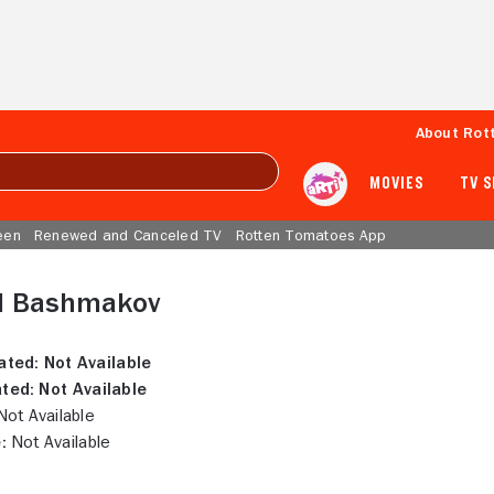
About Rot
MOVIES
TV 
een
Renewed and Canceled TV
Rotten Tomatoes App
l Bashmakov
ated:
Not Available
ted:
Not Available
ot Available
:
Not Available