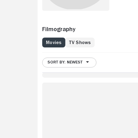
Filmography
Movies
TV Shows
SORT BY: NEWEST