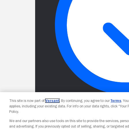
This site is now part of
Versant
. By continuing, you agree to our
Terms
. Yo
applies, including your existing data. For info on your data rights, click “Your
Policy.
We and our partners also use tools on this site to provide the services, perso
and advertising. If you previously opted out of selling, sharing, or targeted ad