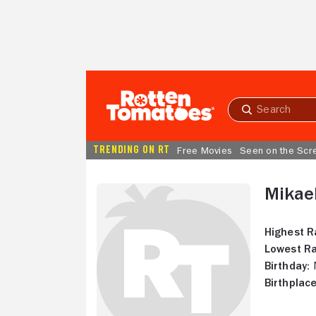
Skip to Main Content
Submit
search
TRENDING ON RT
Free Movies
Seen on the Scr
Mikae
Highest R
Lowest Ra
Birthday:
N
Birthplace