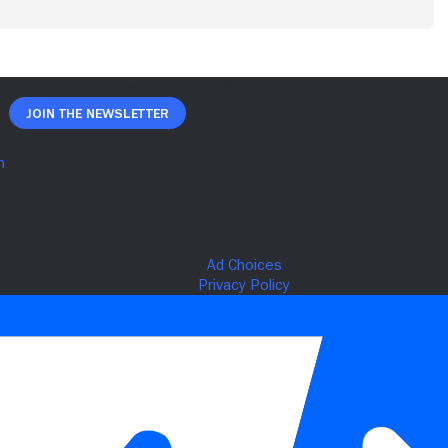
Join The Newsletter