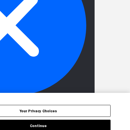
Your Privacy Choices
Continue