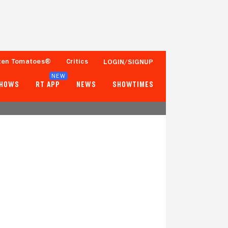
ten Tomatoes®
Critics
LOGIN/SIGNUP
NEW
SHOWS
RT APP
NEWS
SHOWTIMES