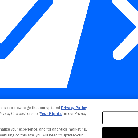
Your Privacy Choices
u also acknowledge that our updated
Privacy Policy
 Privacy Choices” or see “
Your Rights
” in our Privacy
nalize your experience, and for analytics, marketing,
vertising on this site, you will need to update your