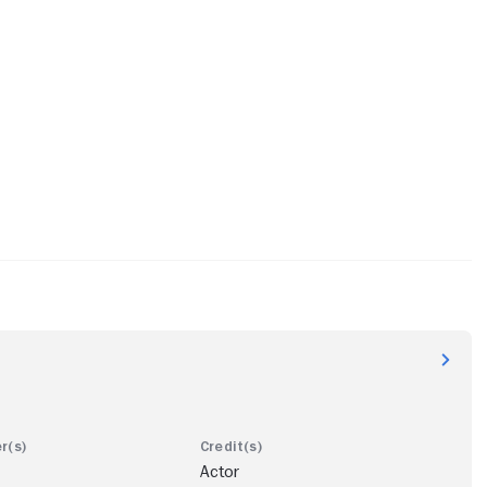
Actor