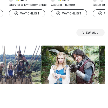
Diary of a Nymphomaniac
Captain Thunder
Black Bue
View All