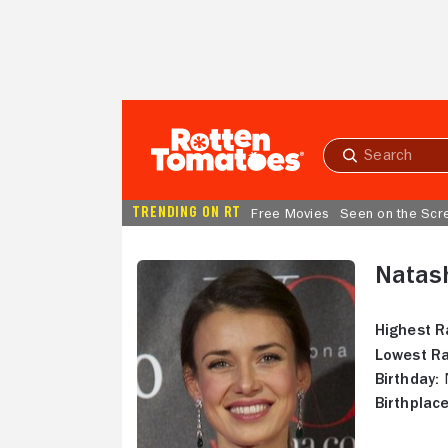
Skip to Main Content
Submit
search
TRENDING ON RT
Free Movies
Seen on the Scr
Natas
Highest R
Lowest Ra
Birthday:
N
Birthplace