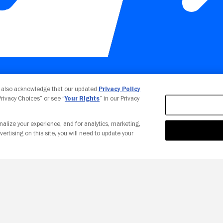
Your Privacy Choices
u also acknowledge that our updated
Privacy Policy
 Privacy Choices” or see “
Your Rights
” in our Privacy
nalize your experience, and for analytics, marketing,
vertising on this site, you will need to update your