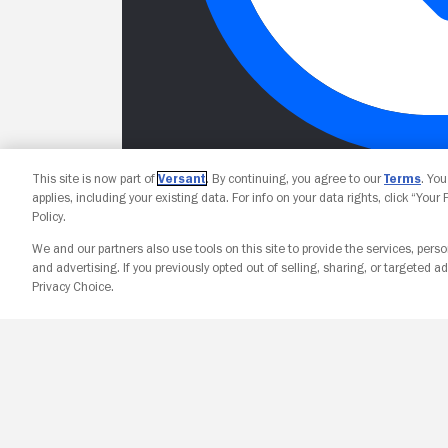
This site is now part of
Versant
. By continuing, you agree to our
Terms
. Yo
applies, including your existing data. For info on your data rights, click “Your
Policy.
We and our partners also use tools on this site to provide the services, perso
and advertising. If you previously opted out of selling, sharing, or targeted ad
Privacy Choice.