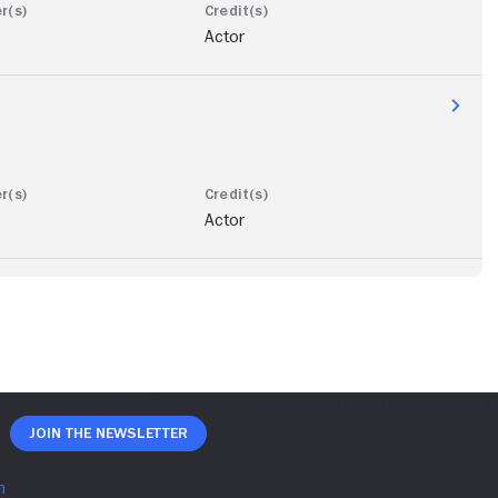
Actor
Actor
Join The Newsletter