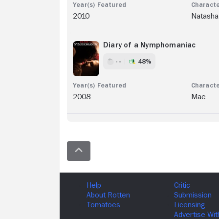
2010
Natasha
Diary of a Nymphomaniac
- -
48%
2008
Mae