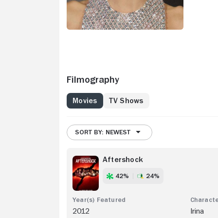
Filmography
Movies
TV Shows
SORT BY: NEWEST
Aftershock
42%
24%
2012
Irina