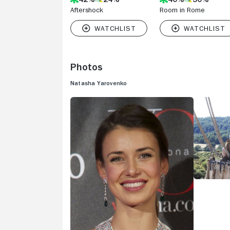
Aftershock
Room in Rome
Photos
Natasha Yarovenko