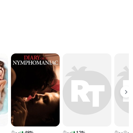
48%
12%