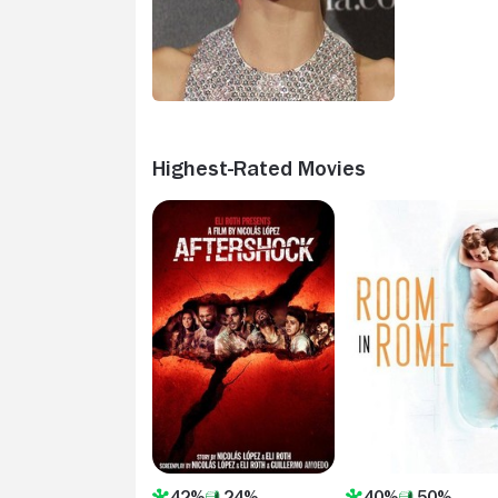
Highest-Rated Movies
42%
24%
40%
50%