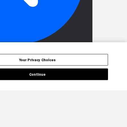
Your Privacy Choices
Continue