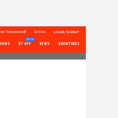
ten Tomatoes®
Critics
LOGIN/SIGNUP
NEW
SHOWS
RT APP
NEWS
SHOWTIMES