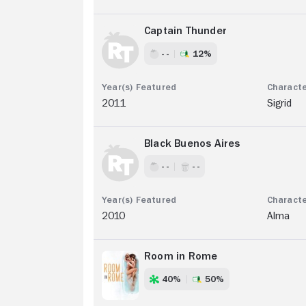
Captain Thunder
- -
12%
2011
Sigrid
Black Buenos Aires
- -
- -
2010
Alma
Room in Rome
40%
50%