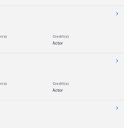
Actor
Actor