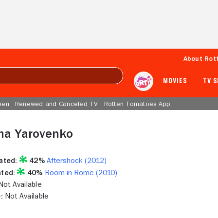
About Rot
MOVIES
TV 
een
Renewed and Canceled TV
Rotten Tomatoes App
ha Yarovenko
ated:
42%
Aftershock (2012)
ted:
40%
Room in Rome (2010)
ot Available
:
Not Available