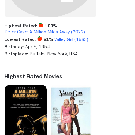
Highest Rated:
100%
Peter Case: A Million Miles Away (2022)
Lowest Rated:
81%
Valley Girl (1983)
Birthday:
Apr 5, 1954
Birthplace:
Buffalo, New York, USA
Highest-Rated Movies