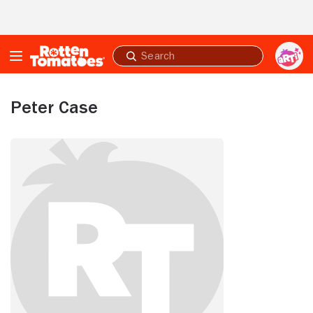
Skip to Main Content
Submit
search
Peter Case