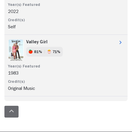
2022
Self
Valley Girl
81%
71%
1983
Original Music