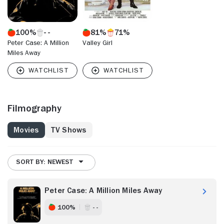
100%
81%
71%
Peter Case: A Million
Valley Girl
Miles Away
Filmography
Movies
TV Shows
SORT BY: NEWEST
Peter Case: A Million Miles Away
100%
- -