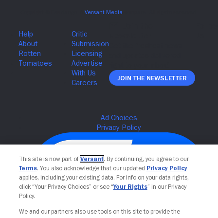
Join The Newsletter
This site is now part of
Versant
. By continuing, you agree to our
Terms
. You also acknowledge that our updated
Privacy Policy
applies, including your existing data. For info on your data rights,
click “Your Privacy Choices” or see “
Your Rights
” in our Privacy
Policy.
We and our partners also use tools on this site to provide the