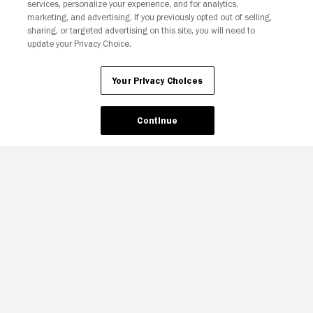
services, personalize your experience, and for analytics,
Your Privacy Choices
marketing, and advertising. If you previously opted out of selling,
sharing, or targeted advertising on this site, you will need to
update your Privacy Choice.
Your Privacy Choices
Continue