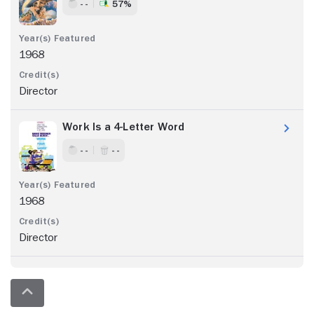
- -
57%
1968
Director
Work Is a 4-Letter Word
- -
- -
1968
Director