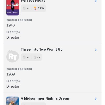
Perfect Friday
- -
67%
1970
Director
Three Into Two Won't Go
- -
- -
1969
Director
A Midsummer Night's Dream