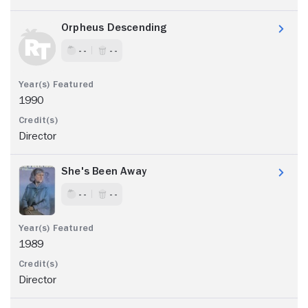
Orpheus Descending
- -
- -
1990
Director
She's Been Away
- -
- -
1989
Director