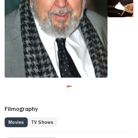
Filmography
Movies
TV Shows