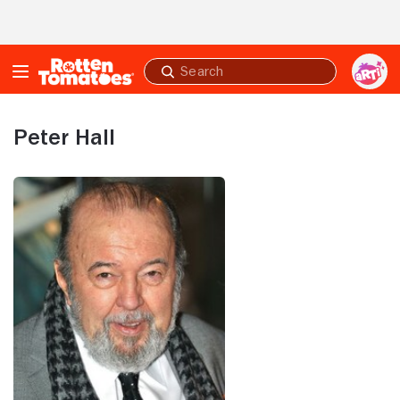
Skip to Main Content
Submit
search
Peter Hall