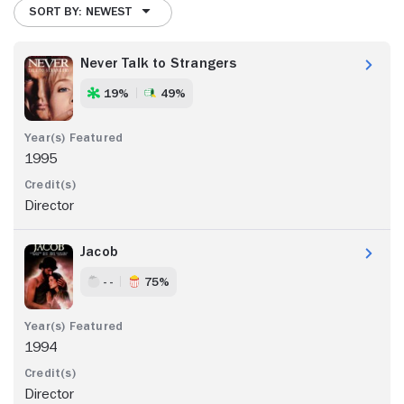
SORT BY: NEWEST
Never Talk to Strangers
19%
49%
1995
Director
Jacob
- -
75%
1994
Director