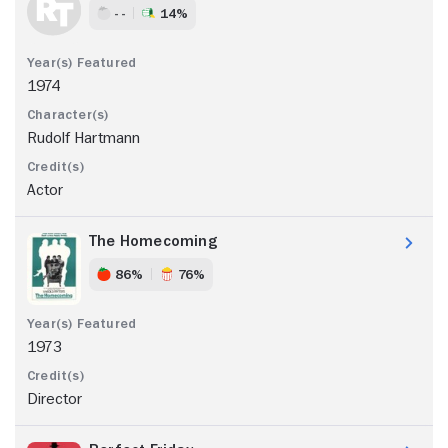
- -
14%
1974
Rudolf Hartmann
Actor
The Homecoming
86%
76%
1973
Director