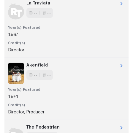
La Traviata
- -
- -
1987
Director
Akenfield
- -
- -
1974
Director, Producer
The Pedestrian