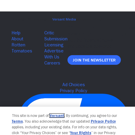
Join The Newsletter
This site is now part of
Versant
. By continuing, you agree to our
Terms
. You also acknowledge that our updated
Privacy Policy
applies, including your existing data. For info on your data rights,
click “Your Privacy Choices” or see “
Your Rights
” in our Privacy