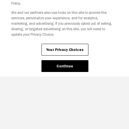
Policy.
We and our partners also use tools on this site to provide the
Your Privacy Choices
services, personalize your experience, and for analytics,
marketing, and advertising. If you previously opted out of selling,
sharing, or targeted advertising on this site, you will need to
update your Privacy Choice.
Your Privacy Choices
Continue