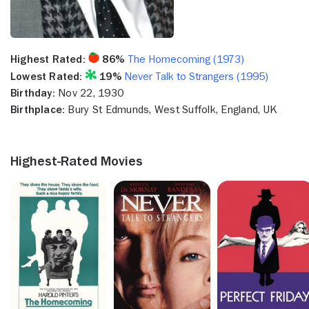
Highest Rated:
86%
The Homecoming (1973)
Lowest Rated:
19%
Never Talk to Strangers (1995)
Birthday:
Nov 22, 1930
Birthplace:
Bury St Edmunds, West Suffolk, England, UK
Highest-Rated Movies