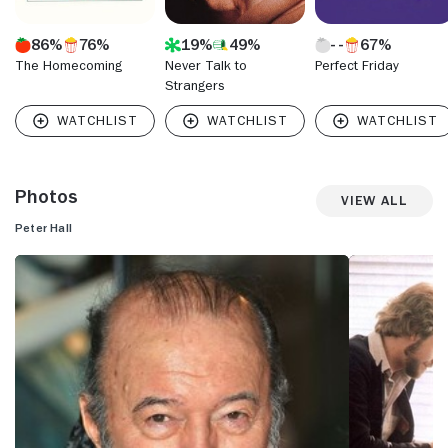
86%
76%
19%
49%
67%
The Homecoming
Never Talk to
Perfect Friday
Strangers
Photos
View All
Peter Hall