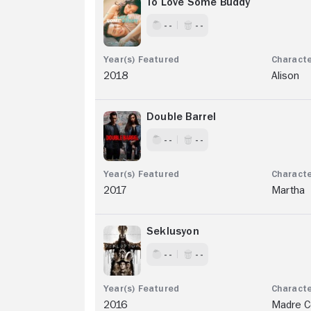
To Love Some Buddy
- -
- -
2018
Alison
Double Barrel
- -
- -
2017
Martha
Seklusyon
- -
- -
2016
Madre Ce