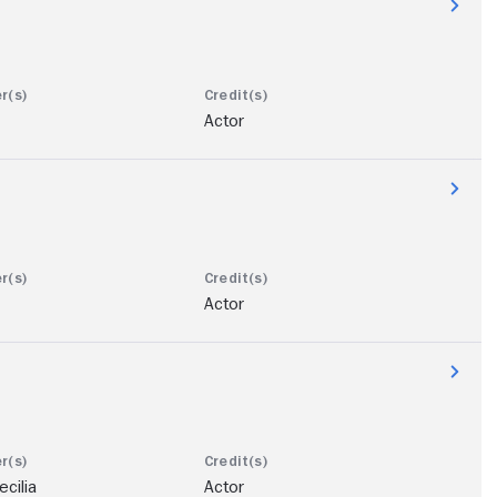
Actor
Actor
cilia
Actor