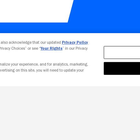
Your Privacy Choices
u also acknowledge that our updated
Privacy Policy
 Privacy Choices” or see “
Your Rights
” in our Privacy
nalize your experience, and for analytics, marketing,
vertising on this site, you will need to update your