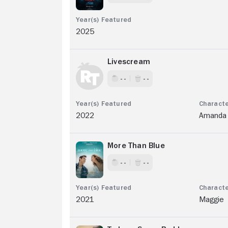
2025
Livescream
- -
- -
2022
Amanda
More Than Blue
- -
- -
2021
Maggie