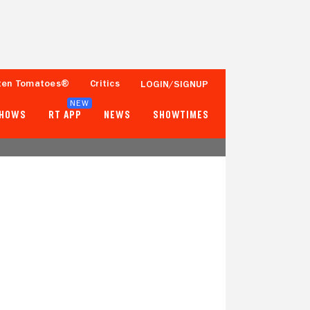
ten Tomatoes®
Critics
LOGIN/SIGNUP
NEW
SHOWS
RT APP
NEWS
SHOWTIMES