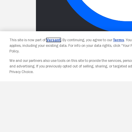
This site is now part of
Versant
. By continuing, you agree to our
Terms
. Yo
applies, including your existing data. For info on your data rights, click “Your
Policy.
We and our partners also use tools on this site to provide the services, perso
and advertising. If you previously opted out of selling, sharing, or targeted ad
Privacy Choice.