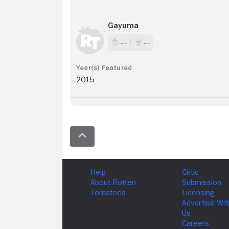
Gayuma
- -
- -
2015