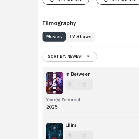
Filmography
Movies
TV Shows
SORT BY: NEWEST
In Between
- -
- -
2025
Lilim
- -
- -