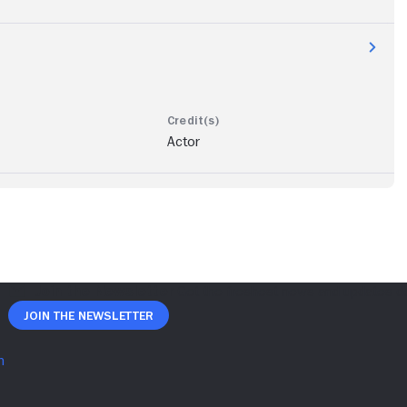
Actor
Join The Newsletter