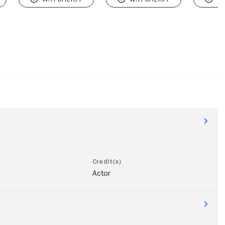
Actor