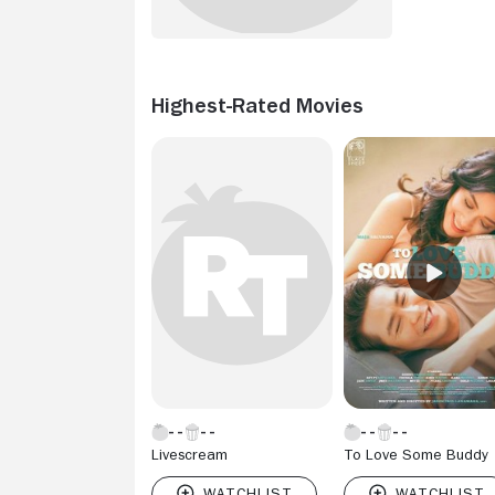
Highest-Rated Movies
Livescream
To Love Some Buddy