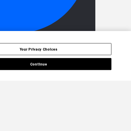
Your Privacy Choices
Continue