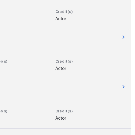
Actor
Actor
Actor