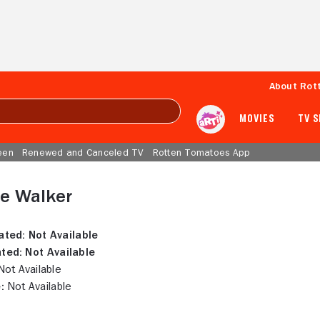
About Rot
MOVIES
TV 
een
Renewed and Canceled TV
Rotten Tomatoes App
e Walker
ated:
Not Available
ted:
Not Available
ot Available
:
Not Available