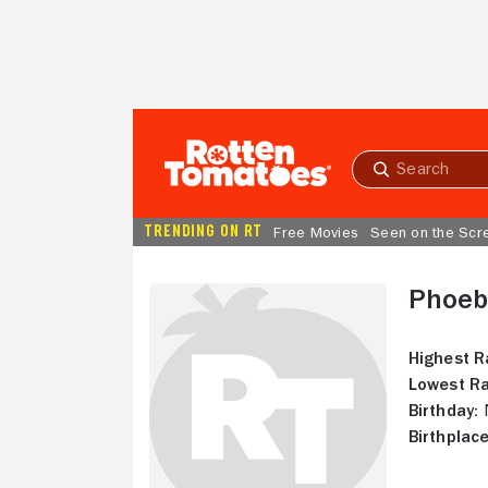
Skip to Main Content
Submit
search
TRENDING ON RT
Free Movies
Seen on the Scr
Phoeb
Highest R
Lowest Ra
Birthday:
N
Birthplace