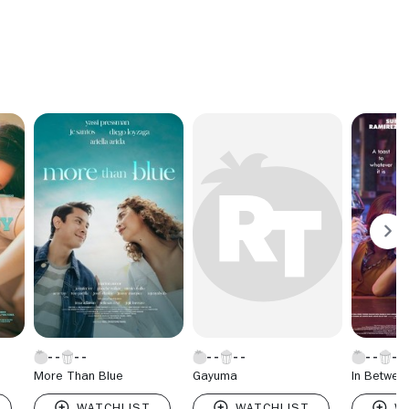
More Than Blue
Gayuma
In Betwee