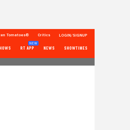
ten Tomatoes®
Critics
LOGIN/SIGNUP
NEW
SHOWS
RT APP
NEWS
SHOWTIMES