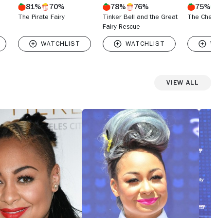
81%
70%
78%
76%
75%
The Pirate Fairy
Tinker Bell and the Great
The Cheet
Fairy Rescue
View All