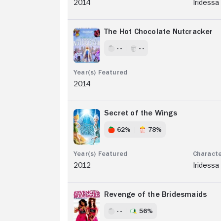
2014
Iridessa
The Hot Chocolate Nutcracker
- -
- -
2014
Secret of the Wings
62%
78%
2012
Iridessa
Revenge of the Bridesmaids
- -
56%