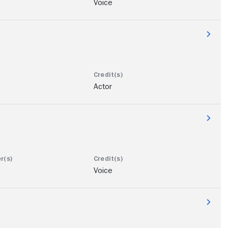
Voice
Actor
Voice