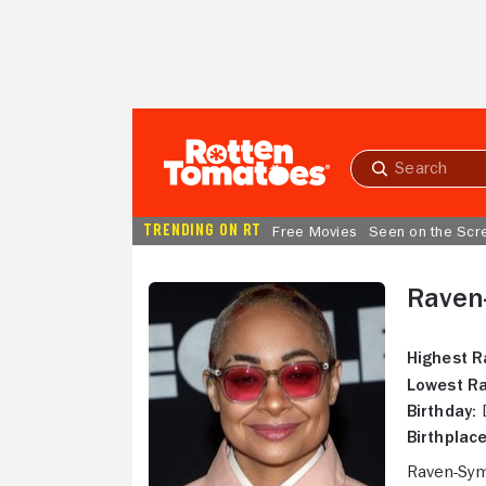
Skip to Main Content
Submit
search
TRENDING ON RT
Free Movies
Seen on the Scr
Raven
Highest R
Lowest Ra
Birthday:
D
Birthplace
Raven-Symo