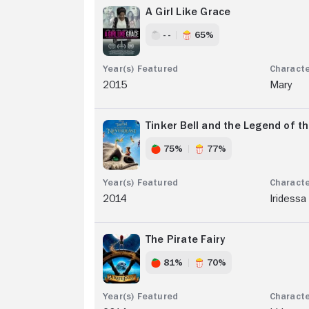
A Girl Like Grace
- -
65%
2015
Mary
Tinker Bell and the Legend of t
75%
77%
2014
Iridessa
The Pirate Fairy
81%
70%