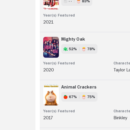
- -
83%
2021
Mighty Oak
52%
78%
2020
Taylor L
Animal Crackers
67%
75%
2017
Binkley