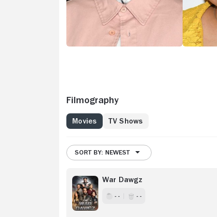
Filmography
Movies
TV Shows
SORT BY: NEWEST
War Dawgz
- -
- -