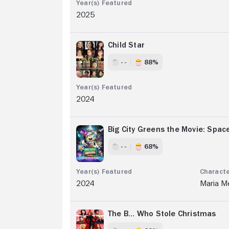
2025
Child Star
- -
88%
2024
Big City Greens the Movie: Spac
- -
68%
2024
Maria M
The B... Who Stole Christmas