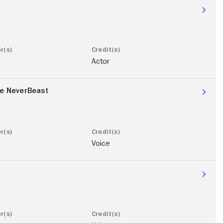
Actor
he NeverBeast
Voice