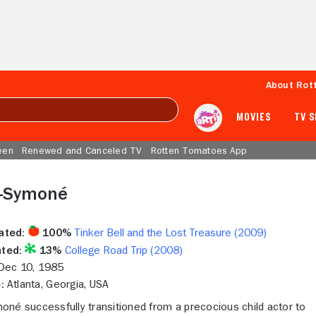
About Rot
MOVIES
TV 
een
Renewed and Canceled TV
Rotten Tomatoes App
-Symoné
ated:
100%
Tinker Bell and the Lost Treasure (2009)
ted:
13%
College Road Trip (2008)
ec 10, 1985
:
Atlanta, Georgia, USA
né successfully transitioned from a precocious child actor to