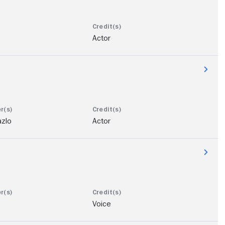
Actor
azlo
Actor
Voice