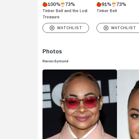
100%
73%
91%
73%
Tinker Bell and the Lost
Tinker Bell
Treasure
Photos
Raven-Symoné