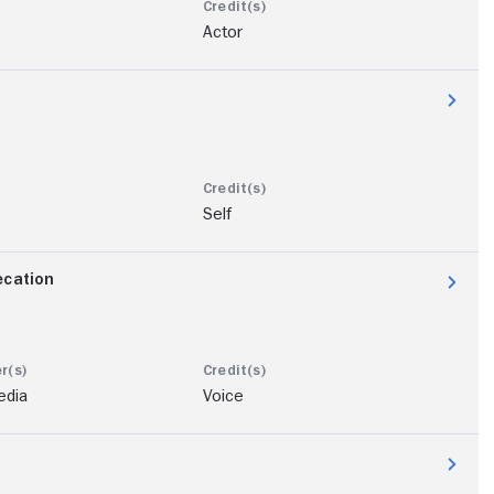
Actor
Self
ecation
edia
Voice