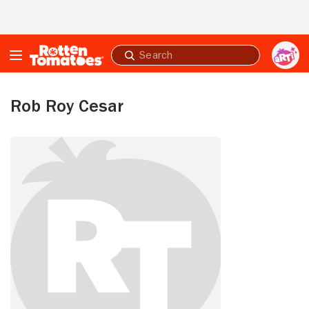
Skip to Main Content
Submit
search
Rob Roy Cesar