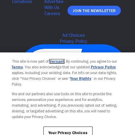
Join The Newsletter
This site is now part of
Versant
. By continuing, you agree to our
Terms
. You also acknowledge that our updated
Privacy Policy
applies, including your existing data. For info on your data rights,
click “Your Privacy Choices” or see “
Your Rights
” in our Privacy
Policy.
We and our partners also use tools on this site to provide the
services, personalize your experience, and for analytics,
Your Privacy Choices
marketing, and advertising. If you previously opted out of selling,
sharing, or targeted advertising on this site, you will need to
update your Privacy Choice.
Your Privacy Choices