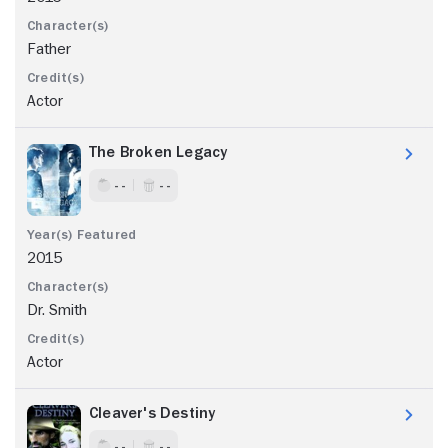
Father
Actor
The Broken Legacy
- -
- -
2015
Dr. Smith
Actor
Cleaver's Destiny
- -
- -