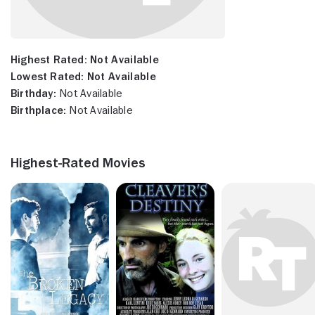
Highest Rated:
Not Available
Lowest Rated:
Not Available
Birthday:
Not Available
Birthplace:
Not Available
Highest-Rated Movies