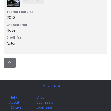
2013
Roger
Actor