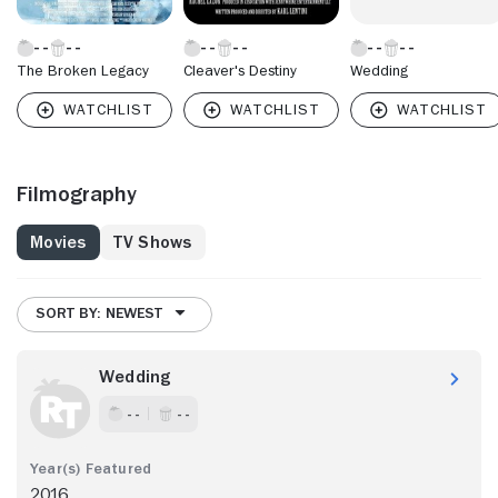
The Broken Legacy
Cleaver's Destiny
Wedding
Filmography
Movies
TV Shows
SORT BY: NEWEST
Wedding
- -
- -
2016