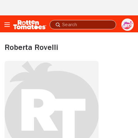
Skip to Main Content
Submit
search
Roberta Rovelli