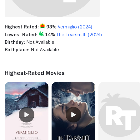
Highest Rated:
93%
Vermiglio (2024)
Lowest Rated:
14%
The Tearsmith (2024)
Birthday:
Not Available
Birthplace:
Not Available
Highest-Rated Movies