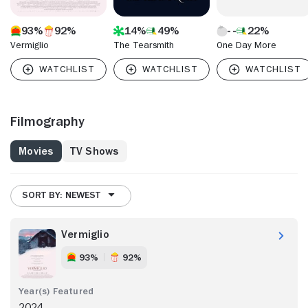
93%
92%
14%
49%
22%
Vermiglio
The Tearsmith
One Day More
Filmography
Movies
TV Shows
SORT BY: NEWEST
Vermiglio
93%
92%
2024