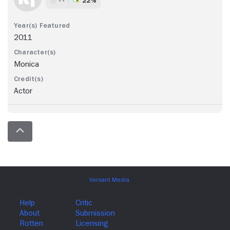
2011
Monica
Actor