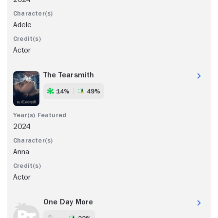
Adele
Actor
The Tearsmith
14%
49%
2024
Anna
Actor
One Day More
- -
22%