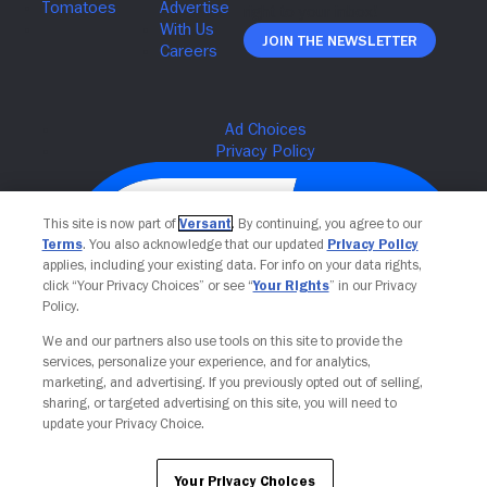
Join The Newsletter
This site is now part of
Versant
. By continuing, you agree to our
Terms
. You also acknowledge that our updated
Privacy Policy
applies, including your existing data. For info on your data rights,
click “Your Privacy Choices” or see “
Your Rights
” in our Privacy
Policy.
We and our partners also use tools on this site to provide the
services, personalize your experience, and for analytics,
Your Privacy Choices
marketing, and advertising. If you previously opted out of selling,
sharing, or targeted advertising on this site, you will need to
update your Privacy Choice.
Your Privacy Choices