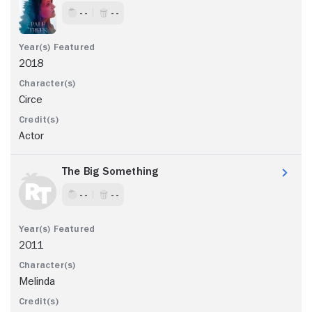
- -
- -
2018
Circe
Actor
The Big Something
- -
- -
2011
Melinda