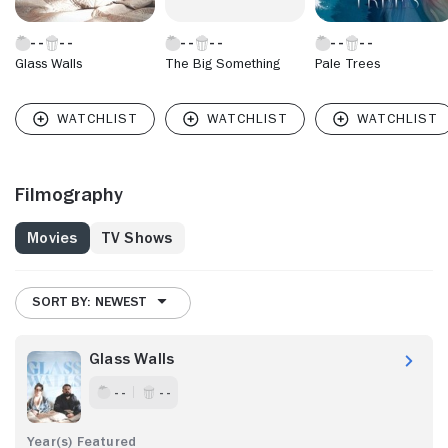
Glass Walls
The Big Something
Pale Trees
Filmography
Movies
TV Shows
SORT BY: NEWEST
Glass Walls
- -
- -