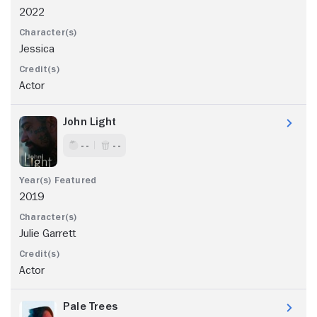
2022
Jessica
Actor
John Light
- -
- -
2019
Julie Garrett
Actor
Pale Trees