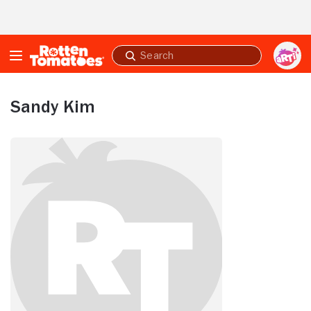
Skip to Main Content
Submit
search
Sandy Kim