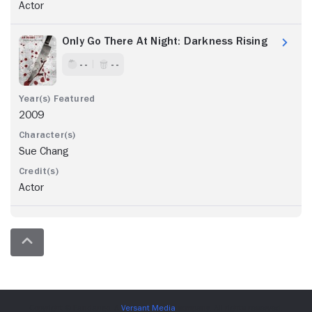
Actor
Only Go There At Night: Darkness Rising
- -
- -
2009
Sue Chang
Actor