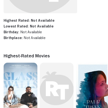
Highest Rated:
Not Available
Lowest Rated:
Not Available
Birthday:
Not Available
Birthplace:
Not Available
Highest-Rated Movies