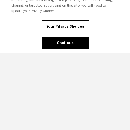
sharing, or targeted advertising on this site, you will need to
update your Privacy Choice.
Your Privacy Choices
Continue