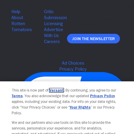
Join The Newsletter
This site is now part of
Versant
. By continuing, you agree to our
Terms
. You also acknowledge that our updated
Privacy Policy
applies, including your existing data. For info on your data rights,
click “Your Privacy Choices” or see “
Your Rights
” in our Privacy
Policy.
We and our partners also use tools on this site to provide the
services, personalize your experience, and for analytics,
Your Privacy Choices
marketing, and advertising. If you previously opted out of selling,