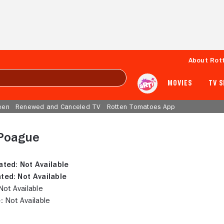
About Rot
MOVIES
TV 
een
Renewed and Canceled TV
Rotten Tomatoes App
Poague
ated:
Not Available
ted:
Not Available
ot Available
:
Not Available