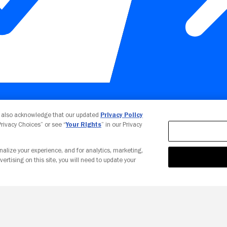
Your Privacy Choices
u also acknowledge that our updated
Privacy Policy
 Privacy Choices” or see “
Your Rights
” in our Privacy
nalize your experience, and for analytics, marketing,
vertising on this site, you will need to update your