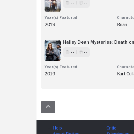
- -
- -
2019
Brian
Hailey Dean Mysteries: Death o
- -
- -
2019
Kurt Cul