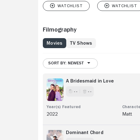
Filmography
Movies
TV Shows
SORT BY: NEWEST
A Bridesmaid in Love
- -
- -
2022
Matt
Dominant Chord