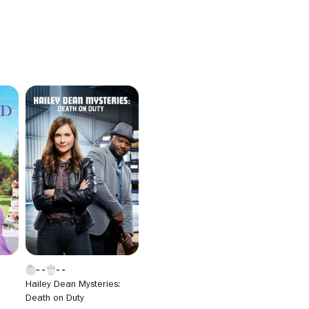
Hailey Dean Mysteries:
Death on Duty