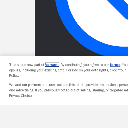
This site is now part of
Versant
. By continuing, you agree to our
Terms
. Yo
applies, including your existing data. For info on your data rights, click “Your
Policy.
We and our partners also use tools on this site to provide the services, perso
and advertising. If you previously opted out of selling, sharing, or targeted ad
Privacy Choice.