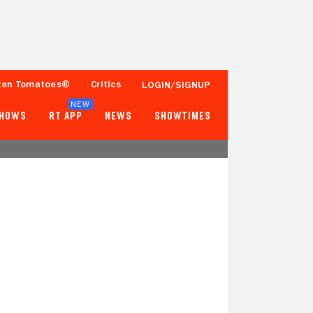
ten Tomatoes®
Critics
LOGIN/SIGNUP
NEW
SHOWS
RT APP
NEWS
SHOWTIMES