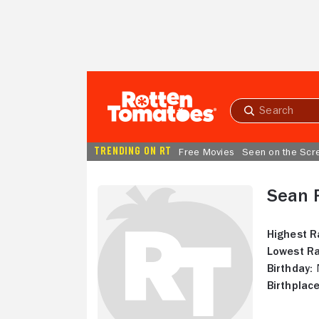
Skip to Main Content
Submit
search
TRENDING ON RT
Free Movies
Seen on the Scr
Sean 
Highest R
Lowest Ra
Birthday:
N
Birthplace