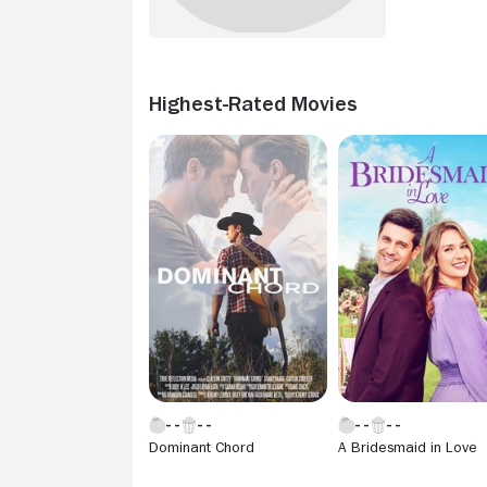
Highest-Rated Movies
Dominant Chord
A Bridesmaid in Love