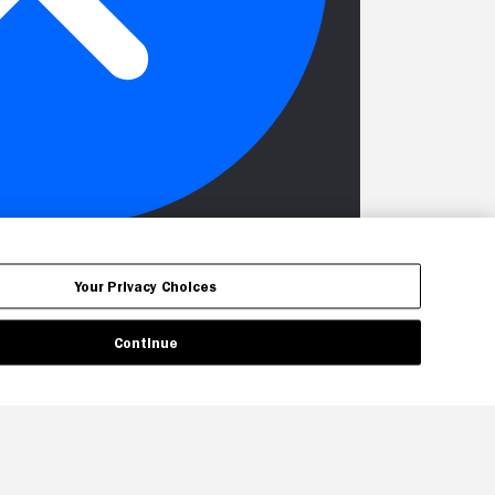
Your Privacy Choices
Continue