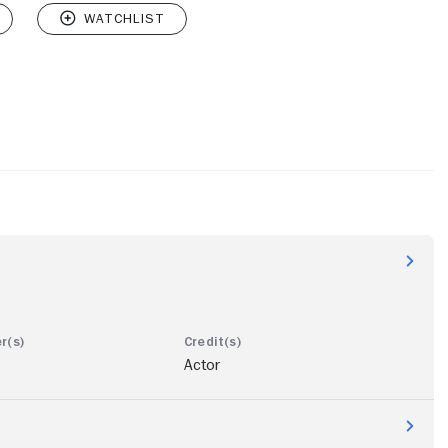
Actor