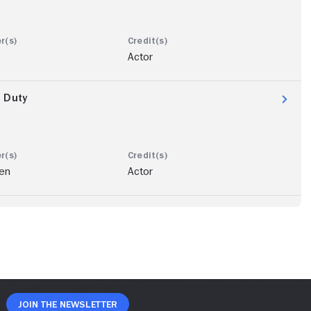
Actor
n Duty
len
Actor
Join The Newsletter