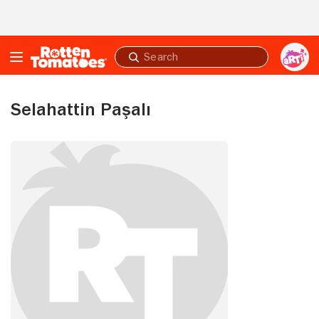
Skip to Main Content
Submit
search
Selahattin Paşalı