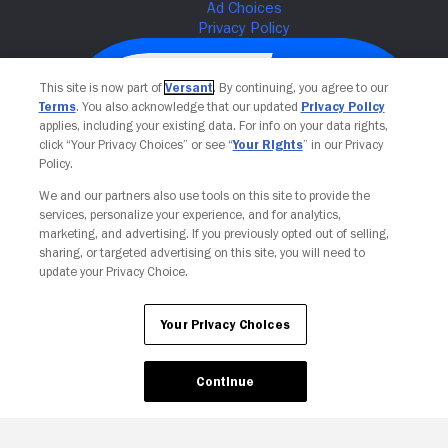
This site is now part of
Versant
. By continuing, you agree to our
Terms
. You also acknowledge that our updated
Privacy Policy
applies, including your existing data. For info on your data rights,
click “Your Privacy Choices” or see “
Your Rights
” in our Privacy
Policy.
We and our partners also use tools on this site to provide the
services, personalize your experience, and for analytics,
Your Privacy Choices
marketing, and advertising. If you previously opted out of selling,
sharing, or targeted advertising on this site, you will need to
update your Privacy Choice.
Your Privacy Choices
Continue