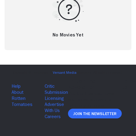
No Movies Yet
Join The Newsletter