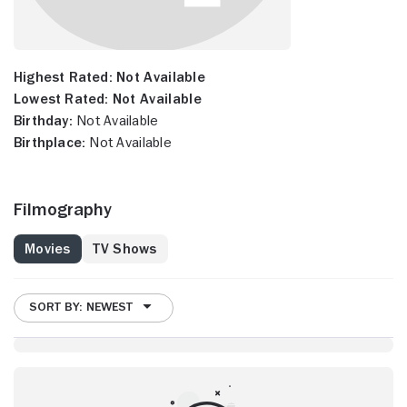
Highest Rated:
Not Available
Lowest Rated:
Not Available
Birthday:
Not Available
Birthplace:
Not Available
Filmography
Movies
TV Shows
SORT BY: NEWEST