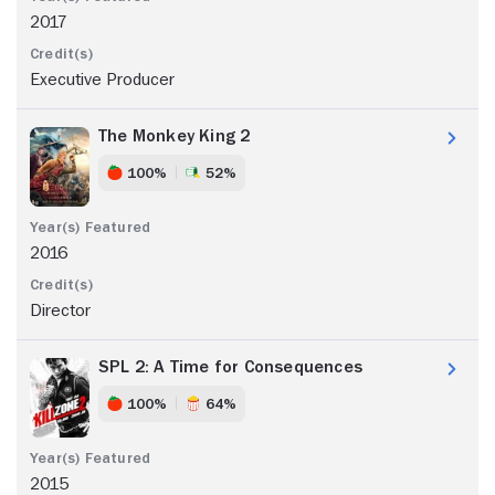
2017
Executive Producer
The Monkey King 2
100%
52%
2016
Director
SPL 2: A Time for Consequences
100%
64%
2015