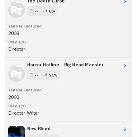
The Death Curse
- -
8%
2003
Director
Horror Hotline... Big Head Monster
- -
21%
2002
Director, Writer
New Blood