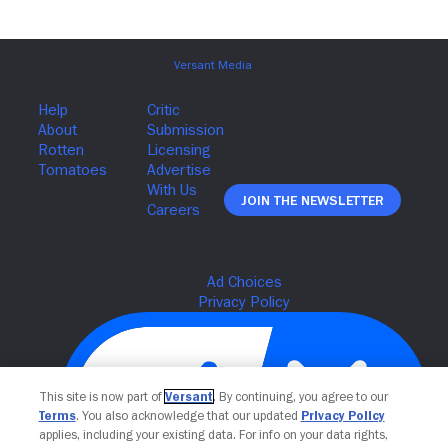
Join The Newsletter
This site is now part of
Versant
. By continuing, you agree to our
Terms
. You also acknowledge that our updated
Privacy Policy
applies, including your existing data. For info on your data rights,