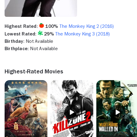
Highest Rated:
100%
The Monkey King 2 (2016)
Lowest Rated:
29%
The Monkey King 3 (2018)
Birthday:
Not Available
Birthplace:
Not Available
Highest-Rated Movies