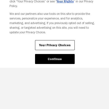
click “Your Privacy Choices” or see “
Your Rights
” in our Privacy
Policy.
Your Privacy Choices
We and our partners also use tools on this site to provide the
services, personalize your experience, and for analytics,
marketing, and advertising. If you previously opted out of selling,
sharing, or targeted advertising on this site, you will need to
update your Privacy Choice.
Your Privacy Choices
Continue