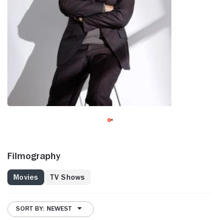
Filmography
Movies
TV Shows
SORT BY: NEWEST