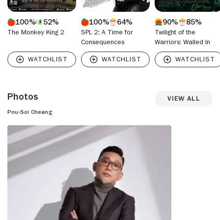
100%
52%
100%
64%
90%
85%
The Monkey King 2
SPL 2: A Time for
Twilight of the
Consequences
Warriors: Walled In
Photos
View All
Pou-Soi Cheang