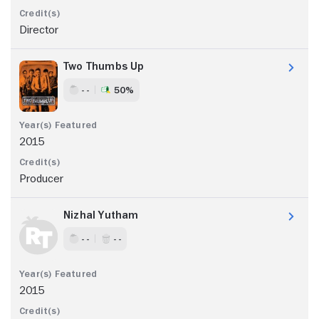
Director
Two Thumbs Up
- -
50%
2015
Producer
Nizhal Yutham
- -
- -
2015