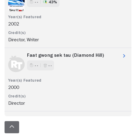
- -
43%
2002
Director, Writer
Faat gwong sek tau (Diamond Hill)
- -
- -
2000
Director