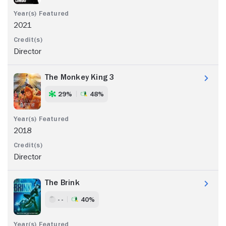
2021
Director
The Monkey King 3
29%
48%
2018
Director
The Brink
- -
40%