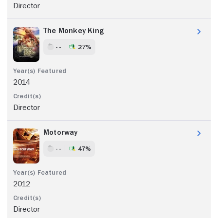
Director
The Monkey King
- -
27%
2014
Director
Motorway
- -
47%
2012
Director