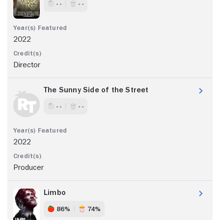
- -
- -
2022
Director
The Sunny Side of the Street
- -
- -
2022
Producer
Limbo
86%
74%