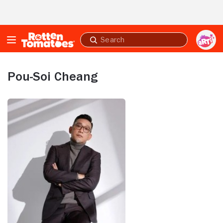
Skip to Main Content
Submit
search
Pou-Soi Cheang