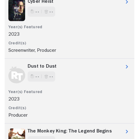
Cyber Heist
- -
- -
2023
Screenwriter, Producer
Dust to Dust
- -
- -
2023
Producer
The Monkey King: The Legend Begins