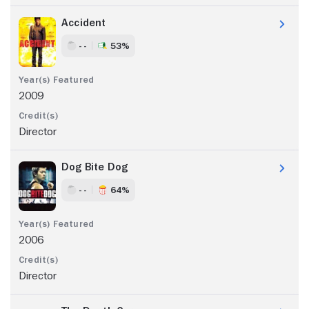
Accident
- -
53%
2009
Director
Dog Bite Dog
- -
64%
2006
Director