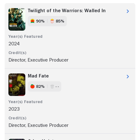
Twilight of the Warriors: Walled In
90%
85%
2024
Director, Executive Producer
Mad Fate
82%
- -
2023
Director, Executive Producer