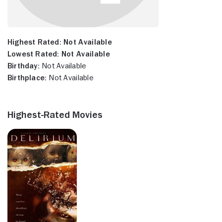
Highest Rated:
Not Available
Lowest Rated:
Not Available
Birthday:
Not Available
Birthplace:
Not Available
Highest-Rated Movies