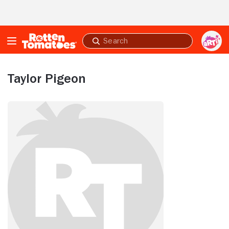
Skip to Main Content
Submit
search
Taylor Pigeon