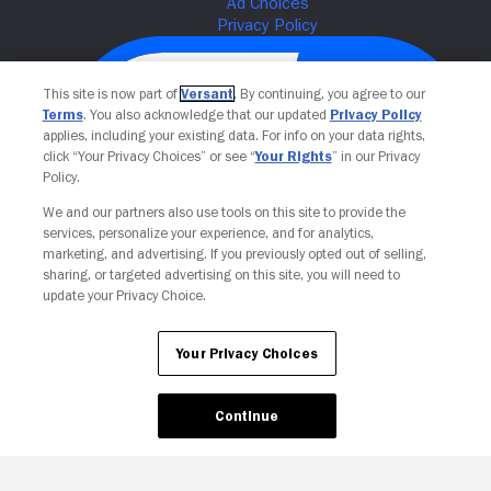
This site is now part of
Versant
. By continuing, you agree to our
Terms
. You also acknowledge that our updated
Privacy Policy
applies, including your existing data. For info on your data rights,
click “Your Privacy Choices” or see “
Your Rights
” in our Privacy
Policy.
We and our partners also use tools on this site to provide the
services, personalize your experience, and for analytics,
Your Privacy Choices
marketing, and advertising. If you previously opted out of selling,
sharing, or targeted advertising on this site, you will need to
update your Privacy Choice.
Your Privacy Choices
Continue