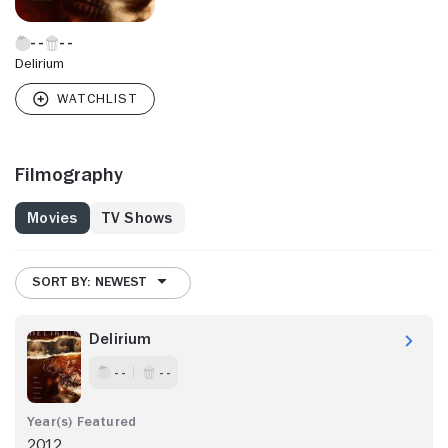
Delirium
Filmography
Movies
TV Shows
SORT BY: NEWEST
Delirium
- -
- -
2012