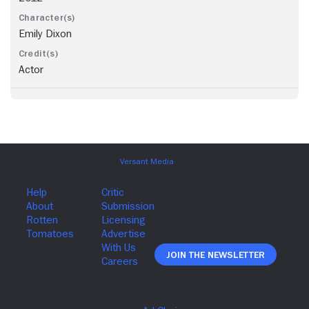
Emily Dixon
Actor
Join The Newsletter