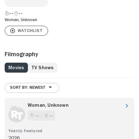
Woman, Unknown
Filmography
Movies
TV Shows
SORT BY: NEWEST
Woman, Unknown
- -
- -
2026