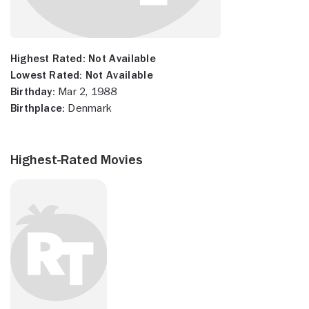
Highest Rated:
Not Available
Lowest Rated:
Not Available
Birthday:
Mar 2, 1988
Birthplace:
Denmark
Highest-Rated Movies