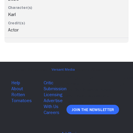
Karl
Actor
Join The Newsletter