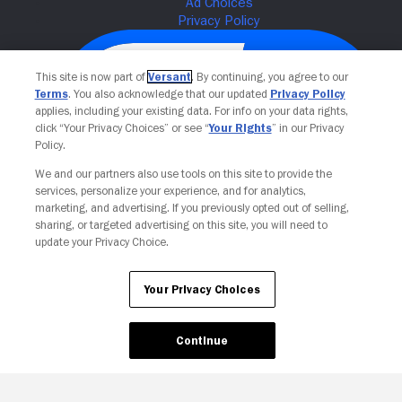
This site is now part of
Versant
. By continuing, you agree to our
Terms
. You also acknowledge that our updated
Privacy Policy
applies, including your existing data. For info on your data rights,
click “Your Privacy Choices” or see “
Your Rights
” in our Privacy
Policy.
We and our partners also use tools on this site to provide the
services, personalize your experience, and for analytics,
Your Privacy Choices
marketing, and advertising. If you previously opted out of selling,
sharing, or targeted advertising on this site, you will need to
update your Privacy Choice.
Your Privacy Choices
Continue