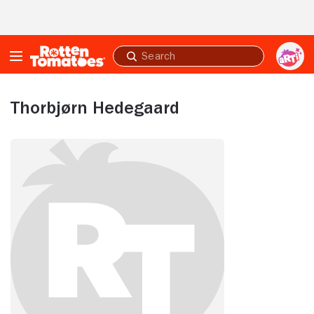
Skip to Main Content
Submit
search
Thorbjørn Hedegaard