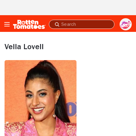
Skip to Main Content
Submit
search
Vella Lovell