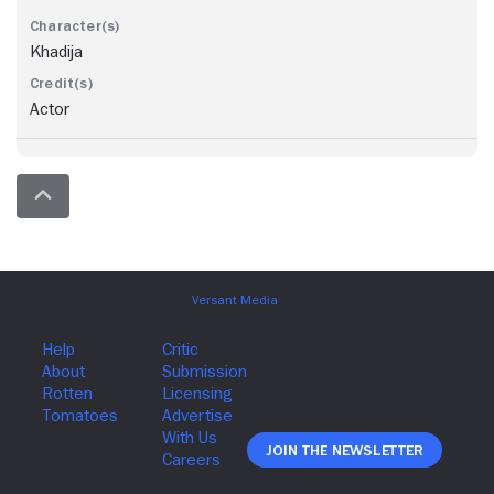
Khadija
Actor
Join The Newsletter