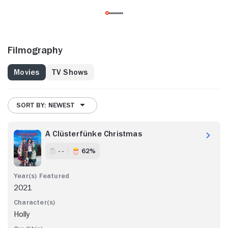
Filmography
Movies
TV Shows
SORT BY: NEWEST
A Clüsterfünke Christmas
- -
62%
2021
Holly