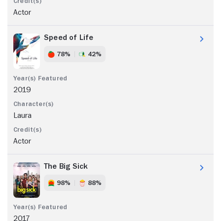
Actor
Speed of Life
78%
42%
2019
Laura
Actor
The Big Sick
98%
88%
2017