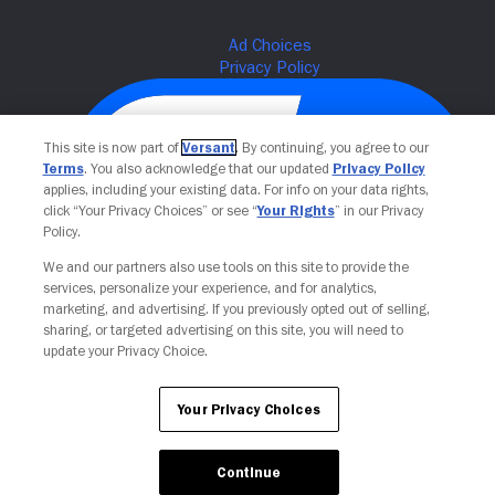
This site is now part of
Versant
. By continuing, you agree to our
Terms
. You also acknowledge that our updated
Privacy Policy
applies, including your existing data. For info on your data rights,
click “Your Privacy Choices” or see “
Your Rights
” in our Privacy
Policy.
We and our partners also use tools on this site to provide the
services, personalize your experience, and for analytics,
Your Privacy Choices
marketing, and advertising. If you previously opted out of selling,
sharing, or targeted advertising on this site, you will need to
update your Privacy Choice.
Your Privacy Choices
Continue