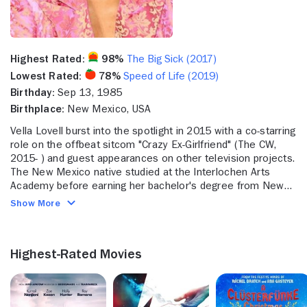
Highest Rated:
98%
The Big Sick (2017)
Lowest Rated:
78%
Speed of Life (2019)
Birthday:
Sep 13, 1985
Birthplace:
New Mexico, USA
Vella Lovell burst into the spotlight in 2015 with a co-starring
role on the offbeat sitcom "Crazy Ex-Girlfriend" (The CW,
2015- ) and guest appearances on other television projects.
The New Mexico native studied at the Interlochen Arts
Academy before earning her bachelor's degree from New
York University. Lovell honed her talents through stage work
Show More
at the Williamstown Theatre Festival and Shakespeare in
the Park while also continuing her studies at the Julliard
School. Her first professional screen acting job came in
Highest-Rated Movies
2015 with a guest appearance on "Om City" (Vimeo, 2015- ),
a comedy-drama about a yoga instructor in New York. Soon
after, Lovell's big break came with the CW comedy-musical
"Crazy Ex-Girlfriend," which cast her as the underachieving