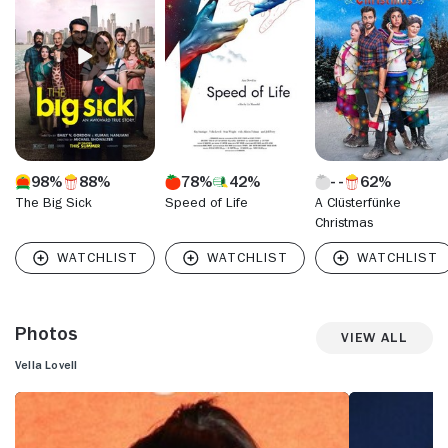
best friend of series star and co-creator Rachel Bloom's
obsessive romantic. The exposure afforded by critical
acclaim for the series led to more screen work for Lovell,
including a guest appearance on "Girls" (HBO, 2012- ).
98%
88%
78%
42%
62%
The Big Sick
Speed of Life
A Clüsterfünke
Christmas
Photos
View All
Vella Lovell