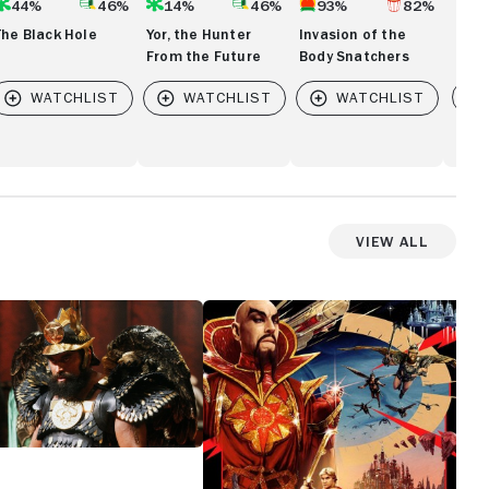
44%
46%
14%
46%
93%
82%
The Black Hole
Yor, the Hunter
Invasion of the
From the Future
Body Snatchers
Vi
View All