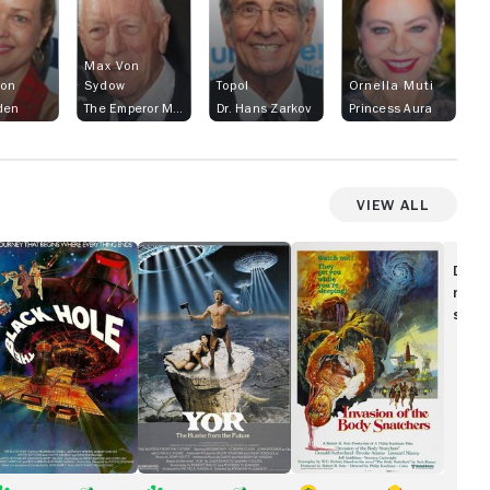
Max Von
son
Sydow
Topol
Ornella Muti
den
The Emperor Ming
Dr. Hans Zarkov
Princess Aura
View All
he
Yor,
Invasion
ack
the
of
Disc
ole
Hunter
the
movi
From
Body
show
the
Snatchers
Future