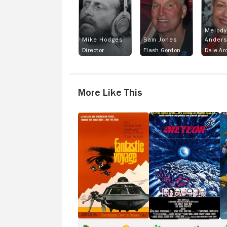
Melody
Mike Hodges
Sam Jones
Ander
Director
Flash Gordon
Dale Ar
More Like This
Fantastic
Meteor
T
Voyage
Bl
H