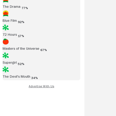
The Drama
77%
Blue Film
92%
72 Hours
17%
Masters of the Universe
67%
Supergirl
52%
The Devil's Mouth
34%