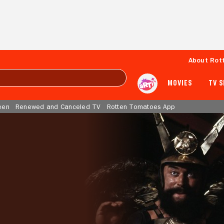
About Rot
MOVIES
TV 
een
Renewed and Canceled TV
Rotten Tomatoes App