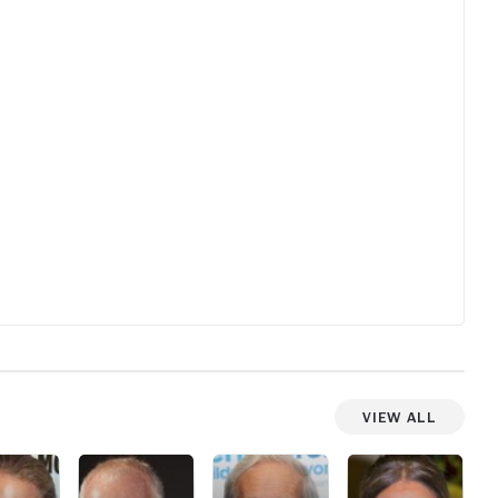
View All