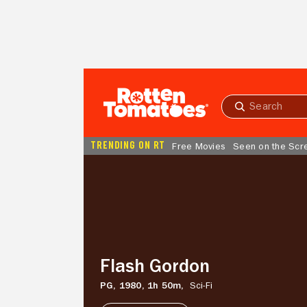
Skip to Main Content
Submit
search
TRENDING ON RT
Free Movies
Seen on the Scr
Flash
Gordon
Flash Gordon
PG,
1980,
1h 50m,
Sci-Fi