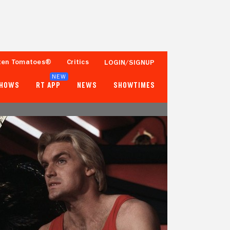
ten Tomatoes®
Critics
LOGIN/SIGNUP
NEW
SHOWS
RT APP
NEWS
SHOWTIMES
83%
69%
53 Reviews
25,000+ Ratings
Tomatometer
Popcornmeter