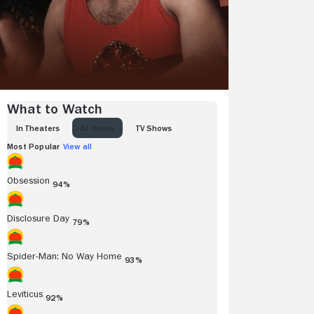
What to Watch
IN THEATERS
AT HOME
TV SHOWS
Most Popular
View all
Obsession
94%
Disclosure Day
79%
Spider-Man: No Way Home
93%
Leviticus
92%