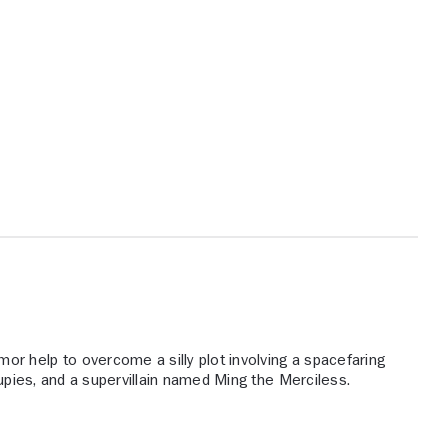
 help to overcome a silly plot involving a spacefaring
oupies, and a supervillain named Ming the Merciless.