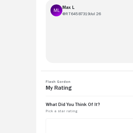
Max L
@RT64587319
Jul 26
This is a fun film to watch. From Queen'
bespoke songs to the full on lean into t
camp. It holds up well over time
Flash Gordon
My Rating