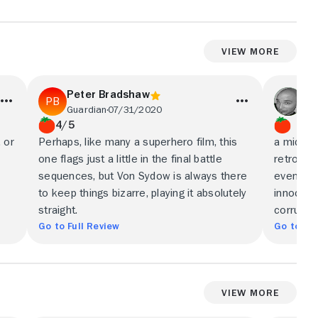
View More
Peter Bradshaw
An
Guardian
07/31/2020
Lit
4/5
, or
Perhaps, like many a superhero film, this
a mid-air
one flags just a little in the final battle
retrofut
sequences, but Von Sydow is always there
even as 
to keep things bizarre, playing it absolutely
innocenc
straight.
corrupti
Go to Full Review
Go to Ful
View More