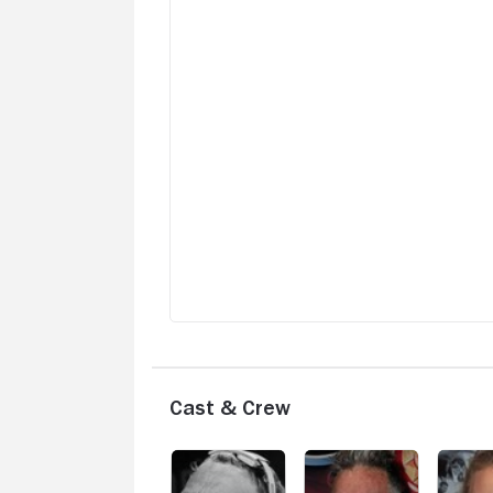
Cast & Crew