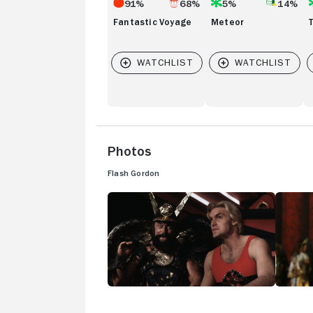
91%
68%
5%
14%
Fantastic Voyage
Meteor
Photos
Flash Gordon