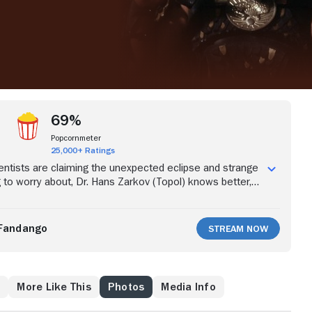
69%
Popcornmeter
25,000+ Ratings
ntists are claiming the unexpected eclipse and strange
g to worry about, Dr. Hans Zarkov (Topol) knows better,
 star Flash Gordon (Sam Jones) and travel agent Dale
rson) with him into space to rectify things. They land on
re the despot Ming the Merciless (Max von Sydow) is
Fandango
Stream Now
t of pure boredom. With the help of a race of Hawkmen,
 struggle to save their home planet.
w
More Like This
Photos
Media Info