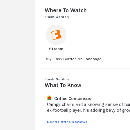
Where to Watch
Flash Gordon
Stream
Buy Flash Gordon on Fandango.
Flash Gordon
What to Know
Critics Consensus
Campy charm and a knowing sense of humor
ex-football player, his adoring bevy of gr
Read Critics Reviews