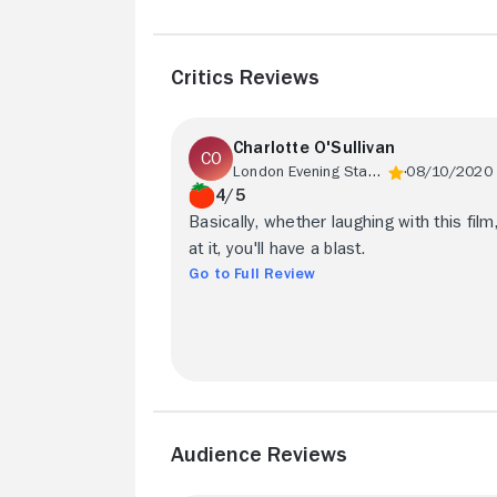
Critics Reviews
Charlotte O'Sullivan
London Evening Standard
08/10/2020
4/5
Basically, whether laughing with this film
at it, you'll have a blast.
Go to Full Review
Audience Reviews