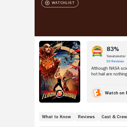
Stream Now
83%
Tomatometer
53 Reviews
Although NASA scie
hot hail are nothin
and takes football
Arden (Melody Ande
planet Mongo, whe
Watch on 
attacking Earth ou
Flash and the gang
Where to Watch
What to Know
Reviews
Cast & Cre