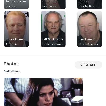
James Lemmo
Fiorentino
Baldwin
Director
Rita Cates
Sam McKeon
Gregg Henry
Bill Smitrovich
Troy Evans
J.D. Prejon
Lt. Darryl Stewart
Oscar Simpson
Photos
View All
Bodily Harm