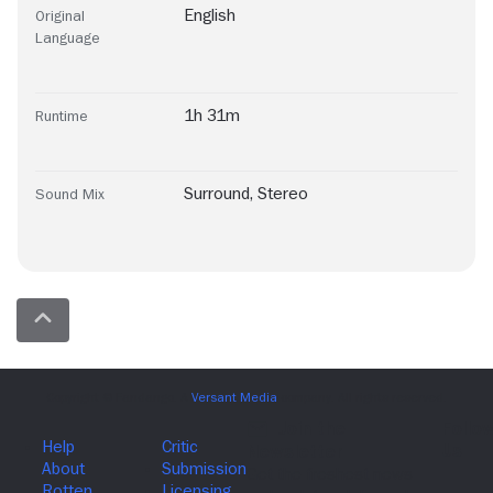
English
Original
Language
1h 31m
Runtime
Surround
,
Stereo
Sound Mix