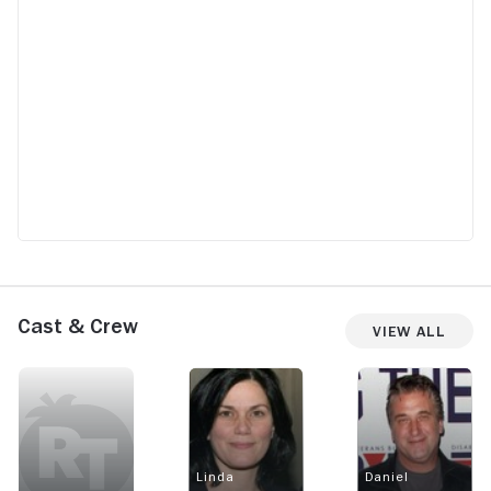
Cast & Crew
View All
Linda
Daniel