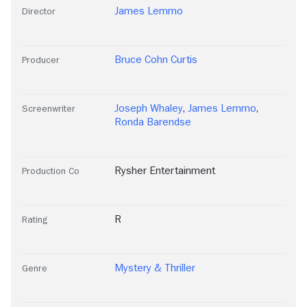
James Lemmo
Director
Bruce Cohn Curtis
Producer
Joseph Whaley
,
James Lemmo
,
Screenwriter
Ronda Barendse
Rysher Entertainment
Production Co
R
Rating
Mystery & Thriller
Genre