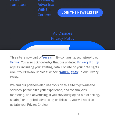
Join The Newsletter
This site is now part of
Versant
. By continuing, you agree to our
Terms
. You also acknowledge that our updated
Privacy Policy
applies, including your existing data. For info on your data rights,
click “Your Privacy Choices” or see “
Your Rights
” in our Privacy
Policy.
We and our partners also use tools on this site to provide the
services, personalize your experience, and for analytics,
Your Privacy Choices
marketing, and advertising. If you previously opted out of selling,
sharing, or targeted advertising on this site, you will need to
update your Privacy Choice.