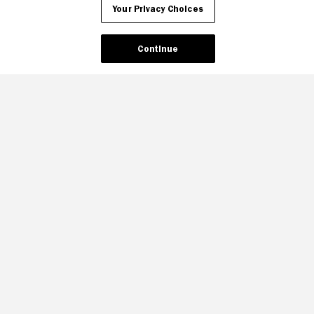
Your Privacy Choices
Continue