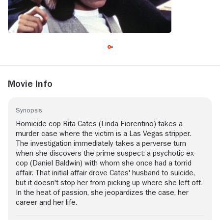
Movie Info
Synopsis
Homicide cop Rita Cates (Linda Fiorentino) takes a
murder case where the victim is a Las Vegas stripper.
The investigation immediately takes a perverse turn
when she discovers the prime suspect: a psychotic ex-
cop (Daniel Baldwin) with whom she once had a torrid
affair. That initial affair drove Cates' husband to suicide,
but it doesn't stop her from picking up where she left off.
In the heat of passion, she jeopardizes the case, her
career and her life.