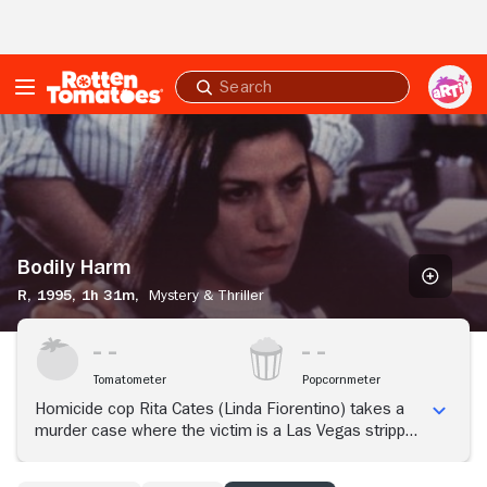
Skip to Main Content
Submit
search
Bodily
Harm
Bodily Harm
R,
1995,
1h 31m,
Mystery & Thriller
Tomatometer
Popcornmeter
Homicide cop Rita Cates (Linda Fiorentino) takes a
murder case where the victim is a Las Vegas stripper.
The investigation immediately takes a perverse turn
when she discovers the prime suspect: a psychotic