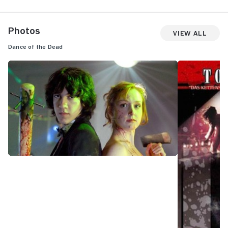
Photos
View All
Dance of the Dead