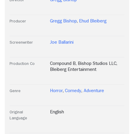
Gregg Bishop
,
Ehud Bleiberg
Producer
Joe Ballarini
Screenwriter
Compound B
,
Bishop Studios LLC
,
Production Co
Bleiberg Entertainment
Horror
,
Comedy
,
Adventure
Genre
English
Original
Language