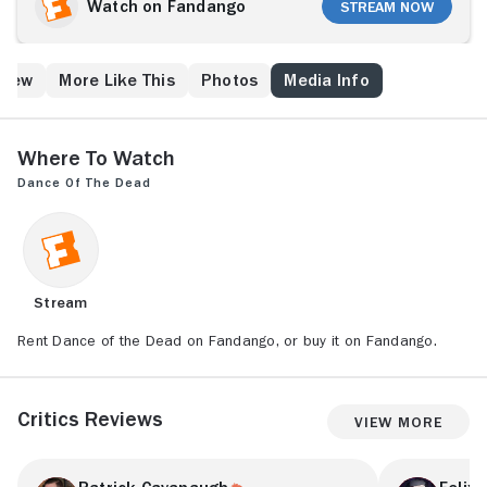
Watch on Fandango
Stream Now
Crew
More Like This
Photos
Media Info
Where to Watch
Dance of the Dead
Stream
Rent Dance of the Dead on Fandango, or buy it on Fandango.
Critics Reviews
View More