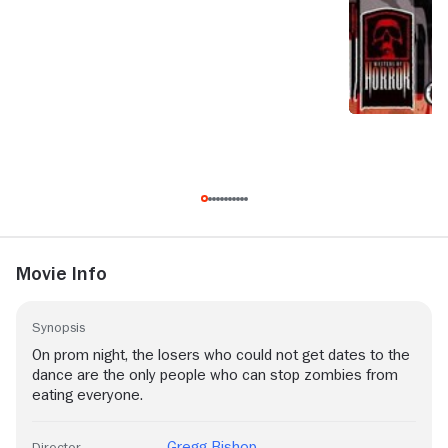
Movie Info
Synopsis
On prom night, the losers who could not get dates to the
dance are the only people who can stop zombies from
eating everyone.
Gregg Bishop
Director