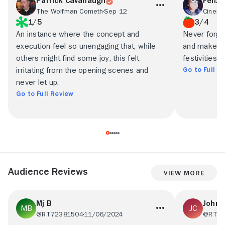
Patrick Cavanaugh
Felix 
The Wolfman Cometh
Sep 12
Cinem
1/5
3/4
An instance where the concept and
Never forget
execution feel so unengaging that, while
and makes f
others might find some joy, this felt
festivities...
Go to Full R
irritating from the opening scenes and
never let up.
Go to Full Review
Audience Reviews
View More
Mj B
John 
@RT72381504
11/06/2024
@RT25