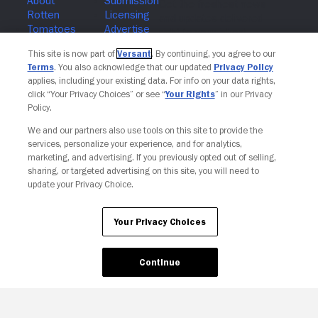
Join The Newsletter
This site is now part of
Versant
. By continuing, you agree to our
Terms
. You also acknowledge that our updated
Privacy Policy
applies, including your existing data. For info on your data rights,
click “Your Privacy Choices” or see “
Your Rights
” in our Privacy
Policy.
We and our partners also use tools on this site to provide the
services, personalize your experience, and for analytics,
marketing, and advertising. If you previously opted out of selling,
sharing, or targeted advertising on this site, you will need to
update your Privacy Choice.
Your Privacy Choices
Continue
Your Privacy Choices