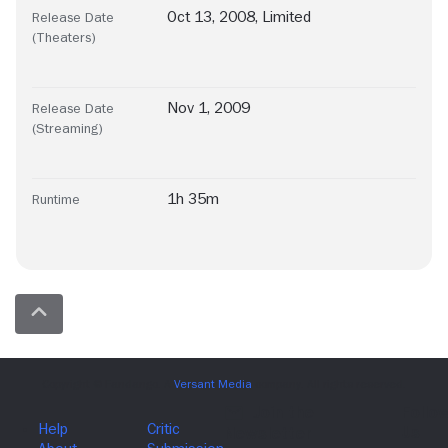
Oct 13, 2008, Limited
Release Date
(Theaters)
Nov 1, 2009
Release Date
(Streaming)
1h 35m
Runtime