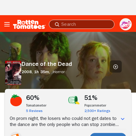
Skip to Main Content
Submit
search
Dance
of
the
Dead
Dance of the Dead
2008,
1h 35m,
Horror
Stream Now
60%
51%
Tomatometer
Popcornmeter
5 Reviews
2,500+ Ratings
On prom night, the losers who could not get dates to
the dance are the only people who can stop zombies
from eating everyone.