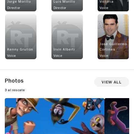
Jorge Morillo
Luis Morillo
Victoria
Director
Director
Voice
José Guillermo
Kenny Grullón
Irvin Alberti
Cortines
Voice
Voice
Voice
Photos
View All
3 al rescate