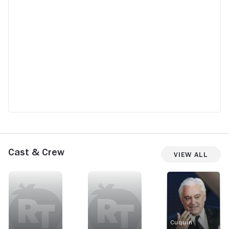
Cast & Crew
View All
Cuquín