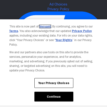
This site is now part of
Versant
. By continuing, you agree to our
Terms
. You also acknowledge that our updated
Privacy Policy
applies, including your existing data. For info on your data rights,
click “Your Privacy Choices” or see “
Your Rights
” in our Privacy
Policy.
We and our partners also use tools on this site to provide the
services, personalize your experience, and for analytics,
Your Privacy Choices
marketing, and advertising. If you previously opted out of selling,
sharing, or targeted advertising on this site, you will need to
update your Privacy Choice.
Your Privacy Choices
Continue