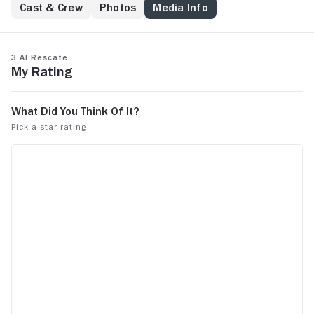
Cast & Crew
Photos
Media Info
3 al rescate
My Rating