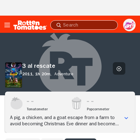
Skip to Main Content
Submit
search
3
al
rescate
3 al rescate
2011,
1h 20m,
Adventure
Tomatometer
Popcornmeter
A pig, a chicken, and a goat escape from a farm to
avoid becoming Christmas Eve dinner and become
friends with a blue iguana. When their friend is
kidnapped, they set out to rescue him.