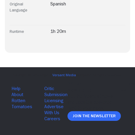
Spanish
Original
Language
1h 20m
Runtime
Join The Newsletter