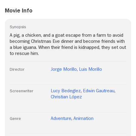
Movie Info
Synopsis
A pig, a chicken, and a goat escape from a farm to avoid
becoming Christmas Eve dinner and become friends with
a blue iguana. When their friend is kidnapped, they set out
to rescue him.
Jorge Morillo
,
Luis Morillo
Director
Lucy Bedeglez
,
Edwin Gautreau
,
Screenwriter
Christian López
Adventure
,
Animation
Genre