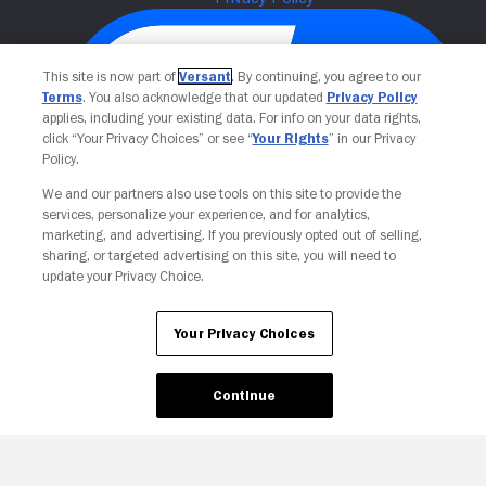
This site is now part of
Versant
. By continuing, you agree to our
Terms
. You also acknowledge that our updated
Privacy Policy
applies, including your existing data. For info on your data rights,
click “Your Privacy Choices” or see “
Your Rights
” in our Privacy
Policy.
We and our partners also use tools on this site to provide the
services, personalize your experience, and for analytics,
Your Privacy Choices
marketing, and advertising. If you previously opted out of selling,
sharing, or targeted advertising on this site, you will need to
update your Privacy Choice.
Your Privacy Choices
Continue