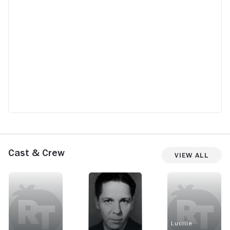
Cast & Crew
View All
Lucille