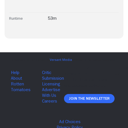
53m
Runtime
Join The Newsletter