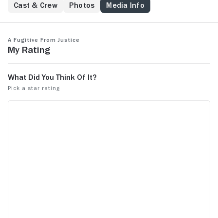
Cast & Crew
Photos
Media Info
A Fugitive From Justice
My Rating