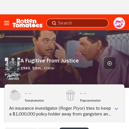
Skip to Main Content
Submit
search
A
Fugitive
From
Justice
A Fugitive From Justice
1940,
53m,
Crime
Tomatometer
Popcornmeter
An insurance investigator (Roger Pryor) tries to keep
a $1,000,000 policy-holder away from gangsters and
police.