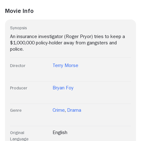
Movie Info
Synopsis
An insurance investigator (Roger Pryor) tries to keep a
$1,000,000 policy-holder away from gangsters and
police.
Terry Morse
Director
Bryan Foy
Producer
Crime
,
Drama
Genre
English
Original
Language