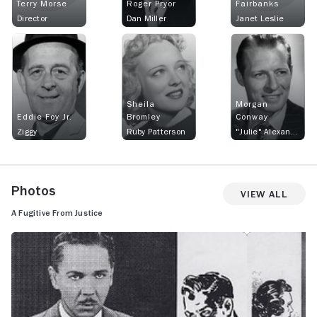
Terry Morse
Roger Pryor
Fairbanks
Director
Dan Miller
Janet Leslie
Sheila
Morgan
Eddie Foy Jr.
Bromley
Conway
Ziggy
Ruby Patterson
"Julie" Alexander
Photos
View All
A Fugitive From Justice