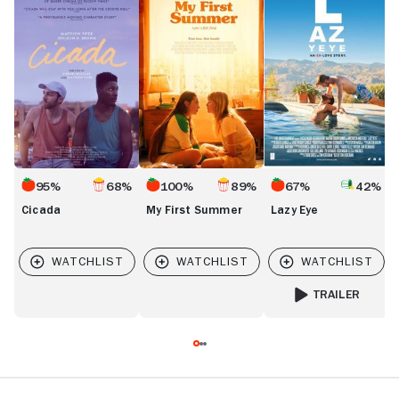
First
Eye
Summer
95%
68%
100%
89%
67%
42%
Cicada
My First Summer
Lazy Eye
TRAILER
FOR LAZY EYE