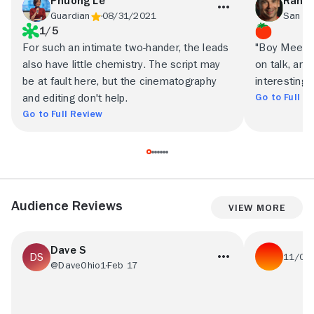
Phuong Le
Randy
Guardian
08/31/2021
1/5
For such an intimate two-hander, the leads
"Boy Meets B
also have little chemistry. The script may
on talk, and
be at fault here, but the cinematography
interesting
Go to Full R
and editing don't help.
Go to Full Review
Audience Reviews
View More
Dave S
11/01
@DaveOhio1
Feb 17