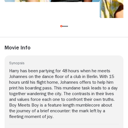
Movie Info
Synopsis
Harry has been partying for 48 hours when he meets
Johannes on the dance floor of a club in Berlin. With 15
hours until his flight home, Johannes offers to help him
print his boarding pass. This mundane task leads to a day
together wandering the city. The contrasts in their lives
and values force each one to confront their own truths.
Boy Meets Boy is a feature length mumblecore about
the journey of a brief encounter: the mark left by a
fleeting moment of joy.