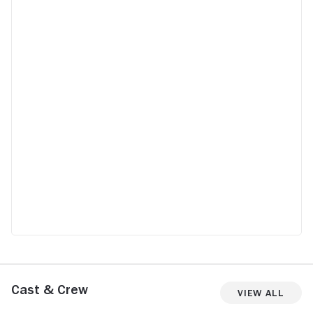
Cast & Crew
View All