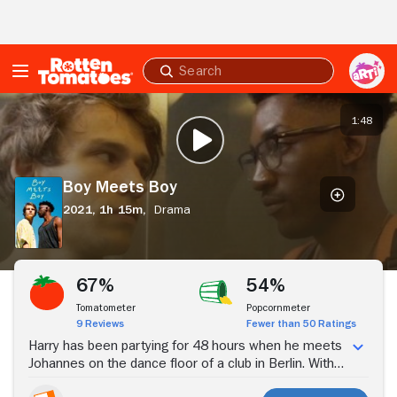
Skip to Main Content
Submit
search
Boy
Meets
1:48
PLAY TRAILER
Boy
Boy Meets Boy
2021,
1h 15m,
Drama
Stream Now
67%
54%
Tomatometer
Popcornmeter
9 Reviews
Fewer than 50 Ratings
Harry has been partying for 48 hours when he meets
Johannes on the dance floor of a club in Berlin. With
15 hours until his flight home, Johannes offers to help