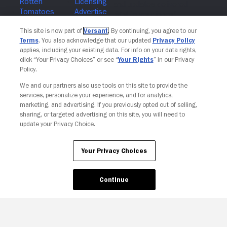
Join The Newsletter
This site is now part of
Versant
. By continuing, you agree to our
Terms
. You also acknowledge that our updated
Privacy Policy
applies, including your existing data. For info on your data rights,
click “Your Privacy Choices” or see “
Your Rights
” in our Privacy
Policy.
We and our partners also use tools on this site to provide the
services, personalize your experience, and for analytics,
marketing, and advertising. If you previously opted out of selling,
sharing, or targeted advertising on this site, you will need to
update your Privacy Choice.
Your Privacy Choices
Continue
Your Privacy Choices