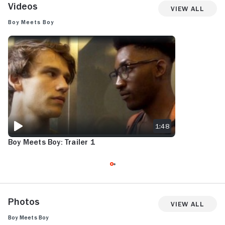
Videos
View All
Boy Meets Boy
BOY MEETS BOY: TRAILER 1
1:48
Boy Meets Boy: Trailer 1
Photos
View All
Boy Meets Boy