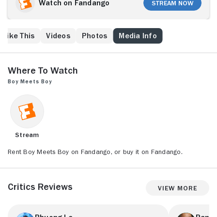
him print his boarding pass. This mundane task leads
Watch on Fandango
Stream Now
to a day together wandering the city. The contrasts in
their lives and values force each one to confront their
own truths. Boy Meets Boy is a feature length
 Like This
Videos
Photos
Media Info
mumblecore about the journey of a brief encounter:
the mark left by a fleeting moment of joy.
Where to Watch
Boy Meets Boy
Stream
Rent Boy Meets Boy on Fandango, or buy it on Fandango.
Critics Reviews
View More