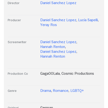
Daniel Sanchez Lopez
Director
Daniel Sanchez Lopez
,
Lucía Sapelli
,
Producer
Yeray Ros
Daniel Sanchez Lopez
,
Screenwriter
Hannah Renton
,
Daniel Sanchez Lopez
,
Hannah Renton
GagaOOLala
,
Cosmic Productions
Production Co
Drama
,
Romance
,
LGBTQ+
Genre
German
Original