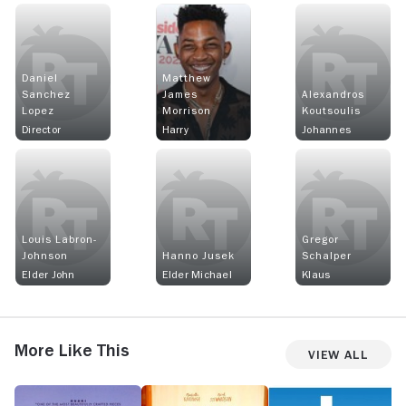
Daniel
Matthew
Sanchez
James
Alexandros
Lopez
Morrison
Koutsoulis
Director
Harry
Johannes
Louis Labron-
Gregor
Johnson
Hanno Jusek
Schalper
Elder John
Elder Michael
Klaus
More Like This
View All
Cicada
My
Lazy
S