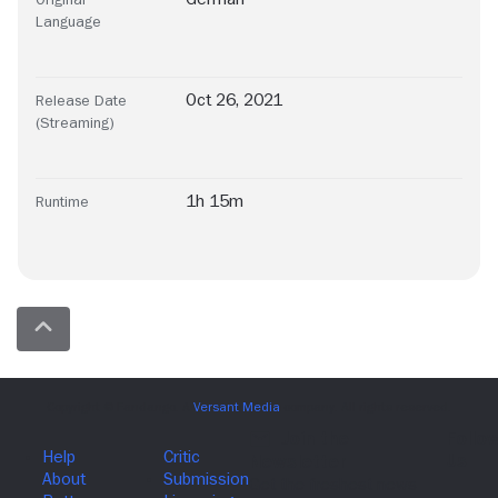
Language
Oct 26, 2021
Release Date
(Streaming)
1h 15m
Runtime