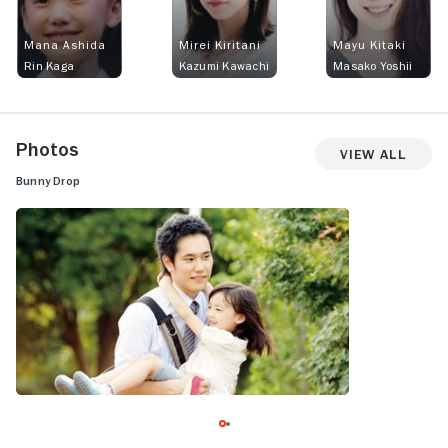
Mana Ashida
Mirei Kiritani
Mayu Kitaki
Rin Kaga
Kazumi Kawachi
Masako Yoshii
Photos
View All
Bunny Drop