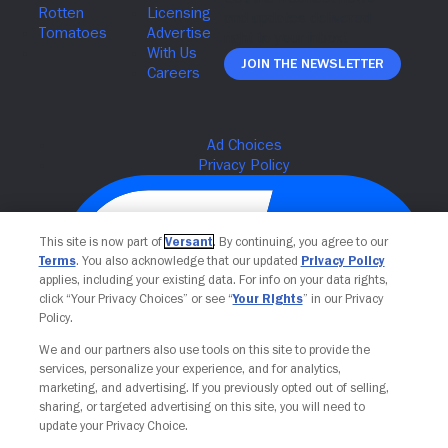
Join The Newsletter
This site is now part of
Versant
. By continuing, you agree to our
Terms
. You also acknowledge that our updated
Privacy Policy
applies, including your existing data. For info on your data rights,
click “Your Privacy Choices” or see “
Your Rights
” in our Privacy
Policy.
We and our partners also use tools on this site to provide the
Your Privacy Choices
services, personalize your experience, and for analytics,
marketing, and advertising. If you previously opted out of selling,
sharing, or targeted advertising on this site, you will need to
update your Privacy Choice.