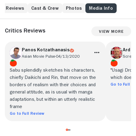
time goes by.
Reviews
Cast & Crew
Photos
Media Info
Critics Reviews
View More
Panos Kotzathanasis
Ard Vi
Asian Movie Pulse
04/13/2020
Screen
Sabu splendidly sketches his characters,
"Usagi Drop" 
chiefly Daikichi and Rin, that move on the
which doesn'
Go to Full R
borders of realism with their choices and
general attitude, as is usual with manga
adaptations, but within an utterly realistic
frame
Go to Full Review