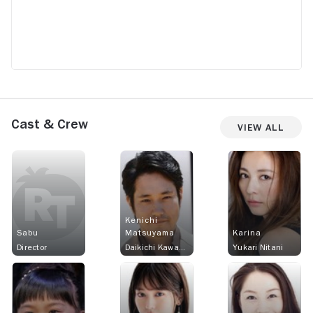
Cast & Crew
View All
Kenichi
Sabu
Matsuyama
Karina
Director
Daikichi Kawachi
Yukari Nitani