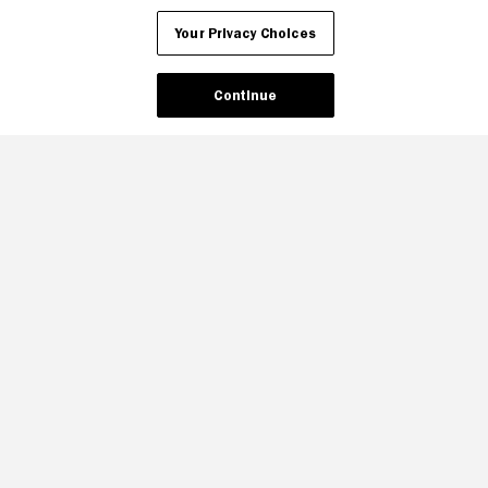
Your Privacy Choices
Continue