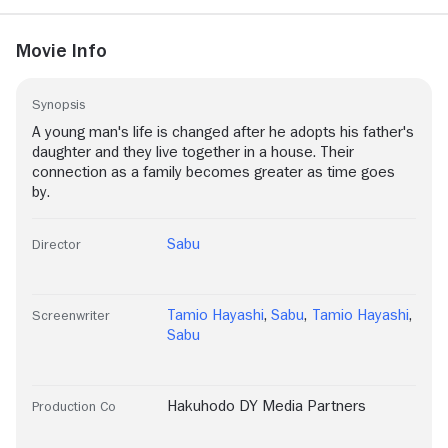
Movie Info
Synopsis
A young man's life is changed after he adopts his father's
daughter and they live together in a house. Their
connection as a family becomes greater as time goes
by.
Sabu
Director
Tamio Hayashi
,
Sabu
,
Tamio Hayashi
,
Screenwriter
Sabu
Hakuhodo DY Media Partners
Production Co