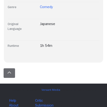
Comedy
Genre
Japanese
Original
Language
1h 54m
Runtime