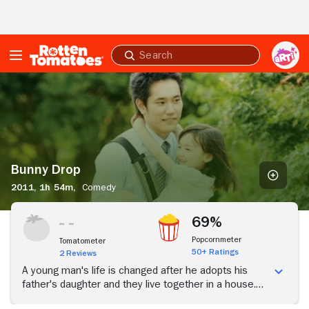
Skip to Main Content
Submit
search
Bunny
Drop
Bunny Drop
2011,
1h 54m,
Comedy
69%
Popcornmeter
Tomatometer
50+ Ratings
2 Reviews
A young man's life is changed after he adopts his
father's daughter and they live together in a house.
Their connection as a family becomes greater as