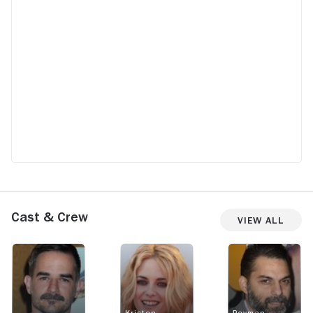
Cast & Crew
View All
Kristen
Peyman