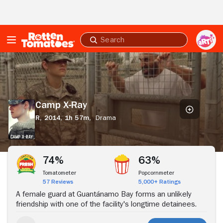
Skip to Main Content
Submit
search
Camp
X-
Ray
Camp X-Ray
R,
2014,
1h 57m,
Drama
Stream Now
74%
63%
Tomatometer
Popcornmeter
57 Reviews
5,000+ Ratings
A female guard at Guantánamo Bay forms an unlikely
friendship with one of the facility's longtime detainees.