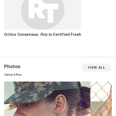
Critics Consensus:
Fury
is Certified Fresh
Photos
View All
Camp X-Ray