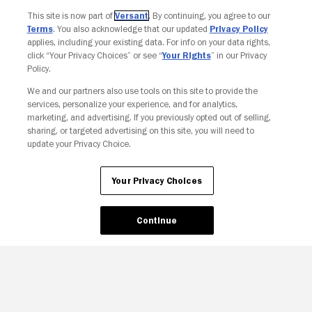
Join The Newsletter
This site is now part of
Versant
. By continuing, you agree to our
Terms
. You also acknowledge that our updated
Privacy Policy
applies, including your existing data. For info on your data rights,
click “Your Privacy Choices” or see “
Your Rights
” in our Privacy
Policy.
We and our partners also use tools on this site to provide the
services, personalize your experience, and for analytics,
marketing, and advertising. If you previously opted out of selling,
sharing, or targeted advertising on this site, you will need to
update your Privacy Choice.
Your Privacy Choices
Your Privacy Choices
Continue