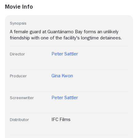
Movie Info
Synopsis
A female guard at Guantánamo Bay forms an unlikely
friendship with one of the facility's longtime detainees.
Peter Sattler
Director
Gina Kwon
Producer
Peter Sattler
Screenwriter
IFC Films
Distributor