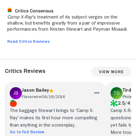
Critics Consensus
Camp X-Ray
's treatment of its subject verges on the
shallow, but benefits greatly from a pair of impressive
performances from Kristen Stewart and Peyman Moaadi.
Read Critics Reviews
Critics Reviews
View More
Jason Bailey
Tirda
Flavorwire
06/18/2016
Philade
2.5/4
The baggage Stewart brings to 'Camp X-
Camp X-Ray 
Ray' makes its first hour more compelling
questions a
than anything in the screenplay.
yet fails to
Go to Full Review
More troublin