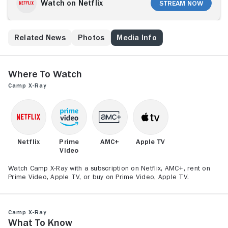
Watch on Netflix
Stream Now
s
Related News
Photos
Media Info
Where to Watch
Camp X-Ray
Netflix
Prime
AMC+
Apple TV
Video
Watch Camp X-Ray with a subscription on Netflix, AMC+, rent on
Prime Video, Apple TV, or buy on Prime Video, Apple TV.
Camp X-Ray
What to Know