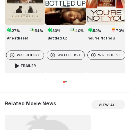
27%
51%
33%
40%
52%
70%
Anesthesia
Bottled Up
You're Not You
TRAILER
FOR ANESTHESIA
Related Movie News
View All