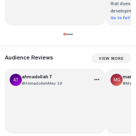
that does li
developmen
Go to Full R
Audience Reviews
View More
ahmadollah T
mark 
@Ahmadollah
May 19
@Mark