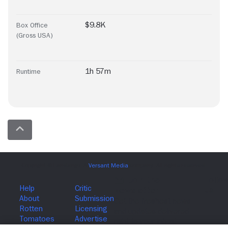
$9.8K
Box Office
(Gross USA)
1h 57m
Runtime