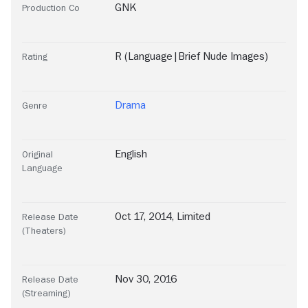
GNK
Production Co
R (Language|Brief Nude Images)
Rating
Drama
Genre
English
Original
Language
Oct 17, 2014, Limited
Release Date
(Theaters)
Nov 30, 2016
Release Date
(Streaming)