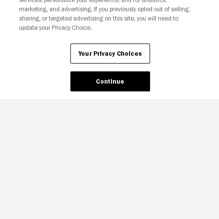
Your Privacy Choices
marketing, and advertising. If you previously opted out of selling,
sharing, or targeted advertising on this site, you will need to
update your Privacy Choice.
Your Privacy Choices
Continue