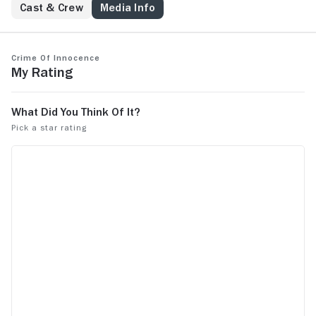
Cast & Crew
Media Info
Crime of Innocence
My Rating