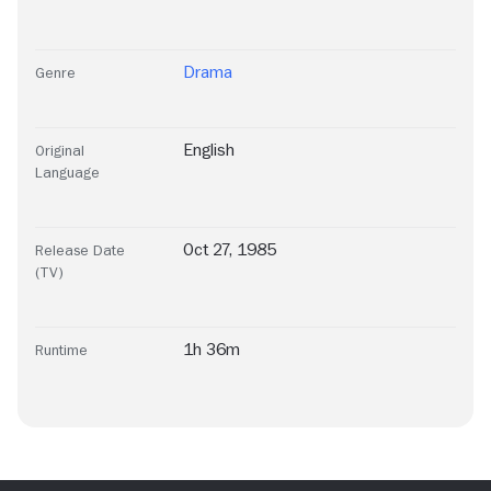
Drama
Genre
English
Original
Language
Oct 27, 1985
Release Date
(TV)
1h 36m
Runtime