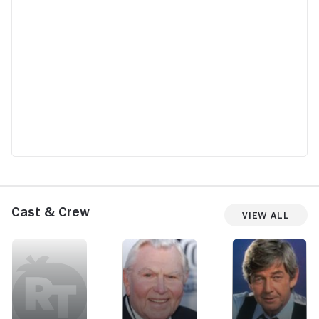
Cast & Crew
View All