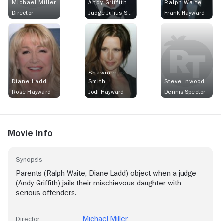
Michael Miller
Andy Griffith
Ralph Waite
Director
Judge Julius Sullivan
Frank Hayward
Shawnee
Diane Ladd
Smith
Steve Inwood
Rose Hayward
Jodi Hayward
Dennis Spector
Movie Info
Synopsis
Parents (Ralph Waite, Diane Ladd) object when a judge
(Andy Griffith) jails their mischievous daughter with
serious offenders.
Michael Miller
Director