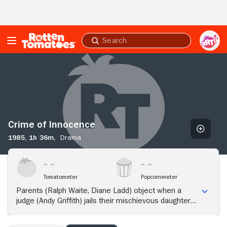
Skip to Main Content
Submit
search
Crime
of
Innocence
Crime of Innocence
1985,
1h 36m,
Drama
Tomatometer
Popcornmeter
Parents (Ralph Waite, Diane Ladd) object when a
judge (Andy Griffith) jails their mischievous daughter
with serious offenders.