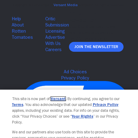
Join The Newsletter
This site is now part of
Versant
. By continuing, you agree to our
Terms
. You also acknowledge that our updated
Privacy Policy
applies, including your existing data. For info on your data rights,
click “Your Privacy Choices” or see “
Your Rights
” in our Privacy
Policy.
We and our partners also use tools on this site to provide the
services, personalize your experience, and for analytics,