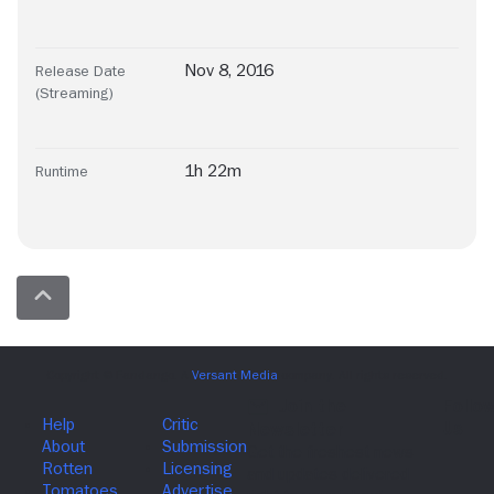
Nov 8, 2016
Release Date
(Streaming)
1h 22m
Runtime