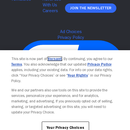
Join The Newsletter
This site is now part of
Versant
. By continuing, you agree to our
Terms
. You also acknowledge that our updated
Privacy Policy
applies, including your existing data. For info on your data rights,
click “Your Privacy Choices” or see “
Your Rights
” in our Privacy
Policy.
We and our partners also use tools on this site to provide the
services, personalize your experience, and for analytics,
Your Privacy Choices
marketing, and advertising. If you previously opted out of selling,
sharing, or targeted advertising on this site, you will need to
update your Privacy Choice.
Your Privacy Choices