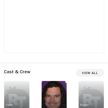
Cast & Crew
View All
Colm
Roger