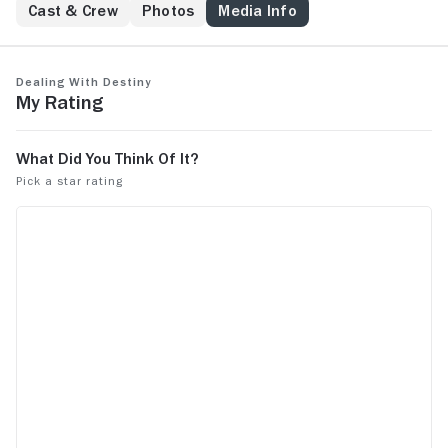
Cast & Crew
Photos
Media Info
Dealing With Destiny
My Rating