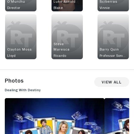
O'Murchu
Luke Arnold
Sciberras
Director
Blake
Vinnie
Steve
Clayton Moss
Maresca
Barry Quin
Lloyd
Ricardo
Professor Sorvad
Photos
View All
Dealing With Destiny