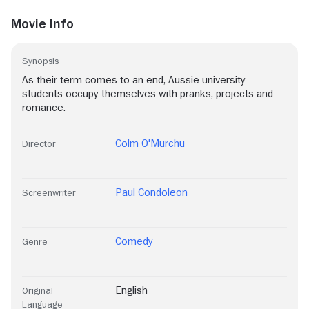
Movie Info
Synopsis
As their term comes to an end, Aussie university
students occupy themselves with pranks, projects and
romance.
Colm O'Murchu
Director
Paul Condoleon
Screenwriter
Comedy
Genre
English
Original
Language