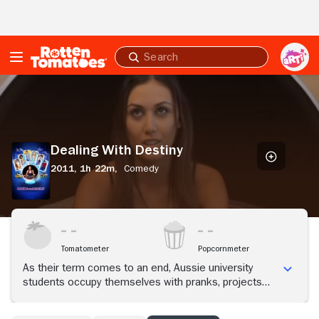
Skip to Main Content
Submit
search
Dealing
With
Destiny
Dealing With Destiny
2011,
1h 22m,
Comedy
Tomatometer
Popcornmeter
As their term comes to an end, Aussie university
students occupy themselves with pranks, projects
and romance.