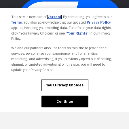
This site is now part of
Versant
. By continuing, you agree to our
Terms
. You also acknowledge that our updated
Privacy Policy
applies, including your existing data. For info on your data rights,
click “Your Privacy Choices” or see “
Your Rights
” in our Privacy
Policy.
We and our partners also use tools on this site to provide the
Your Privacy Choices
services, personalize your experience, and for analytics,
marketing, and advertising. If you previously opted out of selling,
sharing, or targeted advertising on this site, you will need to
update your Privacy Choice.
Your Privacy Choices
Continue