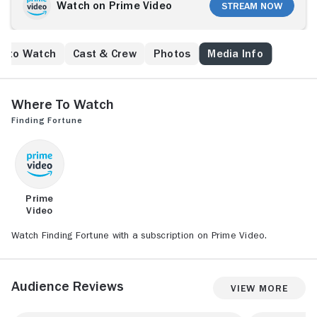
Watch on Prime Video
Stream Now
e to Watch
Cast & Crew
Photos
Media Info
Where to Watch
Finding Fortune
Prime
Video
Watch Finding Fortune with a subscription on Prime Video.
Audience Reviews
View More