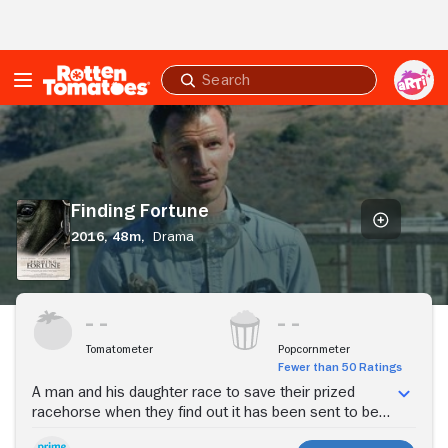
Skip to Main Content
Submit
search
Finding
Fortune
Finding Fortune
2016,
48m,
Drama
Stream Now
Tomatometer
Popcornmeter
Fewer than 50 Ratings
A man and his daughter race to save their prized
racehorse when they find out it has been sent to be
slaughtered.