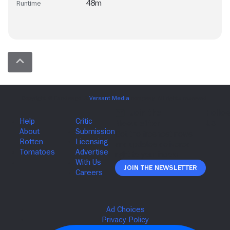
48m
Runtime
Join The Newsletter