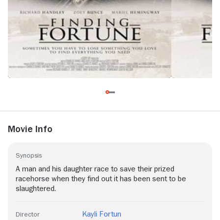
Movie Info
Synopsis
A man and his daughter race to save their prized
racehorse when they find out it has been sent to be
slaughtered.
Kayli Fortun
Director