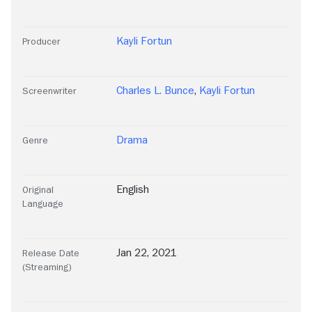
Kayli Fortun
Producer
Charles L. Bunce
,
Kayli Fortun
Screenwriter
Drama
Genre
English
Original
Language
Jan 22, 2021
Release Date
(Streaming)