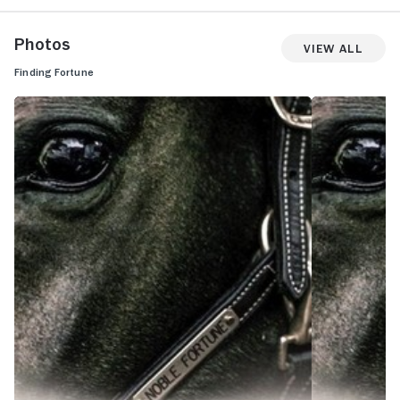
Photos
View All
Finding Fortune