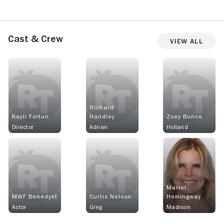
Cast & Crew
View All
Richard
Kayli Fortun
Handley
Zoey Bunce
Director
Adrian
Holland
Mariel
MWF Benedykt
Curtis Nelson
Hemingway
Actor
Greg
Madison