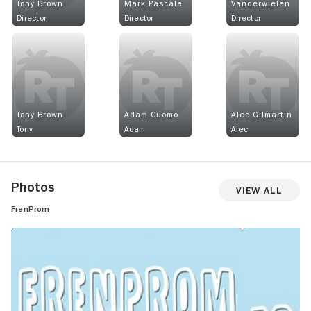
Tony Brown
Mark Pascale
Vanderwielen
Director
Director
Director
Tony Brown
Adam Cuomo
Alec Gilmartin
Tony
Adam
Alec
Photos
View All
FrenProm