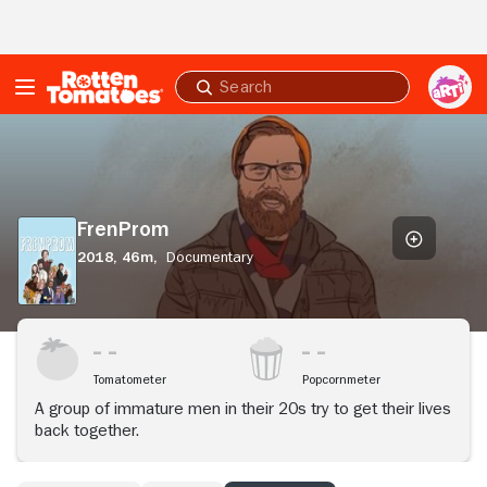
Skip to Main Content
Submit
search
FrenProm
FrenProm
2018,
46m,
Documentary
Tomatometer
Popcornmeter
A group of immature men in their 20s try to get their lives
back together.