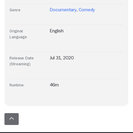
Documentary
,
Comedy
Genre
English
Original
Language
Jul 31, 2020
Release Date
(Streaming)
46m
Runtime