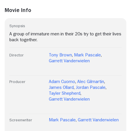
Movie Info
Synopsis
A group of immature men in their 20s try to get their lives
back together.
Tony Brown
,
Mark Pascale
,
Director
Garrett Vanderwielen
Adam Cuomo
,
Alec Gilmartin
,
Producer
James Ollard
,
Jordan Pascale
,
Tayler Shepherd
,
Garrett Vanderwielen
Mark Pascale
,
Garrett Vanderwielen
Screenwriter