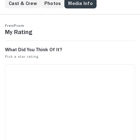
Cast & Crew
Photos
Media Info
FrenProm
My Rating