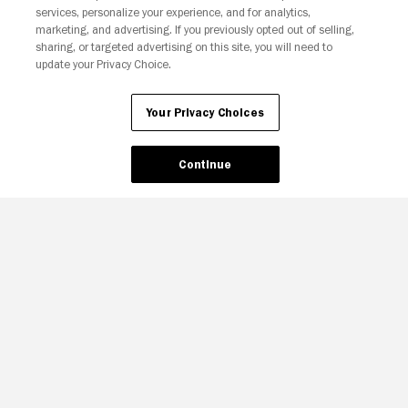
services, personalize your experience, and for analytics,
Your Privacy Choices
marketing, and advertising. If you previously opted out of selling,
sharing, or targeted advertising on this site, you will need to
update your Privacy Choice.
Your Privacy Choices
Continue