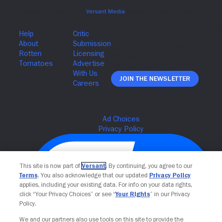
Join The Newsletter
This site is now part of
Versant
. By continuing, you agree to our
Terms
. You also acknowledge that our updated
Privacy Policy
applies, including your existing data. For info on your data rights,
click “Your Privacy Choices” or see “
Your Rights
” in our Privacy
Policy.
We and our partners also use tools on this site to provide the