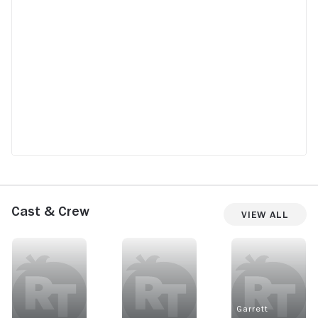
Cast & Crew
View All
Garrett