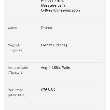
Princes Films
,
Ministère de la
Culture/Communication
Drama
Genre
French (France)
Original
Language
Aug 7, 1998, Wide
Release Date
(Theaters)
$766.8K
Box Office
(Gross USA)