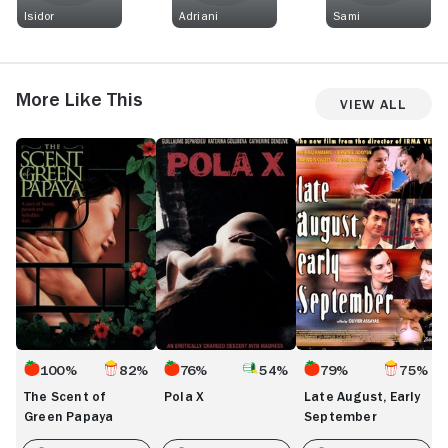
Isidor
Adriani
Sami
More Like This
View All
The
Pola
Late
S
Scent
X
August,
T
of
Early
Green
September
Papaya
100%
82%
76%
54%
79%
75%
The Scent of
Pola X
Late August, Early
Green Papaya
September