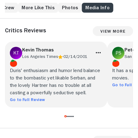
village.
& Crew
More Like This
Photos
Media Info
Critics Reviews
View More
Kevin Thomas
Peter
Los Angeles Times
02/14/2001
Duris' enthusiasm and humor lend balance
It has a spo
to the bombastic yet likable Serban, and
movies.
Go to Full R
the lovely Hartner has no trouble at all
casting a powerfully seductive spell.
Go to Full Review