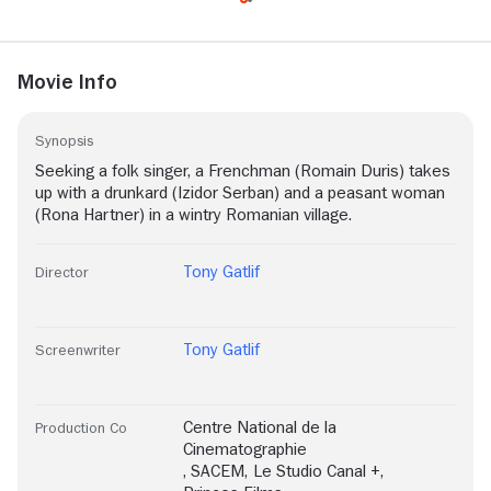
Movie Info
Synopsis
Seeking a folk singer, a Frenchman (Romain Duris) takes
up with a drunkard (Izidor Serban) and a peasant woman
(Rona Hartner) in a wintry Romanian village.
Tony Gatlif
Director
Tony Gatlif
Screenwriter
Centre National de la
Production Co
Cinematographie
,
SACEM
,
Le Studio Canal +
,