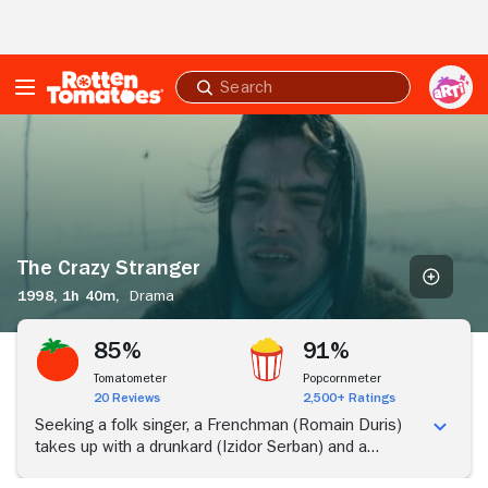
Skip to Main Content
Submit
search
The
Crazy
Stranger
The Crazy Stranger
1998,
1h 40m,
Drama
85%
91%
Tomatometer
Popcornmeter
20 Reviews
2,500+ Ratings
Seeking a folk singer, a Frenchman (Romain Duris)
takes up with a drunkard (Izidor Serban) and a
peasant woman (Rona Hartner) in a wintry Romanian