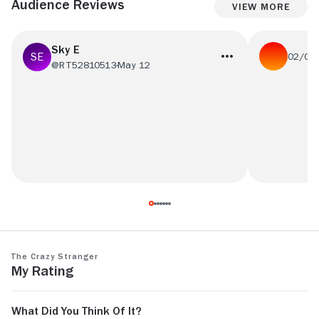
Audience Reviews
View More
Sky E
02/05
@RT52810513
May 12
We thought t
it made me into the vibe!
though we c
sub
The Crazy Stranger
My Rating