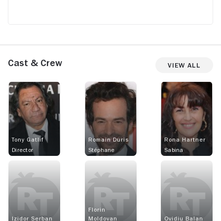
Cast & Crew
View All
Tony Gatlif
Romain Duris
Rona Hartner
Director
Stéphane
Sabina
Florin
Izidor Serban
Moldovan
Ovidiu Balan