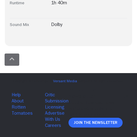
1h 40m
Runtime
Dolby
Sound Mix
Join The Newsletter