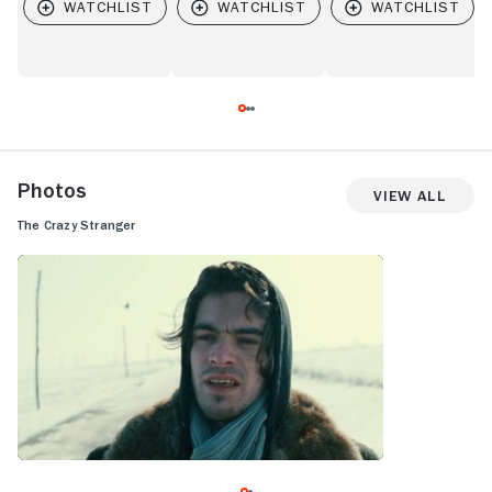
Photos
View All
The Crazy Stranger