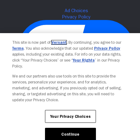
This site is now part of
Versant
. By continuing, you agree to our
Terms
. You also acknowledge that our updated
Privacy Policy
applies, including your existing data. For info on your data rights,
click “Your Privacy Choices” or see “
Your Rights
” in our Privacy
Policy.
We and our partners also use tools on this site to provide the
Your Privacy Choices
services, personalize your experience, and for analytics,
marketing, and advertising. If you previously opted out of selling,
sharing, or targeted advertising on this site, you will need to
update your Privacy Choice.
Your Privacy Choices
Continue