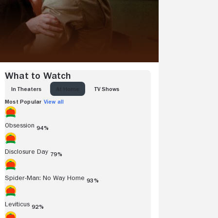
What to Watch
IN THEATERS
AT HOME
TV SHOWS
Most Popular
View all
Obsession
94%
Disclosure Day
79%
Spider-Man: No Way Home
93%
Leviticus
92%