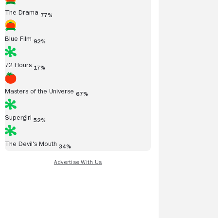
The Drama
77%
Blue Film
92%
72 Hours
17%
Masters of the Universe
67%
Supergirl
52%
The Devil's Mouth
34%