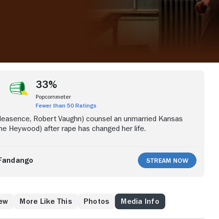
33%
Popcornmeter
Fewer than 50 Ratings
leasence, Robert Vaughn) counsel an unmarried Kansas
e Heywood) after rape has changed her life.
Fandango
Stream Now
ew
More Like This
Photos
Media Info