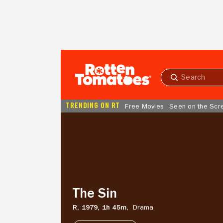
Skip to Main Content
Submit
search
TRENDING ON RT
Free Movies
Seen on the Scr
The
Sin
The Sin
R,
1979,
1h 45m,
Drama