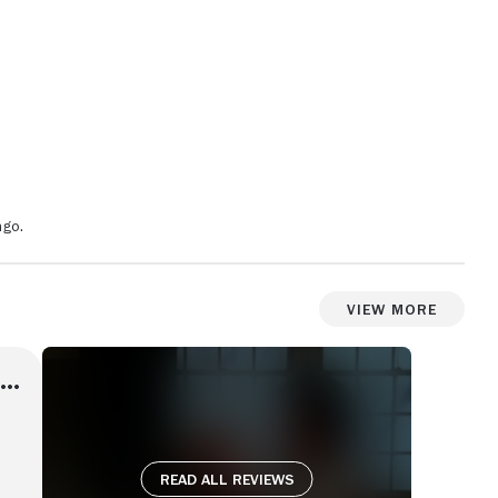
ngo.
View More
Read all reviews