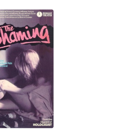
original book. In one of the most
stupefying film scenes of all time, a
View more photos
horrible note is put on Miss Wyckoff's
classroom door. The students are
gathered and Miss Wyckoff must push
through them to see what's been written.
Yet the extras playing the students are
silent and their faces are blank: These
inexperienced background extras were not
told how to behave, and so they're just
hanging out silently, waiting for… Godot?
Some are not even facing the direction of
the shocking note. To stretch credibility
more, Miss Wyckoff hangs her head in
shame, opens the door, and enters –
without even pulling down the vicious note
which remains for each student to read as
they follow her one-by-one. This one scene
deserves an award for having the most