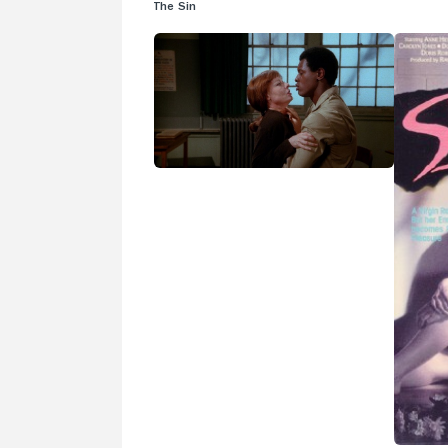
The Sin