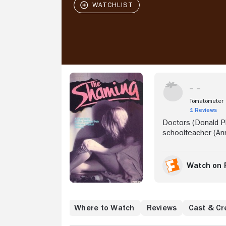
Stream Now
Tomatometer
1 Reviews
Doctors (Donald P
schoolteacher (Ann
Watch on 
Where to Watch
Reviews
Cast & Cr