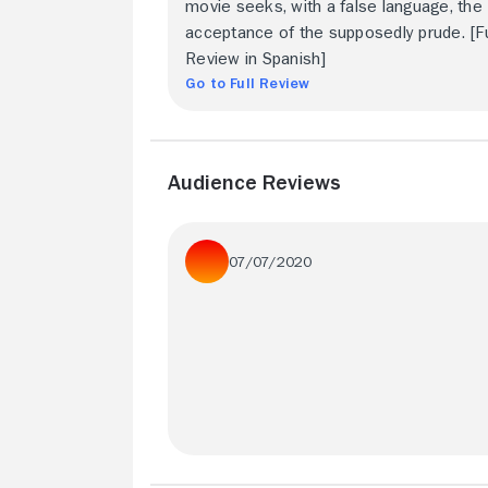
movie seeks, with a false language, the
acceptance of the supposedly prude. [Fu
Review in Spanish]
Go to Full Review
Audience Reviews
07/07/2020
Perhaps the most bizarre exploitation