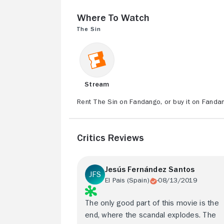
Where to Watch
The Sin
Stream
Rent The Sin on Fandango, or buy it on Fanda
Critics Reviews
Jesús Fernández Santos
El Pais (Spain)
08/13/2019
The only good part of this movie is the
end, where the scandal explodes. The