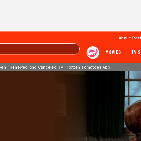
About Rot
MOVIES
TV 
een
Renewed and Canceled TV
Rotten Tomatoes App