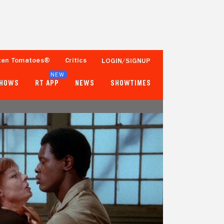
ten Tomatoes®
Critics
LOGIN/SIGNUP
NEW
SHOWS
RT APP
NEWS
SHOWTIMES
- -
33%
1 Reviews
Fewer than 50 Ratings
Tomatometer
Popcornmeter