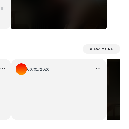
ll
View More
06/01/2020
This film is so horrible that it's wonderful.