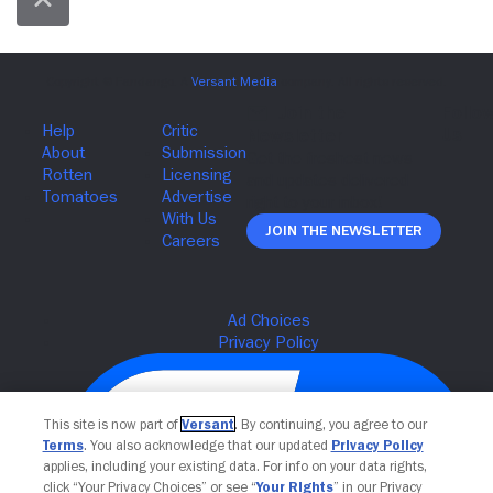
Join The Newsletter
This site is now part of
Versant
. By continuing, you agree to our
Terms
. You also acknowledge that our updated
Privacy Policy
applies, including your existing data. For info on your data rights,
click “Your Privacy Choices” or see “
Your Rights
” in our Privacy