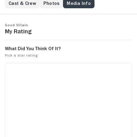
Cast & Crew
Photos
Media Info
Good Villain
My Rating