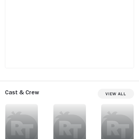
Cast & Crew
View All