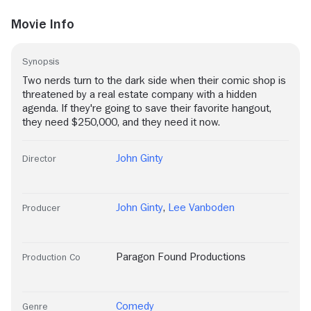
Movie Info
Synopsis
Two nerds turn to the dark side when their comic shop is
threatened by a real estate company with a hidden
agenda. If they're going to save their favorite hangout,
they need $250,000, and they need it now.
John Ginty
Director
John Ginty
,
Lee Vanboden
Producer
Paragon Found Productions
Production Co
Comedy
Genre