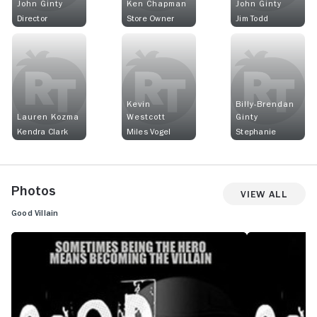
John Ginty
Ken Chapman
John Ginty
Director
Store Owner
Jim Todd
Kevin
Billy-Brendan
Lauren Kozma
Westcott
Ginty
Kendra Clark
Miles Vogel
Stephanie
Photos
View All
Good Villain