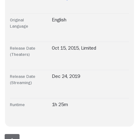
English
Original
Language
Oct 15, 2015, Limited
Release Date
(Theaters)
Dec 24, 2019
Release Date
(Streaming)
1h 25m
Runtime