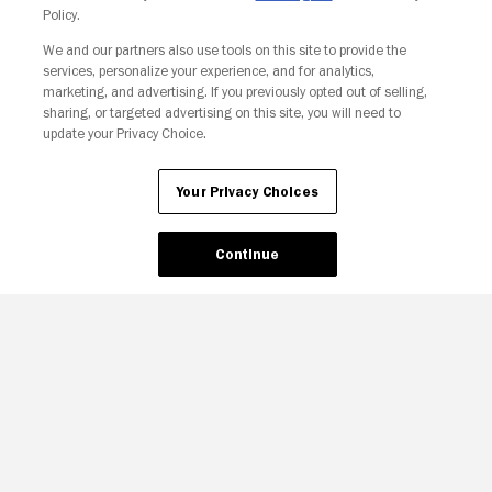
Policy.
We and our partners also use tools on this site to provide the
services, personalize your experience, and for analytics,
Your Privacy Choices
marketing, and advertising. If you previously opted out of selling,
sharing, or targeted advertising on this site, you will need to
update your Privacy Choice.
Your Privacy Choices
Continue