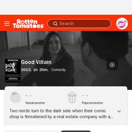
Skip to Main Content
Submit
search
Good
Villain
Good Villain
2015,
1h 25m,
Comedy
Tomatometer
Popcornmeter
Two nerds turn to the dark side when their comic
shop is threatened by a real estate company with a
hidden agenda. If they're going to save their favorite
hangout, they need $250,000, and they need it now.