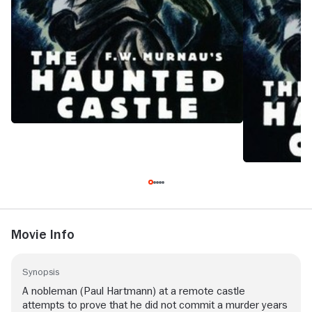
Movie Info
Synopsis
A nobleman (Paul Hartmann) at a remote castle
attempts to prove that he did not commit a murder years