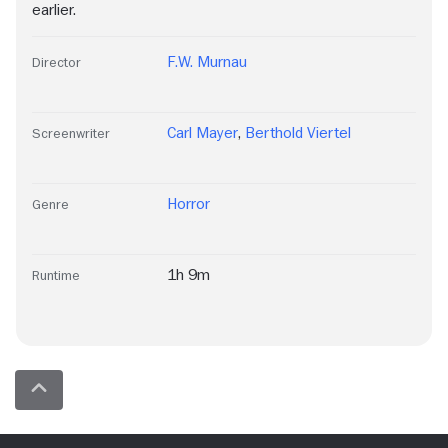
earlier.
F.W. Murnau
Director
Carl Mayer
,
Berthold Viertel
Screenwriter
Horror
Genre
1h 9m
Runtime