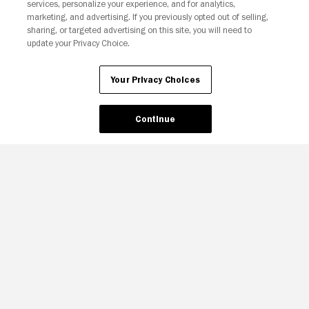
Your Privacy Choices
services, personalize your experience, and for analytics,
marketing, and advertising. If you previously opted out of selling,
sharing, or targeted advertising on this site, you will need to
update your Privacy Choice.
Your Privacy Choices
Continue