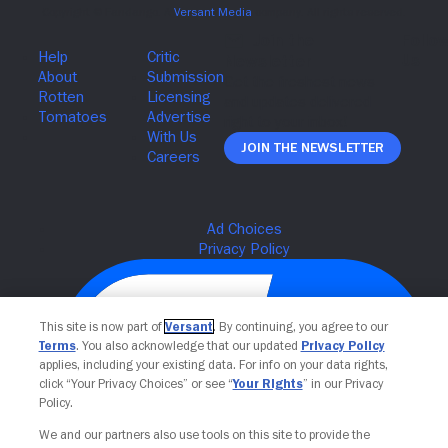
Join The Newsletter
This site is now part of
Versant
. By continuing, you agree to our
Terms
. You also acknowledge that our updated
Privacy Policy
applies, including your existing data. For info on your data rights,
click “Your Privacy Choices” or see “
Your Rights
” in our Privacy
Policy.
We and our partners also use tools on this site to provide the