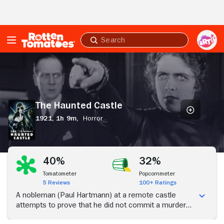
Skip to Main Content
Submit
search
The
Haunted
Castle
The Haunted Castle
1921,
1h 9m,
Horror
40%
32%
Tomatometer
Popcornmeter
5 Reviews
100+ Ratings
A nobleman (Paul Hartmann) at a remote castle
attempts to prove that he did not commit a murder
years earlier.