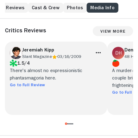
Reviews
Cast & Crew
Photos
Media Info
Critics Reviews
View More
Jeremiah Kipp
Denni
Slant Magazine
03/16/2009
48 Hill
1.5/4
There's almost no expressionistic
A murder-mys
phantasmagoria here.
couple brie
Go to Full Review
frightening
Go to Full R