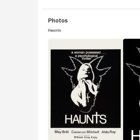
Photos
Haunts