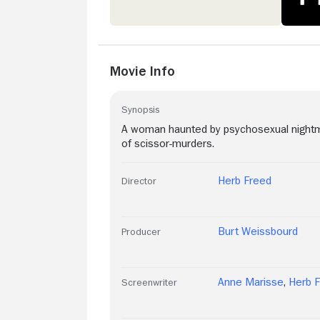
Movie Info
Synopsis
A woman haunted by psychosexual nightmar
of scissor-murders.
Herb Freed
Director
Burt Weissbourd
Producer
Anne Marisse
,
Herb 
Screenwriter