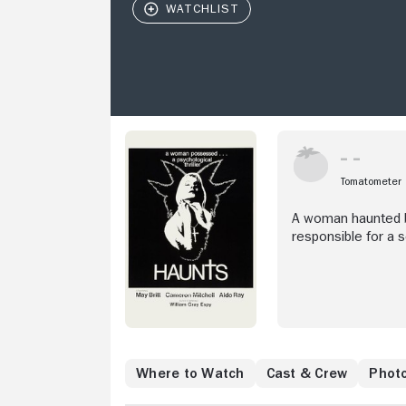
Tomatometer
A woman haunted by
responsible for a 
Where to Watch
Cast & Crew
Phot