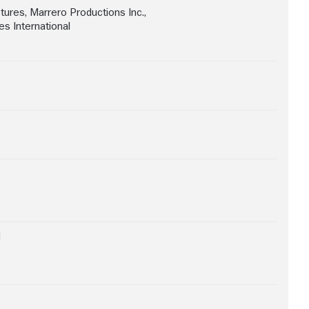
ctures
,
Marrero Productions Inc.
,
s International
d