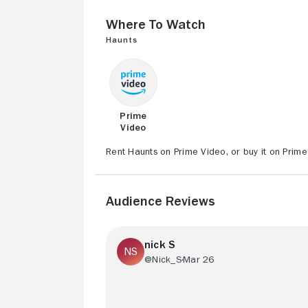
Where to Watch
Haunts
Prime
Video
Rent Haunts on Prime Video, or buy it on Prime
Audience Reviews
nick S
@Nick_S
Mar 26