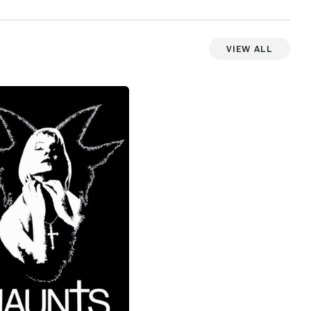
weirdness, one that completely has the
bottom fall out by the end, then find itself
with a haunting closing scene, filled with
View All
steam and entropy.
View more photos