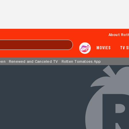
About Rot
MOVIES
TV 
een
Renewed and Canceled TV
Rotten Tomatoes App