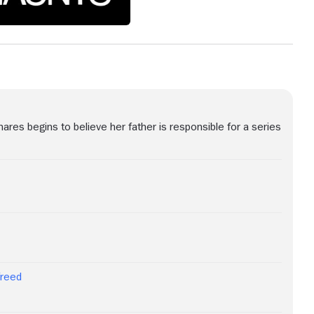
es begins to believe her father is responsible for a series
Freed