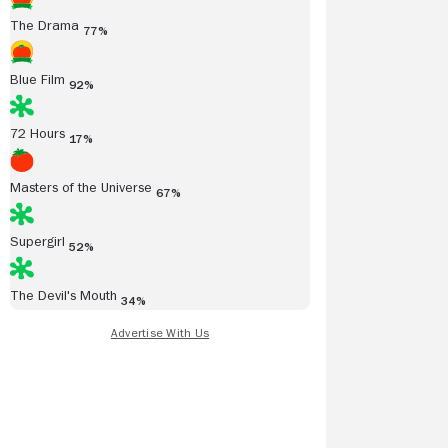
The Drama
77%
Blue Film
92%
72 Hours
17%
Masters of the Universe
67%
Supergirl
52%
The Devil's Mouth
34%
/09/2015
01/05/2015