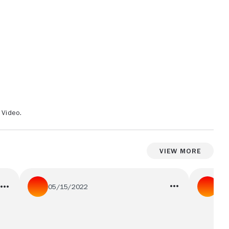
 Video.
View More
05/15/2022
01