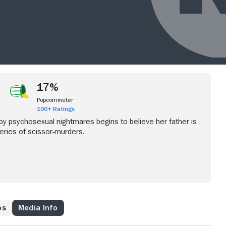
17%
Popcornmeter
100+ Ratings
 psychosexual nightmares begins to believe her father is
series of scissor-murders.
os
Media Info