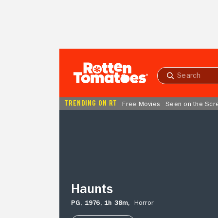
Skip to Main Content
Submit
search
TRENDING ON RT
Free Movies
Seen on the Scr
Haunts
Haunts
PG,
1976,
1h 38m,
Horror