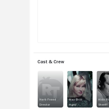
Cast & Crew
Herb Freed
May Britt
Aldo R
Director
Ingrid
Sheriff