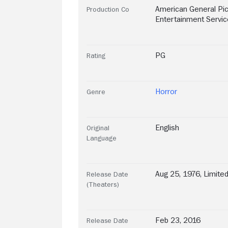
American General Pi
Production Co
Entertainment Service
PG
Rating
Horror
Genre
English
Original
Language
Aug 25, 1976, Limite
Release Date
(Theaters)
Feb 23, 2016
Release Date