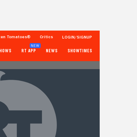
ten Tomatoes®
Critics
LOGIN/SIGNUP
NEW
SHOWS
RT APP
NEWS
SHOWTIMES
- -
17%
Tomatometer
100+ Ratings
Popcornmeter