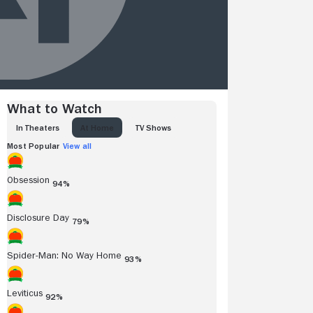
What to Watch
IN THEATERS
AT HOME
TV SHOWS
Most Popular
View all
Obsession
94%
Disclosure Day
79%
Spider-Man: No Way Home
93%
Leviticus
92%