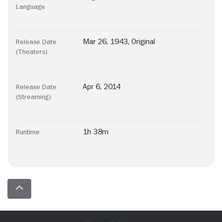
Language
Mar 26, 1943, Original
Release Date
(Theaters)
Apr 6, 2014
Release Date
(Streaming)
1h 38m
Runtime