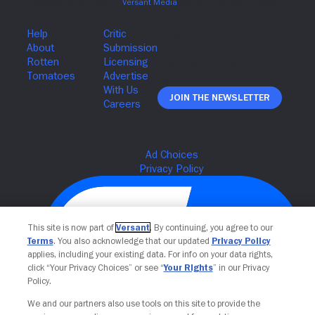
Join The Newsletter
This site is now part of
Versant
. By continuing, you agree to our
Terms
. You also acknowledge that our updated
Privacy Policy
applies, including your existing data. For info on your data rights,
click “Your Privacy Choices” or see “
Your Rights
” in our Privacy
Policy.
We and our partners also use tools on this site to provide the
Your Privacy Choices