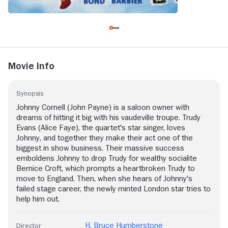
Movie Info
Synopsis
Johnny Cornell (John Payne) is a saloon owner with
dreams of hitting it big with his vaudeville troupe. Trudy
Evans (Alice Faye), the quartet's star singer, loves
Johnny, and together they make their act one of the
biggest in show business. Their massive success
emboldens Johnny to drop Trudy for wealthy socialite
Bernice Croft, which prompts a heartbroken Trudy to
move to England. Then, when she hears of Johnny's
failed stage career, the newly minted London star tries to
help him out.
H. Bruce Humberstone
Director