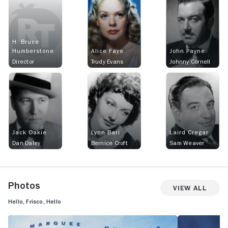
H. Bruce
Humberstone
Alice Faye
John Payne
Director
Trudy Evans
Johnny Cornell
Jack Oakie
Lynn Bari
Laird Cregar
Dan Daley
Bernice Croft
Sam Weaver
Photos
View All
Hello, Frisco, Hello