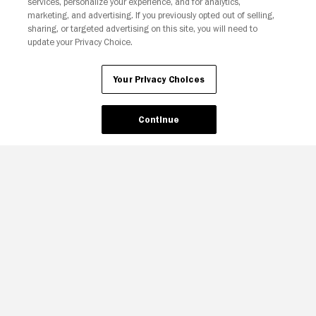
services, personalize your experience, and for analytics,
marketing, and advertising. If you previously opted out of selling,
sharing, or targeted advertising on this site, you will need to
update your Privacy Choice.
Your Privacy Choices
Continue