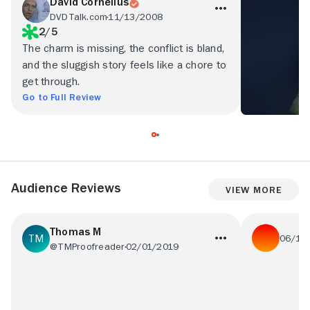
David Cornelius
DVDTalk.com
11/13/2008
2/5
The charm is missing, the conflict is bland,
and the sluggish story feels like a chore to
get through.
Go to Full Review
Audience Reviews
View More
Thomas M
06/16
@TMProofreader
02/01/2019