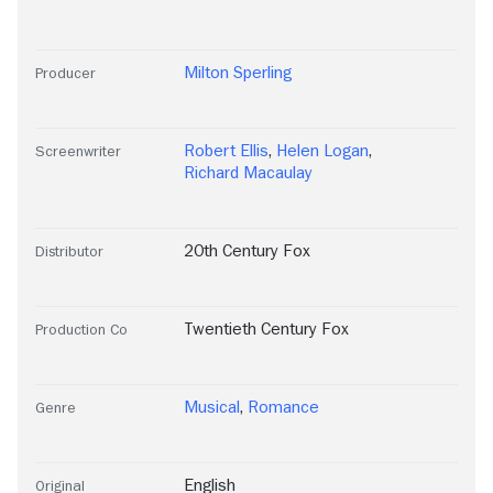
Milton Sperling
Producer
Robert Ellis
,
Helen Logan
,
Screenwriter
Richard Macaulay
20th Century Fox
Distributor
Twentieth Century Fox
Production Co
Musical
,
Romance
Genre
English
Original