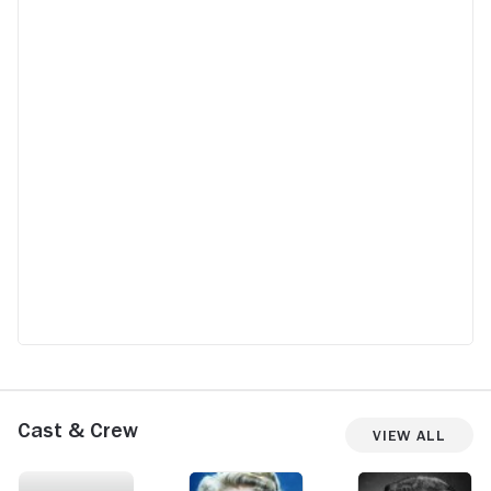
Cast & Crew
View All