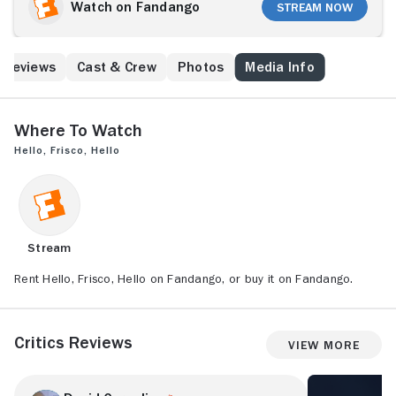
loves Johnny, and together they make their act one
Watch on Fandango
Stream Now
of the biggest in show business. Their massive
success emboldens Johnny to drop Trudy for wealthy
socialite Bernice Croft, which prompts a heartbroken
Reviews
Cast & Crew
Photos
Media Info
Trudy to move to England. Then, when she hears of
Johnny's failed stage career, the newly minted
London star tries to help him out.
Where to Watch
Hello, Frisco, Hello
Stream
Rent Hello, Frisco, Hello on Fandango, or buy it on Fandango.
Critics Reviews
View More