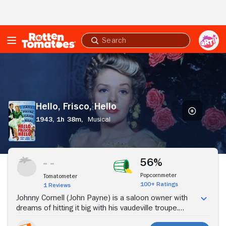
Skip to Main Content
Submit
search
Hello,
Frisco,
Hello
Hello, Frisco, Hello
1943,
1h 38m,
Musical
Stream Now
56%
Popcornmeter
Tomatometer
100+ Ratings
1 Reviews
Johnny Cornell (John Payne) is a saloon owner with
dreams of hitting it big with his vaudeville troupe.
Trudy Evans (Alice Faye), the quartet's star singer,