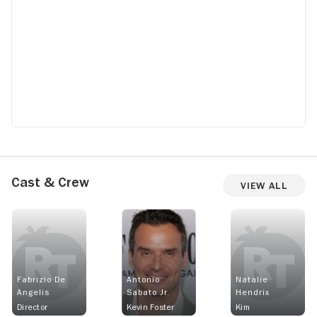
Cast & Crew
View All
Fabrizio De
Antonio
Natalie
Angelis
Sabato Jr.
Hendrix
Director
Kevin Foster
Kim