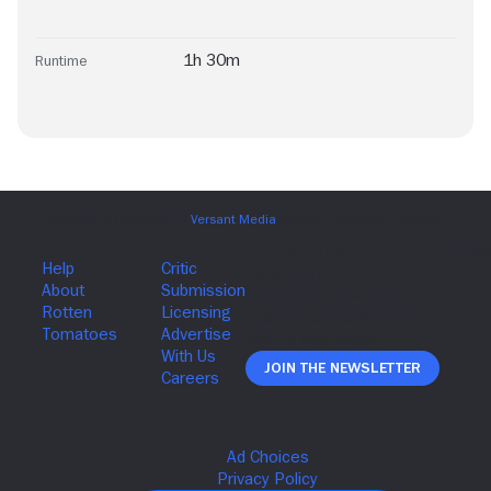
1h 30m
Runtime
Join The Newsletter