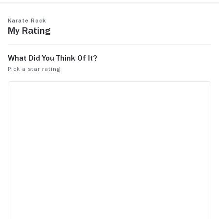
Karate Rock
My Rating