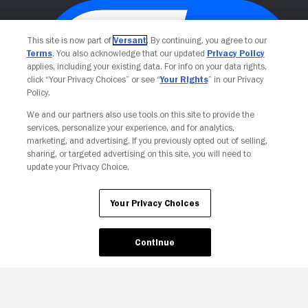
This site is now part of
Versant
. By continuing, you agree to our
Terms
. You also acknowledge that our updated
Privacy Policy
applies, including your existing data. For info on your data rights,
click “Your Privacy Choices” or see “
Your Rights
” in our Privacy
Policy.
We and our partners also use tools on this site to provide the
services, personalize your experience, and for analytics,
Your Privacy Choices
marketing, and advertising. If you previously opted out of selling,
sharing, or targeted advertising on this site, you will need to
update your Privacy Choice.
Your Privacy Choices
Continue