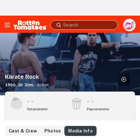
Skip to Main Content
Submit
search
Karate
Rock
Karate Rock
1990,
1h 30m,
Action
Tomatometer
Popcornmeter
Cast & Crew
Photos
Media Info