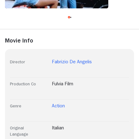
Movie Info
Fabrizio De Angelis
Director
Fulvia Film
Production Co
Action
Genre
Italian
Original
Language