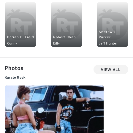
Andrew J.
Dorian D. Field
Robert Chan
Parker
Conny
Billy
Jeff Hunter
Photos
View All
Karate Rock