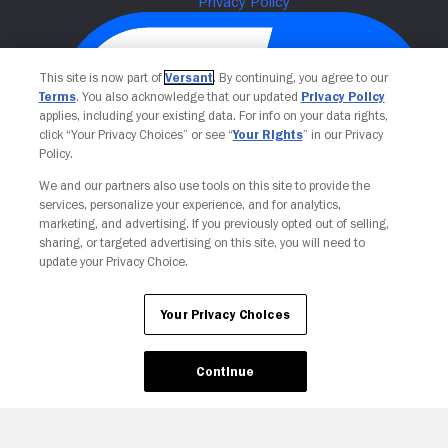
This site is now part of
Versant
. By continuing, you agree to our
Terms
. You also acknowledge that our updated
Privacy Policy
applies, including your existing data. For info on your data rights,
click “Your Privacy Choices” or see “
Your Rights
” in our Privacy
Policy.
We and our partners also use tools on this site to provide the
Your Privacy Choices
services, personalize your experience, and for analytics,
marketing, and advertising. If you previously opted out of selling,
sharing, or targeted advertising on this site, you will need to
update your Privacy Choice.
Your Privacy Choices
Continue