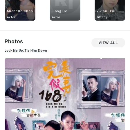
Michelle Chen
Jiong He
Vivian Hsu
Actor
Actor
Tiffany
Photos
View All
Lock Me Up, Tie Him Down