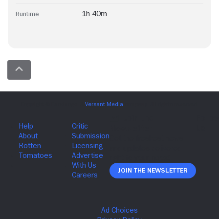
1h 40m
Runtime
Join The Newsletter