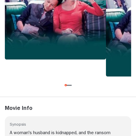
Movie Info
Synopsis
A woman's husband is kidnapped, and the ransom