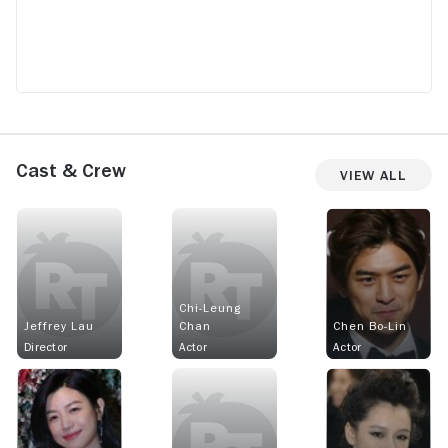
Cast & Crew
View All
Chi-Leung
Jeffrey Lau
Chan
Chen Bo-Lin
Director
Actor
Actor