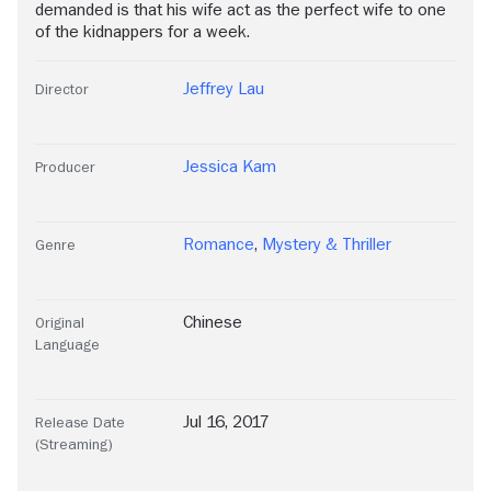
demanded is that his wife act as the perfect wife to one
of the kidnappers for a week.
Jeffrey Lau
Director
Jessica Kam
Producer
Romance
,
Mystery & Thriller
Genre
Chinese
Original
Language
Jul 16, 2017
Release Date
(Streaming)