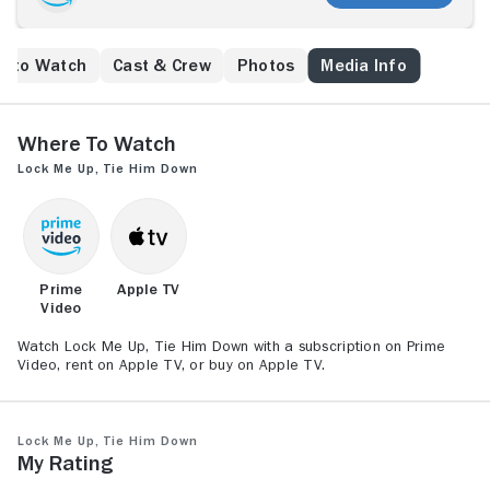
e to Watch
Cast & Crew
Photos
Media Info
Where to Watch
Lock Me Up, Tie Him Down
Prime
Apple TV
Video
Watch Lock Me Up, Tie Him Down with a subscription on Prime
Video, rent on Apple TV, or buy on Apple TV.
Lock Me Up, Tie Him Down
My Rating