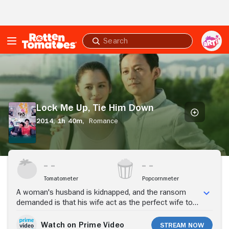
Skip to Main Content
Submit
search
Lock
Me
Up,
Tie
Him
Lock Me Up, Tie Him Down
Down
2014,
1h 40m,
Romance
Stream Now
Tomatometer
Popcornmeter
A woman's husband is kidnapped, and the ransom
demanded is that his wife act as the perfect wife to
one of the kidnappers for a week.
Watch on Prime Video
Stream Now