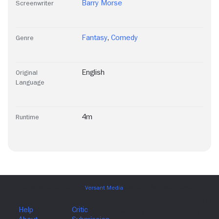
Barry Morse
Screenwriter
Fantasy
,
Comedy
Genre
English
Original
Language
4m
Runtime