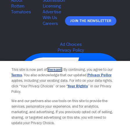
Join The Newsletter
This site is now part of
Versant
. By continuing, you agree to our
Terms
. You also acknowledge that our updated
Privacy Policy
applies, including your existing data. For info on your data rights,
click “Your Privacy Choices” or see “
Your Rights
” in our Privacy
Policy.
We and our partners also use tools on this site to provide the
services, personalize your experience, and for analytics,
Your Privacy Choices
marketing, and advertising. If you previously opted out of selling,
sharing, or targeted advertising on this site, you will need to
update your Privacy Choice.