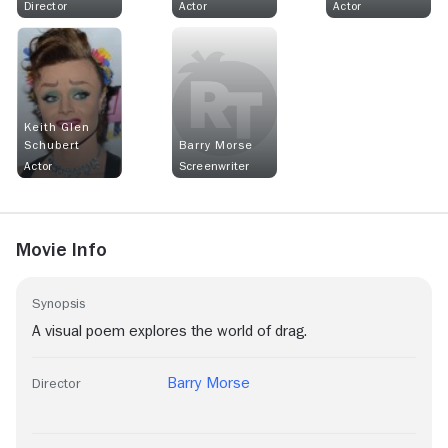
Director
Actor
Actor
Keith Glen
Schubert
Barry Morse
Actor
Screenwriter
Movie Info
Synopsis
A visual poem explores the world of drag.
Barry Morse
Director