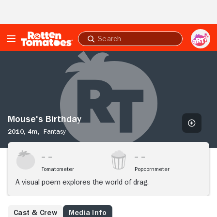
Skip to Main Content
Submit
search
Mouse's
Birthday
Mouse's Birthday
2010,
4m,
Fantasy
Tomatometer
Popcornmeter
A visual poem explores the world of drag.
Cast & Crew
Media Info