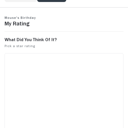
Mouse's Birthday
My Rating