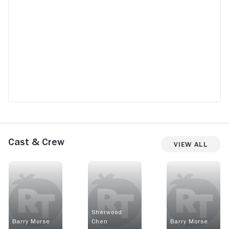
Cast & Crew
View All
Sherwood
Barry Morse
Chen
Barry Morse