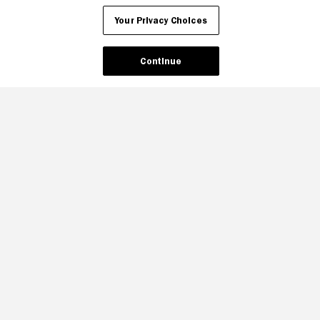
Your Privacy Choices
Continue