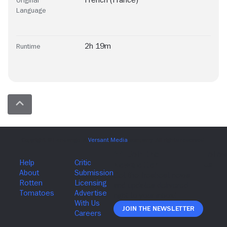
French (France)
Original
Language
2h 19m
Runtime
Join The Newsletter