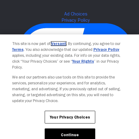
This site is now part of
Versant
. By continuing, you agree to our
Terms
. You also acknowledge that our updated
Privacy Policy
applies, including your existing data. For info on your data rights,
click “Your Privacy Choices” or see “
Your Rights
” in our Privacy
Policy.
We and our partners also use tools on this site to provide the
Your Privacy Choices
services, personalize your experience, and for analytics,
marketing, and advertising. If you previously opted out of selling,
sharing, or targeted advertising on this site, you will need to
update your Privacy Choice.
Your Privacy Choices
Continue