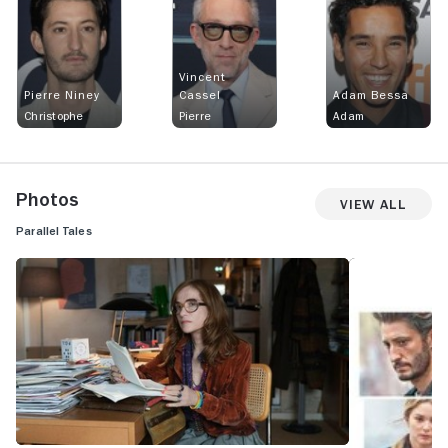
Vincent
Pierre Niney
Cassel
Adam Bessa
Christophe
Pierre
Adam
Photos
View All
Parallel Tales