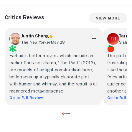
Critics Reviews
View More
Justin Chang
Tara 
The New Yorker
May 28
Sight 
Farhadi’s better movies, which include an
The plot ma
earlier Paris-set drama, “The Past” (2013),
frustratingly
are models of airtight construction; here,
Like the art
he loosens up a typically elaborate plot
foley artist
with humor and whimsy, and the result is all
audience tha
mannered meta-nonsense.
another con
Go to Full Review
Go to Full R