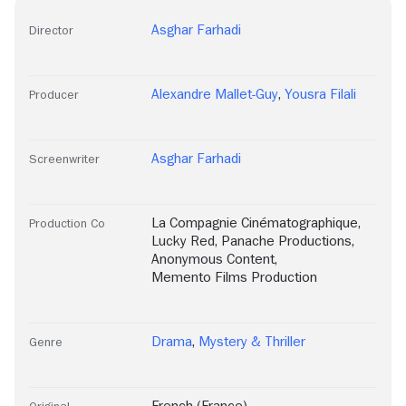
Asghar Farhadi
Director
Alexandre Mallet-Guy
,
Yousra Filali
Producer
Asghar Farhadi
Screenwriter
La Compagnie Cinématographique
,
Production Co
Lucky Red
,
Panache Productions
,
Anonymous Content
,
Memento Films Production
Drama
,
Mystery & Thriller
Genre