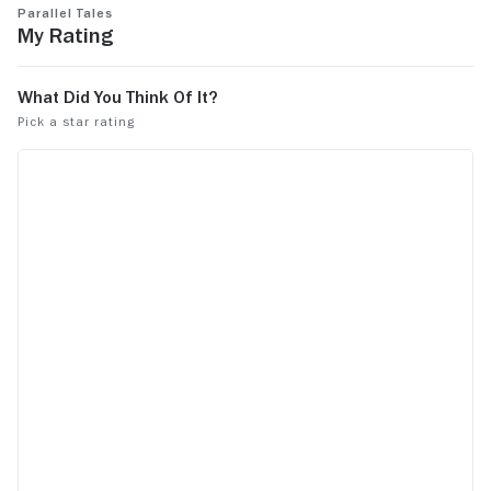
Parallel Tales
My Rating