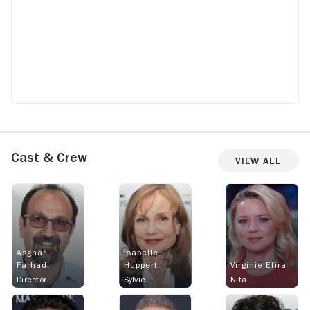
Cast & Crew
View All
Asghar
Isabelle
Farhadi
Huppert
Virginie Efira
Director
Sylvie
Nita