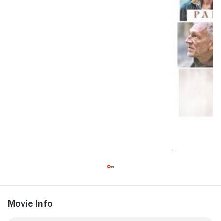
Movie Info