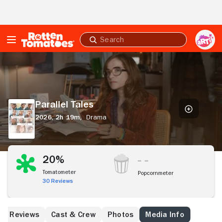
Skip to Main Content
Submit
search
Parallel
Tales
Parallel Tales
2026,
2h 19m,
Drama
20%
Tomatometer
Popcornmeter
30 Reviews
Reviews
Cast & Crew
Photos
Media Info