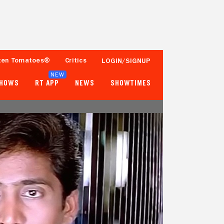
ten Tomatoes®
Critics
LOGIN/SIGNUP
NEW
SHOWS
RT APP
NEWS
SHOWTIMES
- -
- -
Tomatometer
Popcornmeter