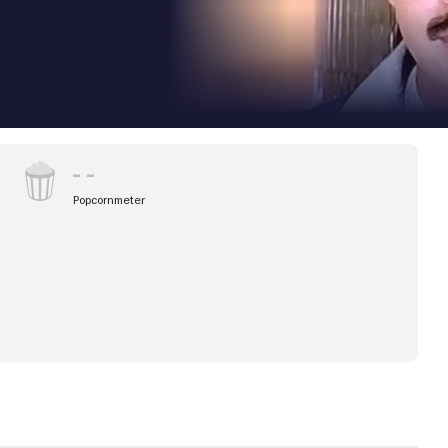
Popcornmeter