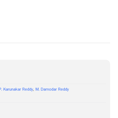
View more photos
P. Karunakar Reddy
,
M. Damodar Reddy