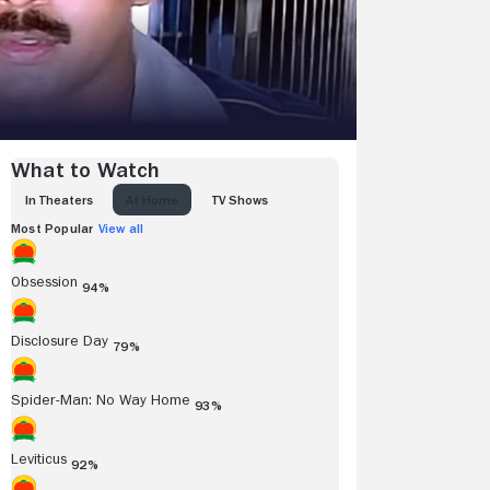
What to Watch
IN THEATERS
AT HOME
TV SHOWS
Most Popular
View all
Obsession
94%
Disclosure Day
79%
Spider-Man: No Way Home
93%
Leviticus
92%