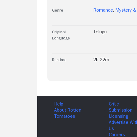
Romance
,
Mystery & 
Genre
Telugu
Original
Language
2h 22m
Runtime