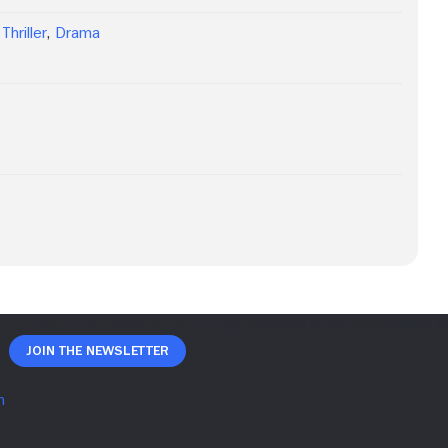
Thriller
,
Drama
Join The Newsletter