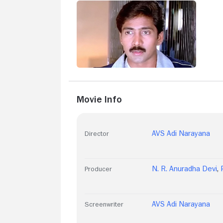
Movie Info
AVS Adi Narayana
Director
N. R. Anuradha Devi
,
Producer
AVS Adi Narayana
Screenwriter