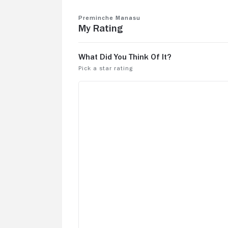
Preminche Manasu
My Rating