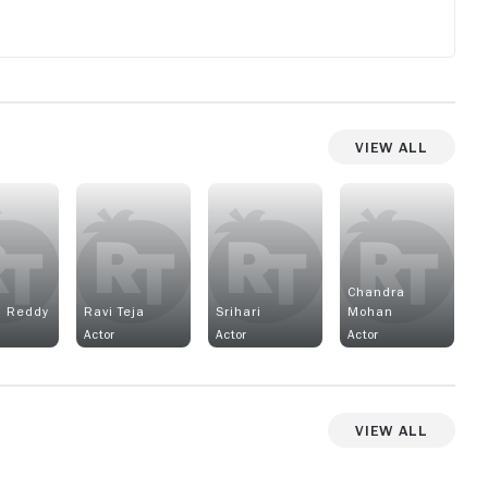
View All
Chandra
i Reddy
Ravi Teja
Srihari
Mohan
Actor
Actor
Actor
View All