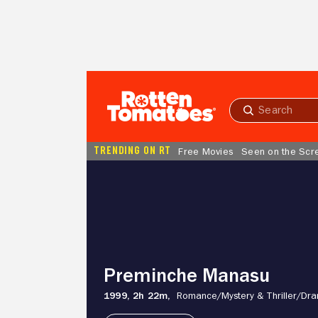
Skip to Main Content
Submit
search
TRENDING ON RT
Free Movies
Seen on the Scr
Preminche
Manasu
Preminche Manasu
1999,
2h 22m,
Romance/
Mystery & Thriller/
Dr