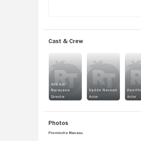
Cast & Crew
AVS Adi
Narayana
Vadde Naveen
Keerth
Director
Actor
Actor
Photos
Preminche Manasu