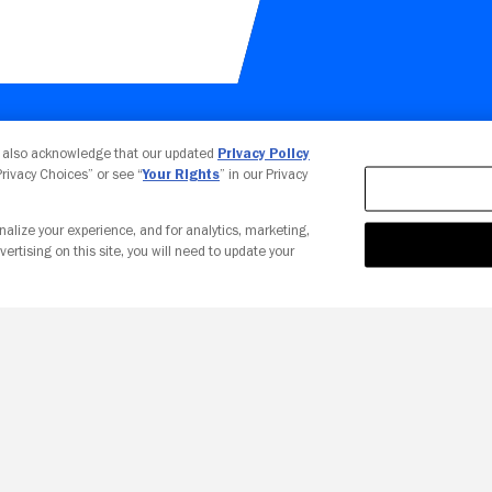
Your Privacy Choices
u also acknowledge that our updated
Privacy Policy
 Privacy Choices” or see “
Your Rights
” in our Privacy
nalize your experience, and for analytics, marketing,
vertising on this site, you will need to update your