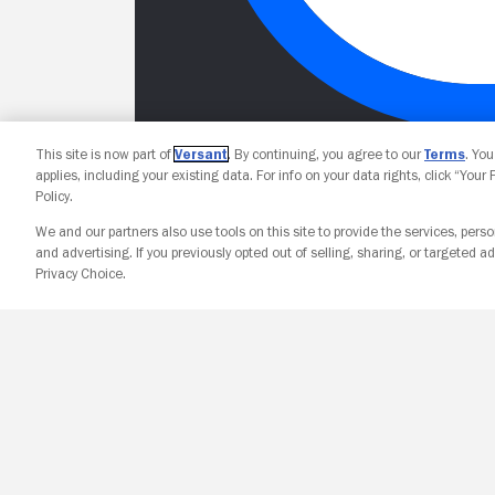
This site is now part of
Versant
. By continuing, you agree to our
Terms
. Yo
applies, including your existing data. For info on your data rights, click “Your
Policy.
We and our partners also use tools on this site to provide the services, perso
and advertising. If you previously opted out of selling, sharing, or targeted ad
Privacy Choice.