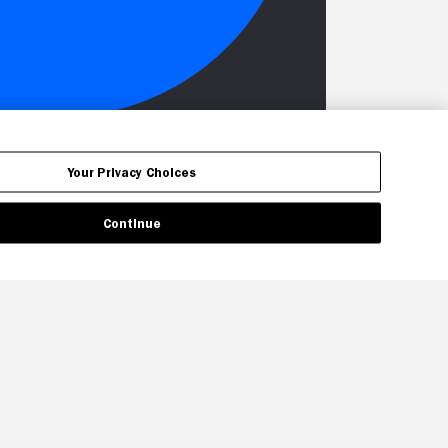
Your Privacy Choices
Continue