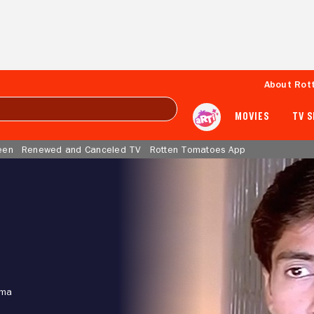
About Rot
MOVIES
TV 
een
Renewed and Canceled TV
Rotten Tomatoes App
ama