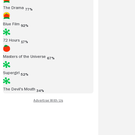
The Drama
77%
Blue Film
92%
72 Hours
17%
Masters of the Universe
67%
Supergirl
52%
The Devil's Mouth
34%