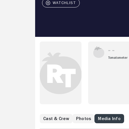
Tomatometer
Cast & Crew
Photos
Media Info