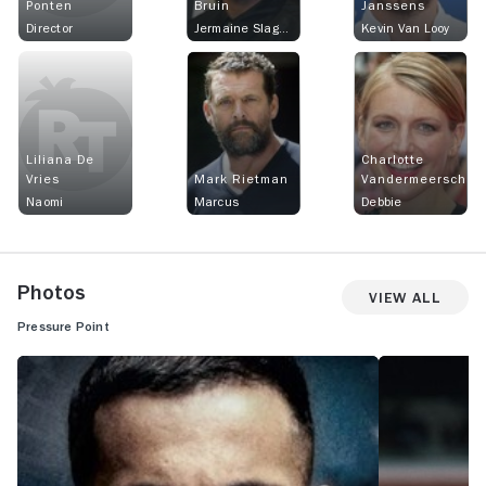
Ponten
Bruin
Janssens
Director
Jermaine Slagter
Kevin Van Looy
Liliana De
Charlotte
Vries
Mark Rietman
Vandermeersch
Naomi
Marcus
Debbie
Photos
View All
Pressure Point