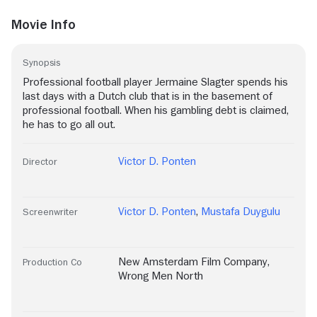
Movie Info
Synopsis
Professional football player Jermaine Slagter spends his
last days with a Dutch club that is in the basement of
professional football. When his gambling debt is claimed,
he has to go all out.
Victor D. Ponten
Director
Victor D. Ponten
,
Mustafa Duygulu
Screenwriter
New Amsterdam Film Company
,
Production Co
Wrong Men North