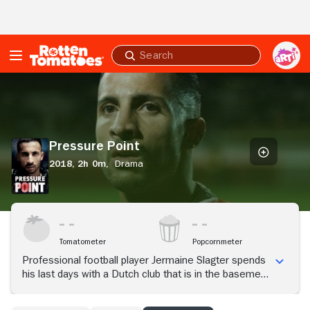
Skip to Main Content
Submit
search
Pressure
Point
Pressure Point
2018,
2h 0m,
Drama
Tomatometer
Popcornmeter
Professional football player Jermaine Slagter spends
his last days with a Dutch club that is in the basement
of professional football. When his gambling debt is
claimed, he has to go all out.