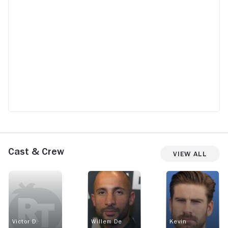
Cast & Crew
View All
Victor D.
Willem De
Kevin