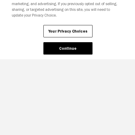
marketing, and advertising. If you previously opted out of selling,
sharing, or targeted advertising on this site, you will need to
update your Privacy Choice.
Your Privacy Choices
Continue