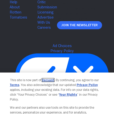
Join The Newsletter
This site is now part of
Versant
. By continuing, you agree to our
Terms
. You also acknowledge that our updated
Privacy Policy
applies, including your existing data. For info on your data rights,
click “Your Privacy Choices” or see “
Your Rights
” in our Privacy
Policy.
Your Privacy Choices
We and our partners also use tools on this site to provide the
services, personalize your experience, and for analytics,