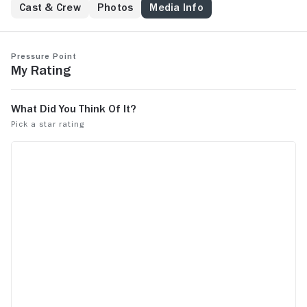
Cast & Crew
Photos
Media Info
Pressure Point
My Rating