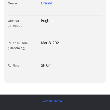
Drama
Genre
English
Original
Language
Mar 8, 2021
Release Date
(Streaming)
2h 0m
Runtime