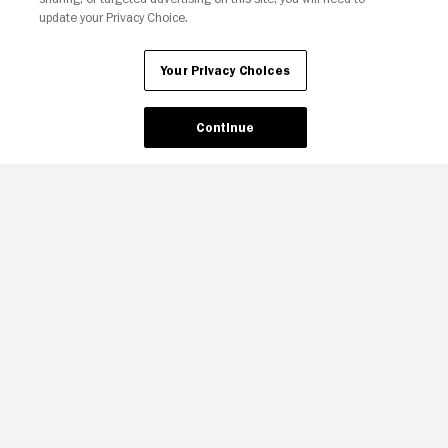
update your Privacy Choice.
Your Privacy Choices
Continue