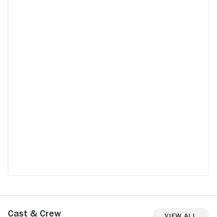
Cast & Crew
View All