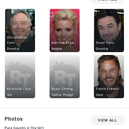
Christopher
Cain
Katrina Elam
Dean Cain
Director
Bobbie
Director
Krisinda Cain
Ryan Cheng
Travis Fimmel
Sis
Toshia 'Pudge'
Dale
Photos
View All
Pure Country 2: The Gift