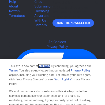
Join The Newsletter
This site is now part of
Versant
. By continuing, you agree to our
Terms
. You also acknowledge that our updated
Privacy Policy
applies, including your existing data. For info on your data rights,
click “Your Privacy Choices” or see “
Your Rights
” in our Privacy
Policy.
We and our partners also use tools on this site to provide the
Your Privacy Choices
services, personalize your experience, and for analytics,
marketing, and advertising. If you previously opted out of selling,
sharing, or targeted advertising on this site, you will need to