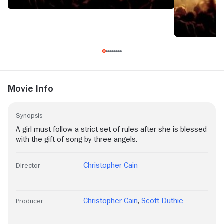
Movie Info
Synopsis
A girl must follow a strict set of rules after she is blessed
with the gift of song by three angels.
Christopher Cain
Director
Christopher Cain
,
Scott Duthie
Producer