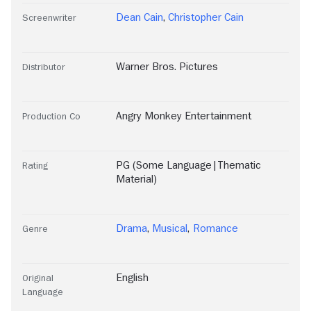
Dean Cain
,
Christopher Cain
Screenwriter
Warner Bros. Pictures
Distributor
Angry Monkey Entertainment
Production Co
PG (Some Language|Thematic
Rating
Material)
Drama
,
Musical
,
Romance
Genre
English
Original
Language