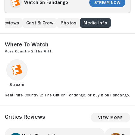
Watch on Fandango
Stream Now
Reviews
Cast & Crew
Photos
Media Info
Where to Watch
Pure Country 2: The Gift
Stream
Rent Pure Country 2: The Gift on Fandango, or buy it on Fandango.
Critics Reviews
View More