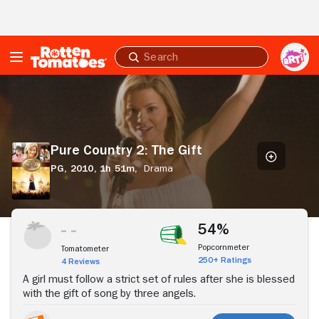
Skip to Main Content
Submit
search
Pure
Country
2:
The
Gift
Pure Country 2: The Gift
PG,
2010,
1h 51m,
Drama
Stream Now
54%
Popcornmeter
Tomatometer
250+ Ratings
4 Reviews
A girl must follow a strict set of rules after she is blessed
with the gift of song by three angels.