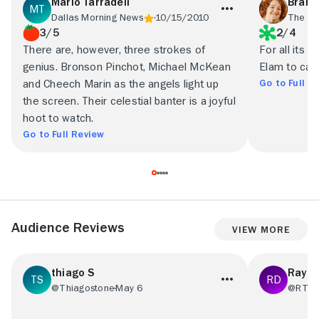
Mario Tarradell
Brand
Dallas Morning News
10/15/2010
The O
3/5
2/4
There are, however, three strokes of
For all its 
genius. Bronson Pinchot, Michael McKean
Elam to carry
Go to Full R
and Cheech Marin as the angels light up
the screen. Their celestial banter is a joyful
hoot to watch.
Go to Full Review
Audience Reviews
View More
thiago S
Ray D
@Thiagostone
May 6
@RT31