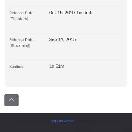
Oct 15, 2010, Limited
Release Date
(Theaters)
Sep 11, 2015
Release Date
(Streaming)
1h 51m
Runtime