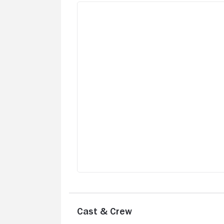
Cast & Crew