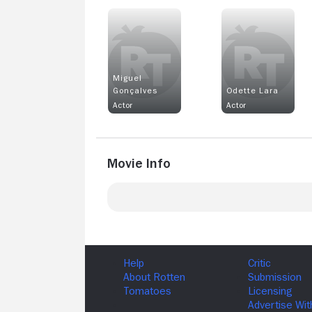
Miguel
Gonçalves
Odette Lara
Actor
Actor
Movie Info