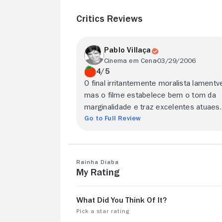
Critics Reviews
Pablo Villaça
Cinema em Cena
03/29/2006
4/5
O final irritantemente moralista lamentve
mas o filme estabelece bem o tom da
marginalidade e traz excelentes atuaes.
Go to Full Review
Rainha Diaba
My Rating