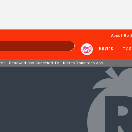
About Rot
MOVIES
TV 
een
Renewed and Canceled TV
Rotten Tomatoes App