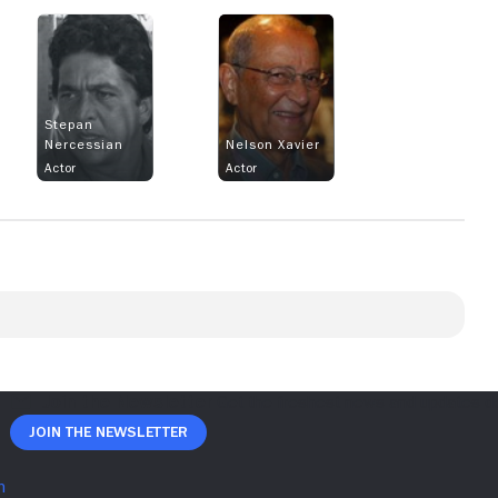
Stepan
Nercessian
Nelson Xavier
Actor
Actor
Join The Newsletter