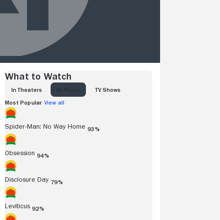
What to Watch
IN THEATERS
AT HOME
TV SHOWS
Most Popular
View all
Spider-Man: No Way Home
93%
Obsession
94%
Disclosure Day
79%
Leviticus
92%