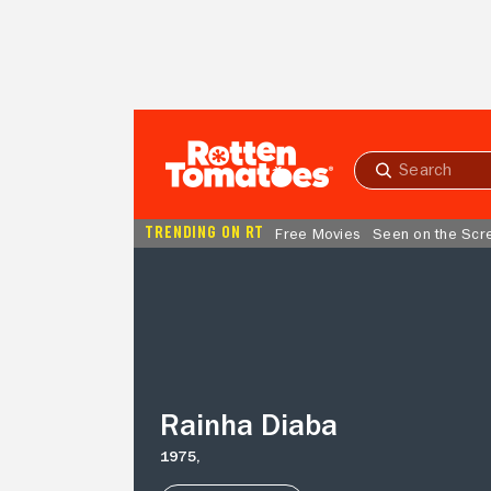
Skip to Main Content
Submit
search
TRENDING ON RT
Free Movies
Seen on the Scr
Rainha
Diaba
Rainha Diaba
1975,