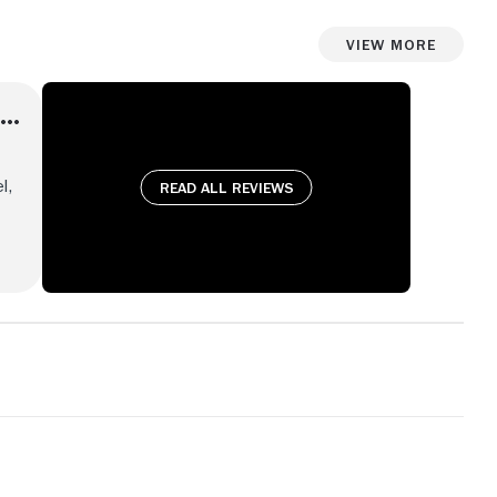
View More
l,
Read all reviews