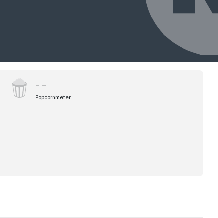
Popcornmeter