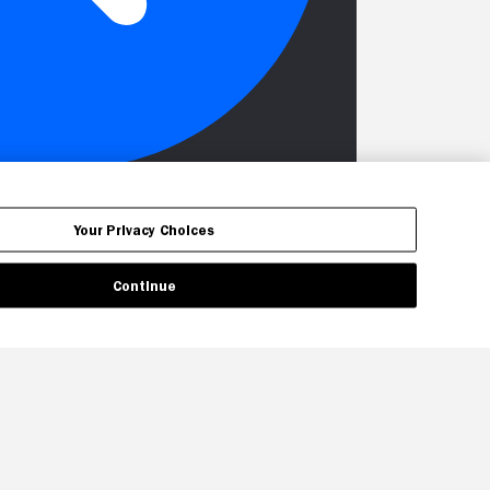
Your Privacy Choices
Continue