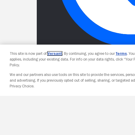
This site is now part of
Versant
. By continuing, you agree to our
Terms
. Yo
applies, including your existing data. For info on your data rights, click “Your
Policy.
We and our partners also use tools on this site to provide the services, perso
and advertising. If you previously opted out of selling, sharing, or targeted ad
Privacy Choice.