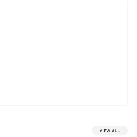
View All