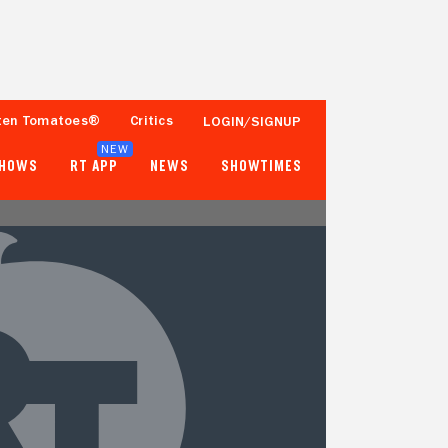
ten Tomatoes®
Critics
LOGIN/SIGNUP
NEW
SHOWS
RT APP
NEWS
SHOWTIMES
- -
- -
1 Reviews
Popcornmeter
Tomatometer