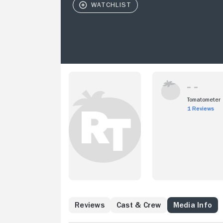
Tomatometer
1 Reviews
Reviews
Cast & Crew
Media Info