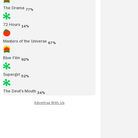
The Drama
77%
72 Hours
14%
Masters of the Universe
67%
Blue Film
92%
Supergirl
52%
The Devil's Mouth
34%