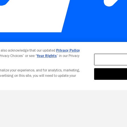
Your Privacy Choices
u also acknowledge that our updated
Privacy Policy
 Privacy Choices” or see “
Your Rights
” in our Privacy
nalize your experience, and for analytics, marketing,
vertising on this site, you will need to update your