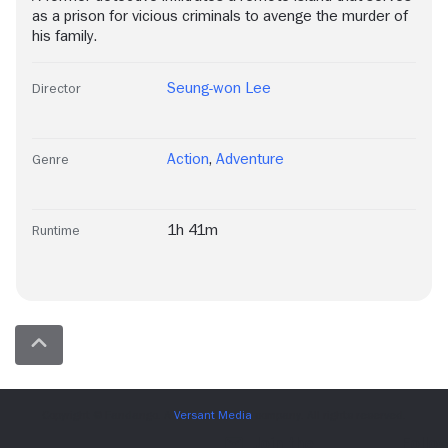
as a prison for vicious criminals to avenge the murder of
his family.
Seung-won Lee
Director
Action
,
Adventure
Genre
1h 41m
Runtime