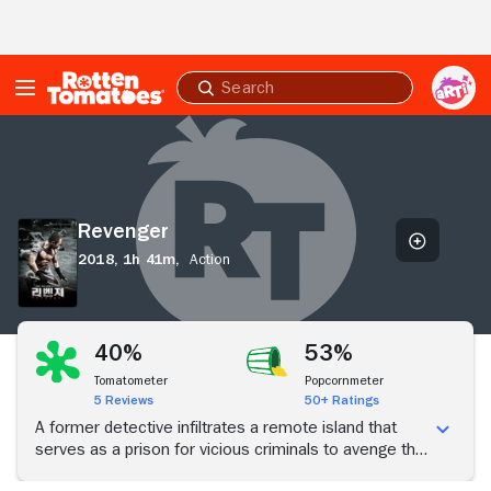
Skip to Main Content
Submit
search
Revenger
Revenger
2018,
1h 41m,
Action
40%
53%
Tomatometer
Popcornmeter
5 Reviews
50+ Ratings
A former detective infiltrates a remote island that
serves as a prison for vicious criminals to avenge the
murder of his family.