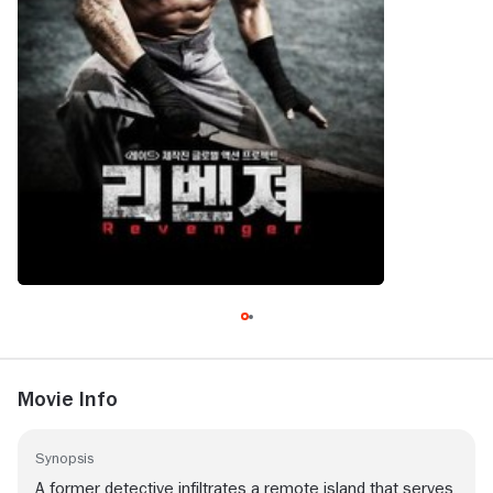
Movie Info
Synopsis
A former detective infiltrates a remote island that serves