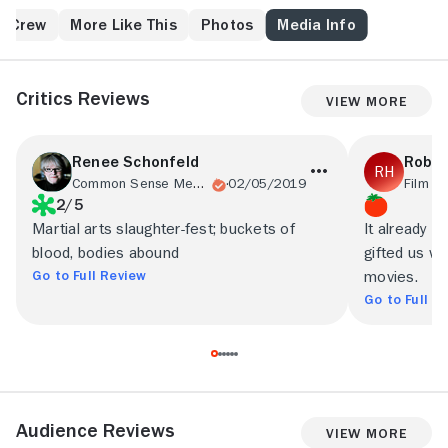
& Crew
More Like This
Photos
Media Info
Critics Reviews
View More
Renee Schonfeld
Rob H
Common Sense Media
02/05/2019
Film S
2/5
Martial arts slaughter-fest; buckets of
It already l
blood, bodies abound
gifted us wi
Go to Full Review
movies.
Go to Full R
Audience Reviews
View More