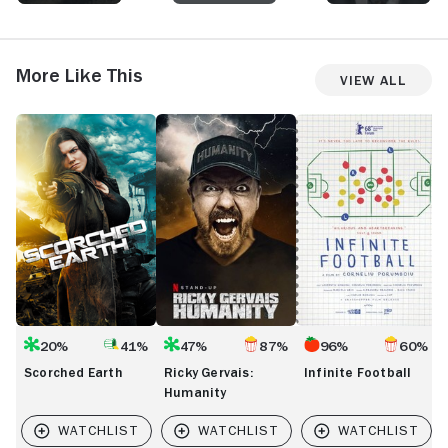
me longing for more.
certified act
More Like This
View All
Scorched
Ricky
Infinite
T
Earth
Gervais:
Football
C
Humanity
C
20%
41%
47%
87%
96%
60%
Scorched Earth
Ricky Gervais:
Infinite Football
Humanity