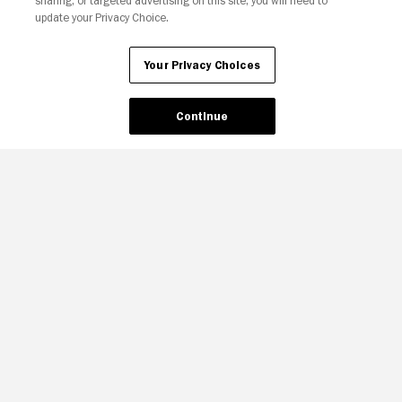
sharing, or targeted advertising on this site, you will need to
update your Privacy Choice.
Your Privacy Choices
Continue