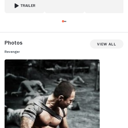
TRAILER
FOR SCORCHED EARTH
Photos
View All
Revenger