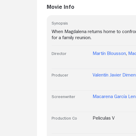
Movie Info
Synopsis
When Magdalena returns home to confront h
for a family reunion.
Martín Blousson
,
Mac
Director
Valentín Javier Dimen
Producer
Macarena García Len
Screenwriter
Peliculas V
Production Co