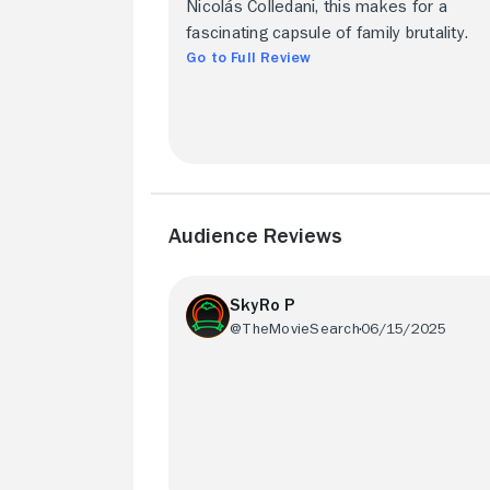
Nicolás Colledani, this makes for a
fascinating capsule of family brutality.
Go to Full Review
Audience Reviews
SkyRo P
@TheMovieSearch
06/15/2025