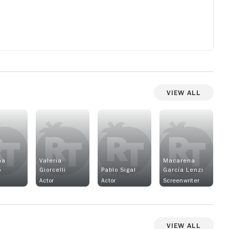
but
View All
na
Valeria
Macarena
o
Giorcelli
Pablo Sigal
García Lenzi
Actor
Actor
Screenwriter
View All