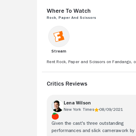
Where to Watch
Rock, Paper and Scissors
Stream
Rent Rock, Paper and Scissors on Fandango, o
Critics Reviews
Lena Wilson
New York Times
08/09/2021
Given the cast's three outstanding
performances and slick camerawork by