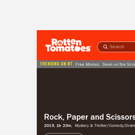
Skip to Main Content
Submit
search
TRENDING ON RT
Free Movies
Seen on the Scr
Rock,
Paper
and
Scissors
Rock, Paper and Scissor
2019,
1h 23m,
Mystery & Thriller/
Comedy/
Dra