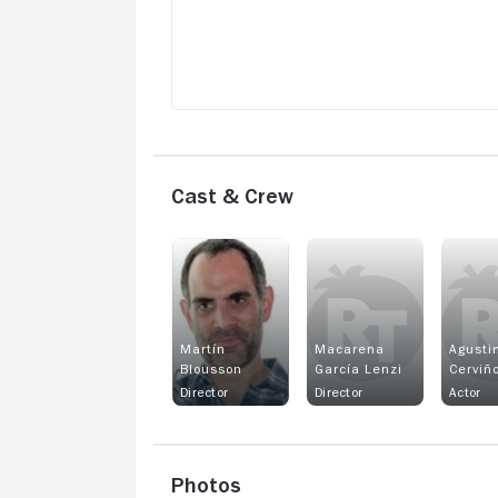
enjoyable for me personally. If you’re a
thriller lover who’s comfortable with
subtitles, you might appreciate it more, 
for me, it missed the mark.
Cast & Crew
Martín
Macarena
Agusti
Blousson
García Lenzi
Cerviñ
Director
Director
Actor
Photos