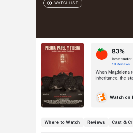
Stream Now
83%
Tomatometer
18 Reviews
When Magdalena ret
inheritance, the sta
Watch on 
Where to Watch
Reviews
Cast & C