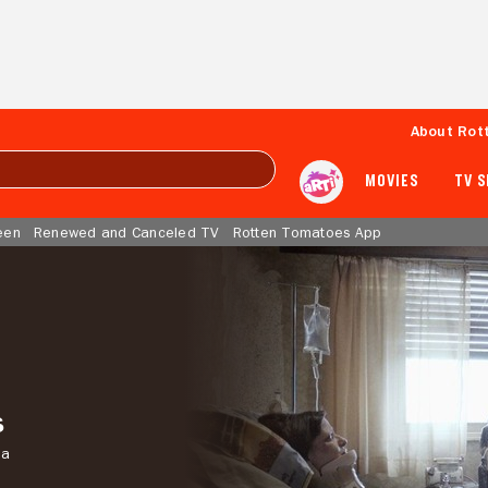
About Rot
MOVIES
TV 
een
Renewed and Canceled TV
Rotten Tomatoes App
s
ma