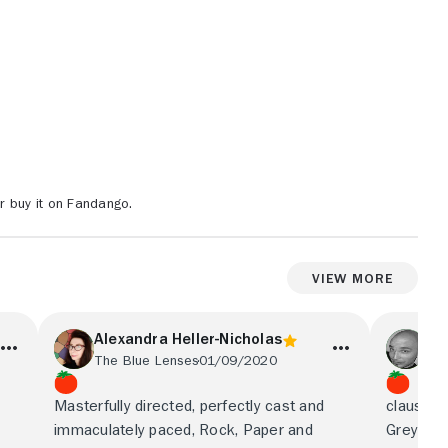
r buy it on Fandango.
View More
Alexandra Heller-Nicholas
An
The Blue Lenses
01/09/2020
Sig
Masterfully directed, perfectly cast and
claustrop
immaculately paced, Rock, Paper and
Grey Gar