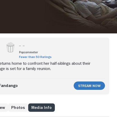
Popcornmeter
Fewer than 50 Ratings
urns home to confront her half-siblings about their
ge is set for a family reunion.
Fandango
Stream Now
rew
Photos
Media Info