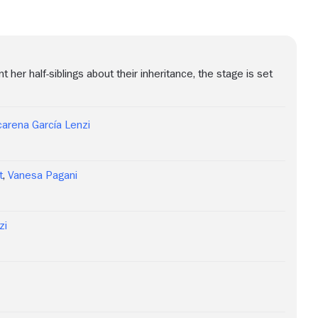
er half-siblings about their inheritance, the stage is set
arena García Lenzi
t
,
Vanesa Pagani
zi