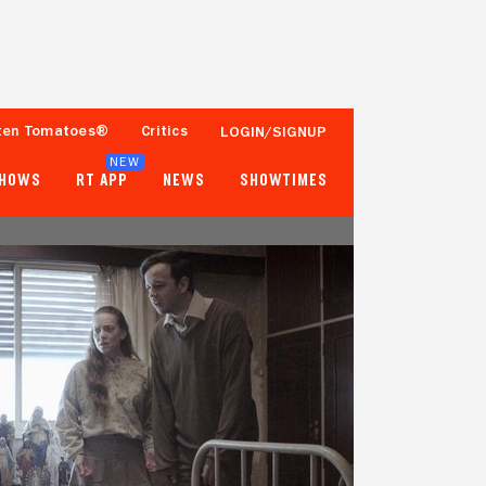
ten Tomatoes®
Critics
LOGIN/SIGNUP
NEW
SHOWS
RT APP
NEWS
SHOWTIMES
83%
- -
18 Reviews
Fewer than 50 Ratings
Tomatometer
Popcornmeter