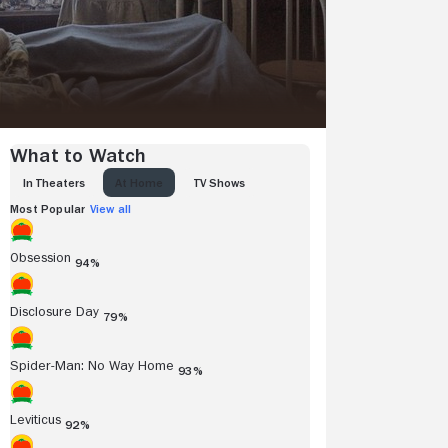
What to Watch
IN THEATERS
AT HOME
TV SHOWS
Most Popular
View all
Obsession
94%
Disclosure Day
79%
Spider-Man: No Way Home
93%
Leviticus
92%