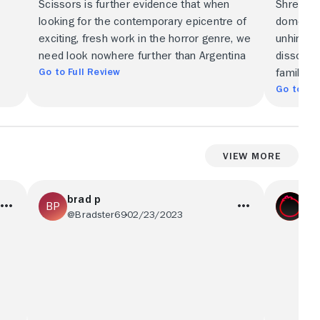
Scissors is further evidence that when
Shrew's 
looking for the contemporary epicentre of
domestic 
exciting, fresh work in the horror genre, we
unhinged
need look nowhere further than Argentina
dissonan
Go to Full Review
family.
Go to Ful
View More
brad p
Co
@Bradster69
02/23/2023
@c0