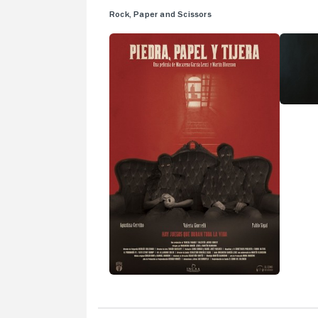
Rock, Paper and Scissors