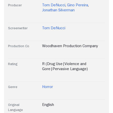
Tom DeNucci
,
Gino Pereira
,
Producer
Jonathan Silverman
Tom DeNucci
Screenwriter
Woodhaven Production Company
Production Co
R (Drug Use|Violence and
Rating
Gore|Pervasive Language)
Horror
Genre
English
Original
Language