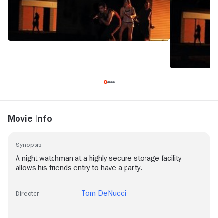
Movie Info
Synopsis
A night watchman at a highly secure storage facility
allows his friends entry to have a party.
Tom DeNucci
Director