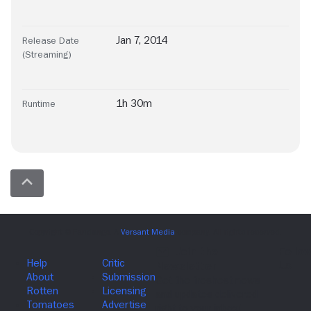
Jan 7, 2014
Release Date
(Streaming)
1h 30m
Runtime