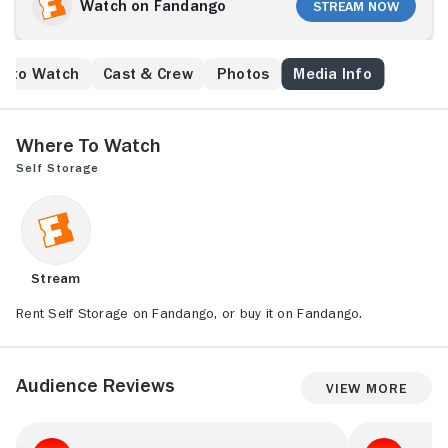
Watch on Fandango
Stream Now
e to Watch
Cast & Crew
Photos
Media Info
Where to Watch
Self Storage
Stream
Rent Self Storage on Fandango, or buy it on Fandango.
Audience Reviews
View More