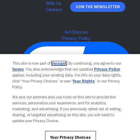
Join The Newsletter
This site is now part of
Versant
. By continuing, you agree to our
Terms
. You also acknowledge that our updated
Privacy Policy
applies, including your existing data. For info on your data rights,
click “Your Privacy Choices” or see “
Your Rights
” in our Privacy
Policy.
We and our partners also use tools on this site to provide the
Your Privacy Choices
services, personalize your experience, and for analytics,
marketing, and advertising. If you previously opted out of selling,
sharing, or targeted advertising on this site, you will need to
update your Privacy Choice.
Your Privacy Choices