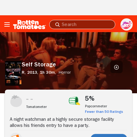
Skip to Main Content
Submit
search
Self
Storage
Self Storage
R,
2013,
1h 30m,
Horror
Stream Now
5%
Popcornmeter
Tomatometer
Fewer than 50 Ratings
A night watchman at a highly secure storage facility
allows his friends entry to have a party.