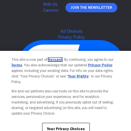
Join The Newsletter
This site is now part of
Versant
. By continuing, you agree to our
Terms
. You also acknowledge that our updated
Privacy Policy
applies, including your existing data. For info on your data rights,
click “Your Privacy Choices” or see “
Your Rights
” in our Privacy
Policy.
We and our partners also use tools on this site to provide the
Your Privacy Choices
services, personalize your experience, and for analytics,
marketing, and advertising. If you previously opted out of selling,
sharing, or targeted advertising on this site, you will need to
update your Privacy Choice.
Your Privacy Choices