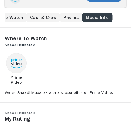
e to Watch
Cast & Crew
Photos
Media Info
Where to Watch
Shaadi Mubarak
Prime
Video
Watch Shaadi Mubarak with a subscription on Prime Video.
Shaadi Mubarak
My Rating