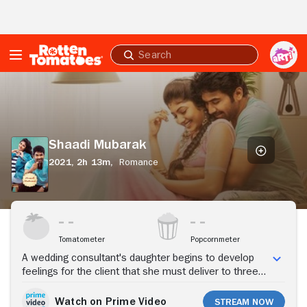
Skip to Main Content
Submit
search
Shaadi
Mubarak
Shaadi Mubarak
2021,
2h 13m,
Romance
Stream Now
Tomatometer
Popcornmeter
A wedding consultant's daughter begins to develop
feelings for the client that she must deliver to three
prospective brides.
Watch on Prime Video
Stream Now