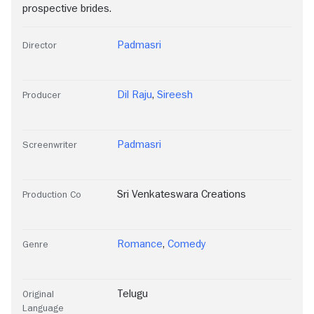
prospective brides.
Padmasri
Director
Dil Raju
,
Sireesh
Producer
Padmasri
Screenwriter
Sri Venkateswara Creations
Production Co
Romance
,
Comedy
Genre
Telugu
Original
Language