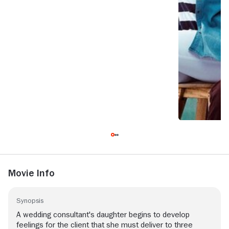
Movie Info
Synopsis
A wedding consultant's daughter begins to develop
feelings for the client that she must deliver to three