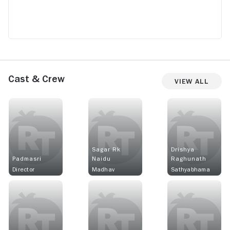
Cast & Crew
View All
Sagar Rk
Drishya
Padmasri
Naidu
Raghunath
Director
Madhav
Sathyabhama