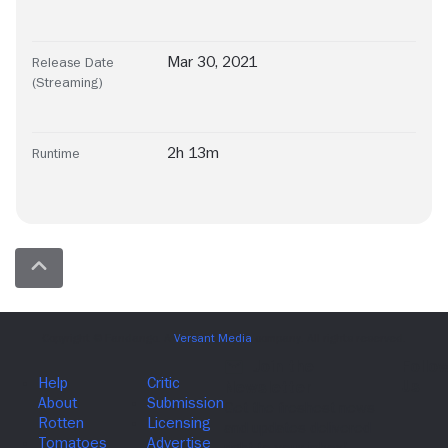
Mar 30, 2021
Release Date
(Streaming)
2h 13m
Runtime