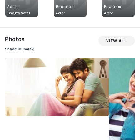
Adithi
Banerjee
Bhadram
Bhagyamathi
Actor
Actor
Photos
View All
Shaadi Mubarak