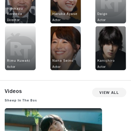
Hirokazu
Koreeda
Haruka Ayase
Daigo
Director
Actor
Actor
Rimu Kuwaki
Nana Seino
Kanichiro
Actor
Actor
Actor
Videos
View All
Sheep in the Box
SHEEP IN THE BOX: TRAILER 1