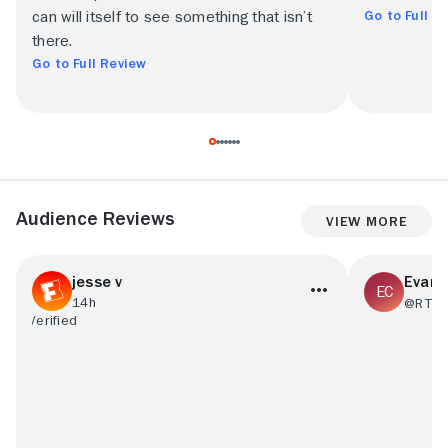
Go to Full R
can will itself to see something that isn’t
there.
Go to Full Review
Audience Reviews
View More
jesse v
Evan 
14h
@RT74