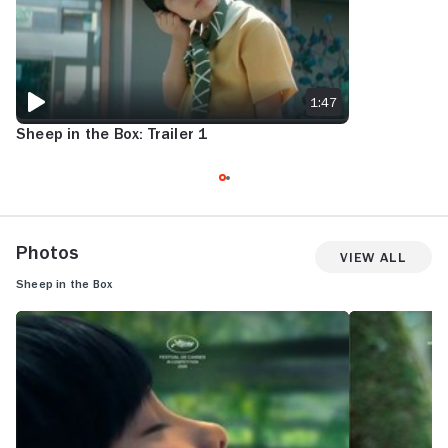
1:47
Sheep in the Box: Trailer 1
Photos
View All
Sheep in the Box