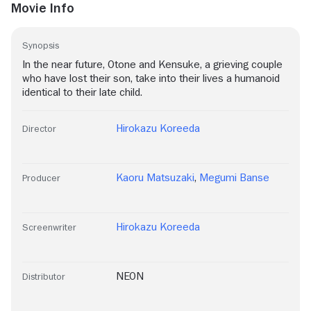
Movie Info
Synopsis
In the near future, Otone and Kensuke, a grieving couple
who have lost their son, take into their lives a humanoid
identical to their late child.
Hirokazu Koreeda
Director
Kaoru Matsuzaki
,
Megumi Banse
Producer
Hirokazu Koreeda
Screenwriter
NEON
Distributor