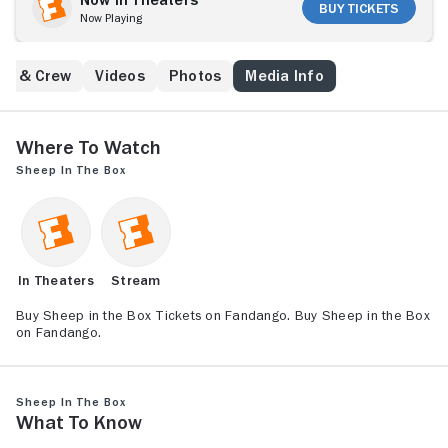
Buy Tickets
Now Playing
st & Crew
Videos
Photos
Media Info
Where to Watch
Sheep in the Box
In Theaters
Stream
Buy Sheep in the Box Tickets on Fandango. Buy Sheep in the Box
on Fandango.
Sheep in the Box
What to Know