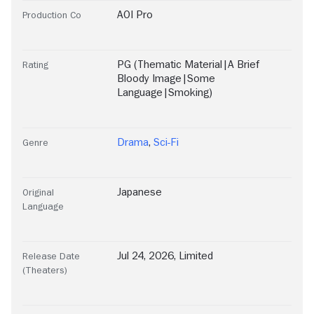
AOI Pro
Production Co
PG (Thematic Material|A Brief
Rating
Bloody Image|Some
Language|Smoking)
Drama
,
Sci-Fi
Genre
Japanese
Original
Language
Jul 24, 2026, Limited
Release Date
(Theaters)