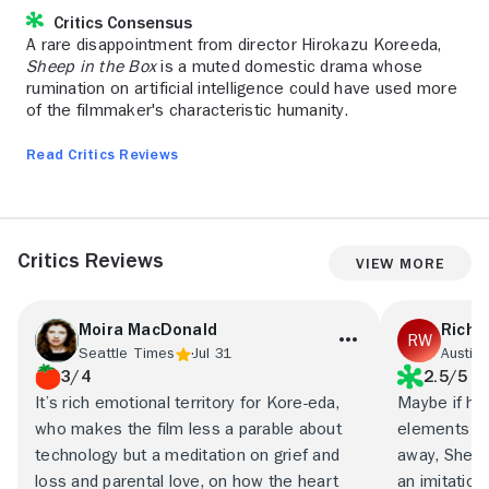
Critics Consensus
A rare disappointment from director Hirokazu Koreeda,
Sheep in the Box
is a muted domestic drama whose
rumination on artificial intelligence could have used more
of the filmmaker's characteristic humanity.
Read Critics Reviews
Critics Reviews
View More
Moira MacDonald
Richa
Seattle Times
Jul 31
Austin 
3/4
2.5/5
It’s rich emotional territory for Kore-eda,
Maybe if he’
who makes the film less a parable about
elements mo
technology but a meditation on grief and
away, Sheep 
loss and parental love, on how the heart
an imitation 