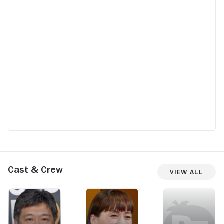
Cast & Crew
View All