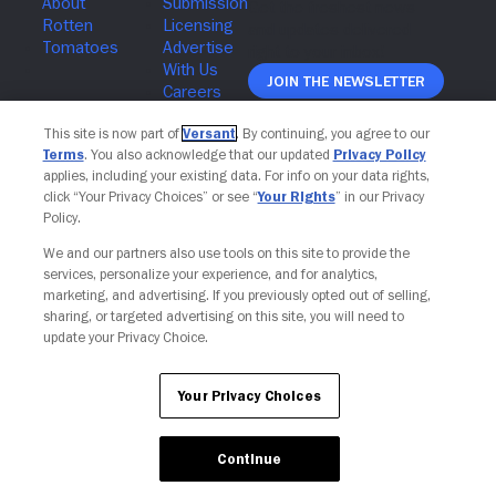
Join The Newsletter
This site is now part of
Versant
. By continuing, you agree to our
Terms
. You also acknowledge that our updated
Privacy Policy
applies, including your existing data. For info on your data rights,
click “Your Privacy Choices” or see “
Your Rights
” in our Privacy
Policy.
We and our partners also use tools on this site to provide the
services, personalize your experience, and for analytics,
marketing, and advertising. If you previously opted out of selling,
sharing, or targeted advertising on this site, you will need to
update your Privacy Choice.
Your Privacy Choices
Your Privacy Choices
Continue