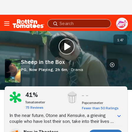
Skip to Main Content
Submit
search
Sheep
in
1:47
PLAY TRAILER
the
Box
Sheep in the Box
PG,
Now Playing,
2h 6m,
Drama
Buy Tickets
41%
Tomatometer
Popcornmeter
75 Reviews
Fewer than 50 Ratings
In the near future, Otone and Kensuke, a grieving
couple who have lost their son, take into their lives a
humanoid identical to their late child.
Now in Theaters