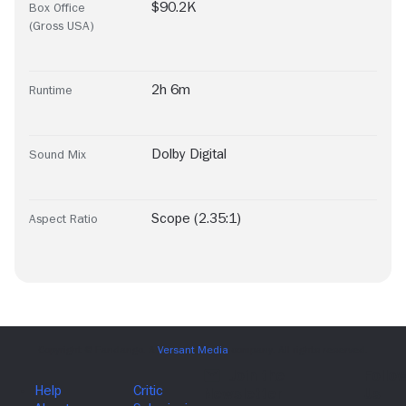
$90.2K
Box Office
(Gross USA)
2h 6m
Runtime
Dolby Digital
Sound Mix
Scope (2.35:1)
Aspect Ratio