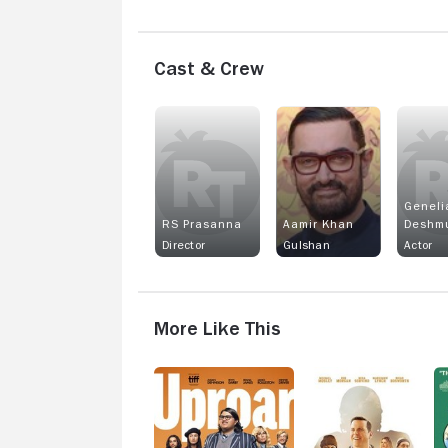
Cast & Crew
Geneli
RS Prasanna
Aamir Khan
Deshm
Director
Gulshan
Actor
More Like This
Uproar
Signing
E
Tony
Raymond