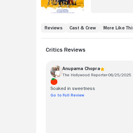
Reviews
Cast & Crew
More Like Thi
Critics Reviews
Anupama Chopra
The Hollywood Reporter
06/25/2025
Soaked in sweetness
Go to Full Review