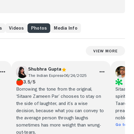
s
Videos
Photos
Media Info
View More
Shubhra Gupta
Ak
The Indian Express
06/24/2025
The
3.5/5
Borrowing the tone from the original,
Sitaare
‘Sitaare Zameen Par’ chooses to stay on
spiritual
the side of laughter, and it’s a wise
Taare Za
decision, because what you can convey to
preachy, 
the average person through laughs
noble mi
Go to Ful
sometimes has more weight than wrung-
out-tears.