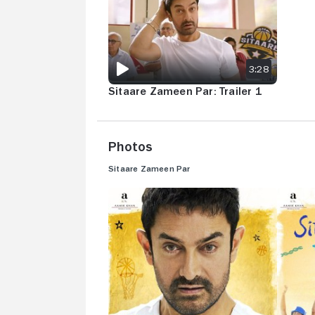
3:28
Sitaare Zameen Par: Trailer 1
Photos
Sitaare Zameen Par