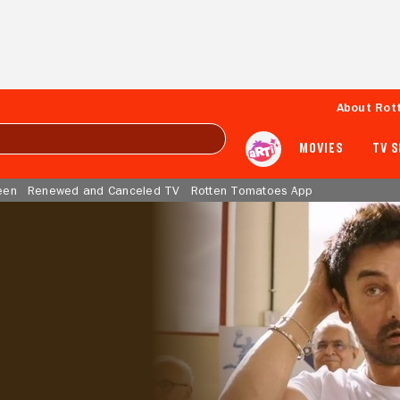
About Rot
MOVIES
TV 
een
Renewed and Canceled TV
Rotten Tomatoes App