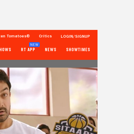
ten Tomatoes®
Critics
LOGIN/SIGNUP
NEW
SHOWS
RT APP
NEWS
SHOWTIMES
63%
87%
19 Reviews
100+ Verified Ratings
Tomatometer
Popcornmeter