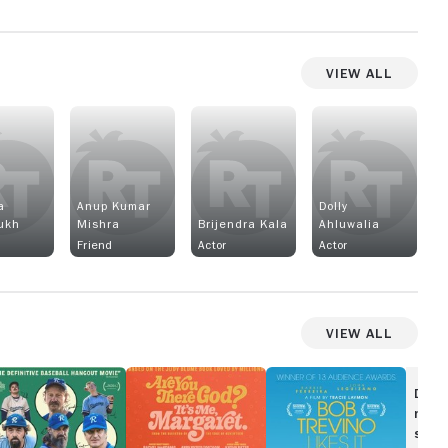
View All
a
Anup Kumar
Dolly
ukh
Mishra
Brijendra Kala
Ahluwalia
Friend
Actor
Actor
View All
ephus
Are
Bob
You
Trevino
Disc
There
Likes
movi
God?
It
show
It's