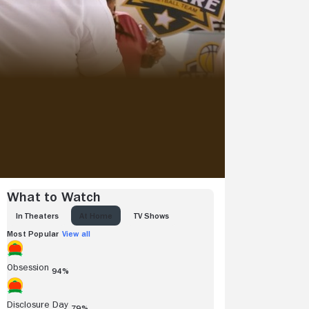
What to Watch
IN THEATERS
AT HOME
TV SHOWS
Most Popular
View all
Obsession
94%
Disclosure Day
79%