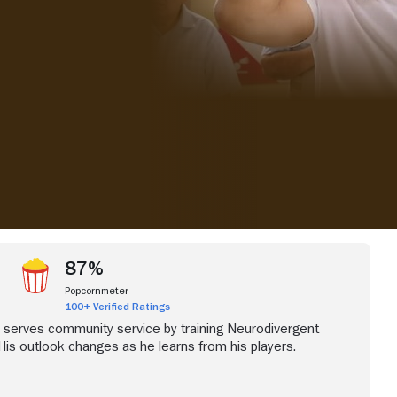
iew more videos
87%
Popcornmeter
100+ Verified Ratings
 serves community service by training Neurodivergent
 His outlook changes as he learns from his players.