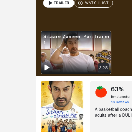
Trailer
PLAY
V
Sitaare Zameen Par: Trailer
SITAARE ZAMEEN PAR: TRAILER 1
1
3:28
63%
Tomatometer
19 Reviews
A basketball coach
adults after a DUI.