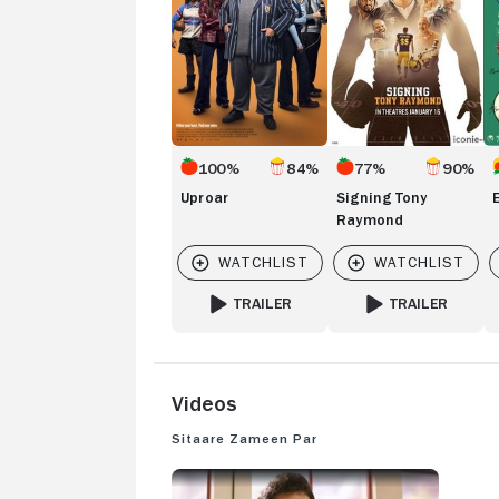
100%
84%
77%
90%
Uproar
Signing Tony
Raymond
TRAILER
TRAILER
FOR UPROAR
FOR SIGNING TON
Videos
Sitaare Zameen Par
SITAARE ZAMEEN PAR: TRAILER 1