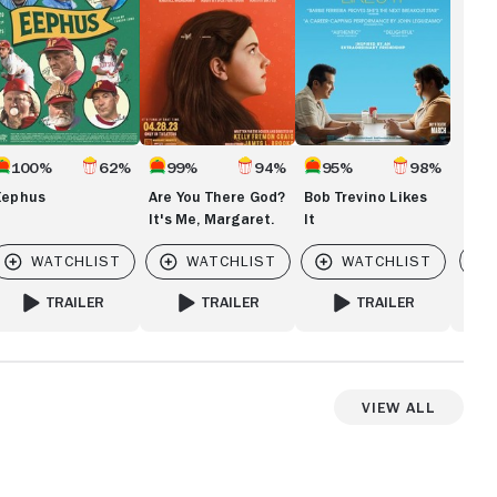
Me,
Margaret.
100%
62%
99%
94%
95%
98%
Eephus
Are You There God?
Bob Trevino Likes
It's Me, Margaret.
It
Vi
TRAILER
TRAILER
TRAILER
Y RAYMOND
FOR EEPHUS
FOR ARE YOU THERE GOD? IT'S ME, MARGARET
FOR BOB TREVINO LIKES
View All
View more videos