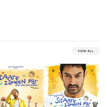
View All