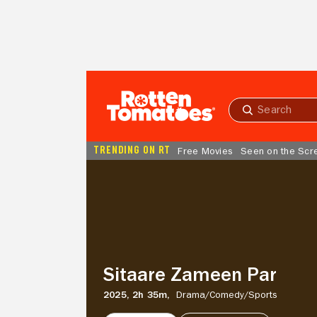
Skip to Main Content
Submit
search
TRENDING ON RT
Free Movies
Seen on the Scr
Sitaare
Zameen
Par
Sitaare Zameen Par
2025,
2h 35m,
Drama/
Comedy/
Sports