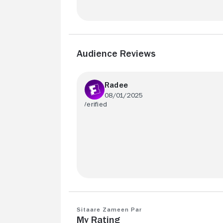
Audience Reviews
Radee
08/01/2025
Excellent family movie !
Sitaare Zameen Par
My Rating