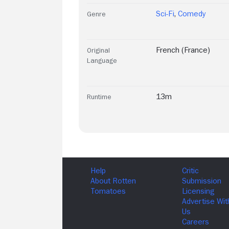
Sci-Fi
,
Comedy
Genre
French (France)
Original
Language
13m
Runtime