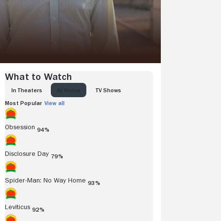
What to Watch
IN THEATERS
AT HOME
TV SHOWS
Most Popular
View all
Obsession
94%
Disclosure Day
79%
Spider-Man: No Way Home
93%
Leviticus
92%