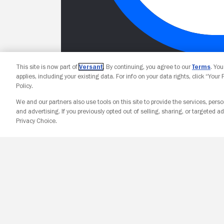
This site is now part of
Versant
. By continuing, you agree to our
Terms
. Yo
applies, including your existing data. For info on your data rights, click “Your
Policy.
We and our partners also use tools on this site to provide the services, perso
and advertising. If you previously opted out of selling, sharing, or targeted ad
Privacy Choice.