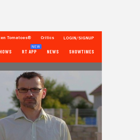
ten Tomatoes®
Critics
LOGIN/SIGNUP
NEW
SHOWS
RT APP
NEWS
SHOWTIMES
- -
- -
Tomatometer
Popcornmeter