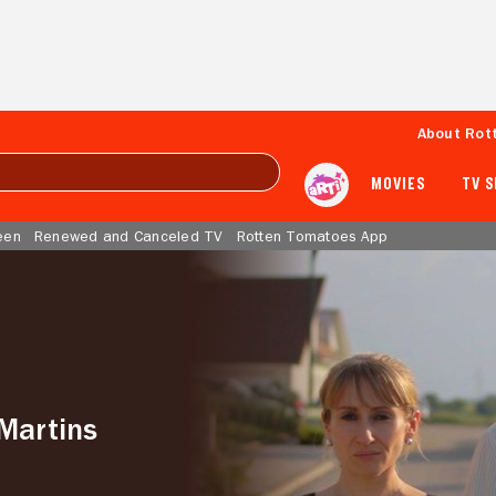
About Rot
MOVIES
TV 
een
Renewed and Canceled TV
Rotten Tomatoes App
Martins