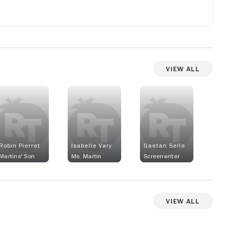
View All
Robin Pierret
Isabelle Vary
Gaetan Selle
Martins' Son
Ms. Martin
Screenwriter
View All