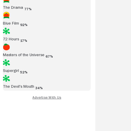
The Drama
77%
Blue Film
92%
72 Hours
17%
Masters of the Universe
67%
Supergirl
52%
The Devil's Mouth
34%