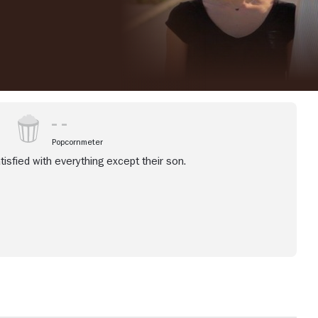
Popcornmeter
isfied with everything except their son.