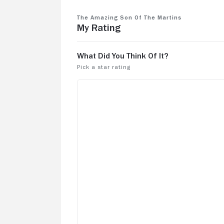
The Amazing Son of the Martins
My Rating