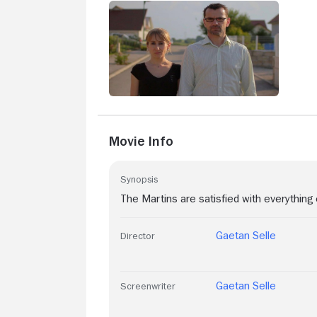
Movie Info
Synopsis
The Martins are satisfied with everything 
Gaetan Selle
Director
Gaetan Selle
Screenwriter