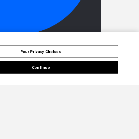
Your Privacy Choices
Continue