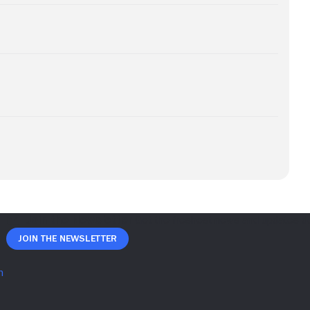
Join The Newsletter