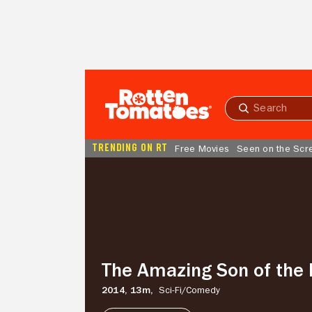
Skip to Main Content
Submit
search
TRENDING ON RT
Free Movies
Seen on the Scr
The
Amazing
Son
of
the
Martins
The Amazing Son of the 
2014,
13m,
Sci-Fi/
Comedy