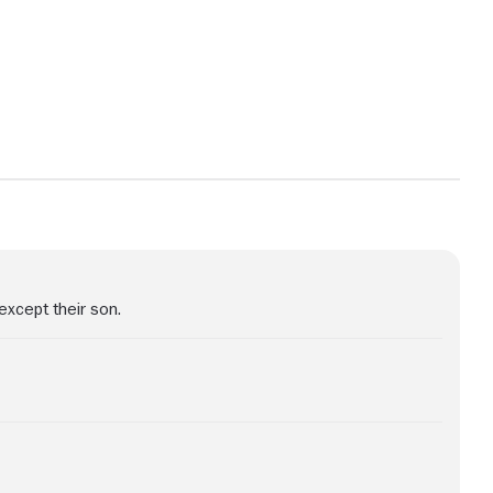
View more photos
except their son.