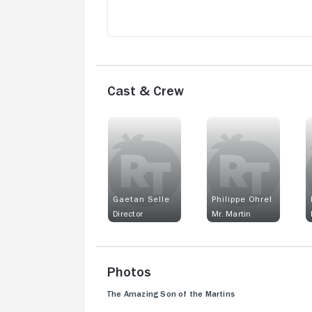
Cast & Crew
Gaetan Selle
Philippe Ohrel
Director
Mr. Martin
Photos
The Amazing Son of the Martins