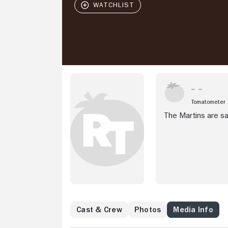
Tomatometer
The Martins are sat
Cast & Crew
Photos
Media Info