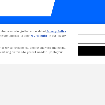
Your Privacy Choices
u also acknowledge that our updated
Privacy Policy
 Privacy Choices” or see “
Your Rights
” in our Privacy
nalize your experience, and for analytics, marketing,
vertising on this site, you will need to update your